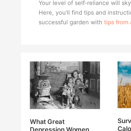
Your level of self-reliance will 
Here, you’ll find tips and instruct
successful garden with
tips from
What
Survi
Great
Gard
Depression
Calo
Women
Per
Knew
Acre
That
Whi
Surv
What Great
Most
Crop
Calo
Depression Women