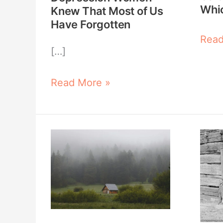
of
Win
Whi
Knew That Most of Us
Us
Have Forgotten
Have
Read
[…]
Forgotten
Read More »
Off-
The
Grid
Real
Living:
Reas
What
Som
Skills
Fami
Do
Surv