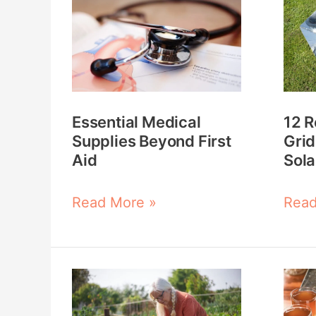
Medical
Reas
Supplies
Your
Beyond
Off-
First
Grid
Aid
Plan
Essential Medical
12 R
Nee
Supplies Beyond First
Grid
a
Aid
Sola
Sola
Cook
Read More »
Read
Gardening
5
on
Hom