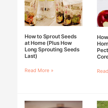
Sprout
Mak
Seeds
Hom
at
Appl
Home
Pect
How to Sprout Seeds
How
(Plus
(Fro
at Home (Plus How
Hom
How
Peel
Long Sprouting Seeds
Pect
Long
Core
Last)
Core
Sprouting
&
Read More »
Read
Seeds
Scra
Last)
Essential
12