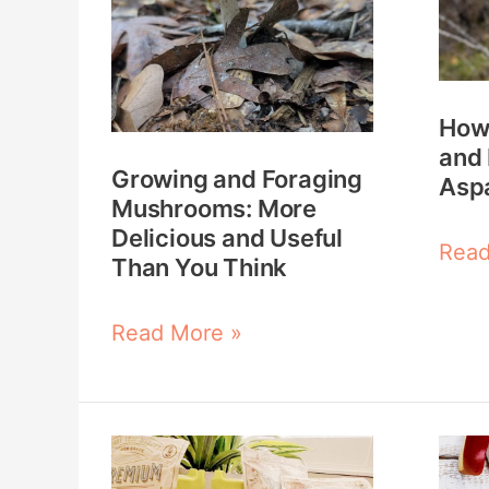
Mushrooms:
Ident
More
and
Delicious
Harv
How 
and
Wild
and 
Useful
Aspa
Growing and Foraging
Asp
Mushrooms: More
Than
Delicious and Useful
You
Read
Than You Think
Think
Read More »
How
How
to
to