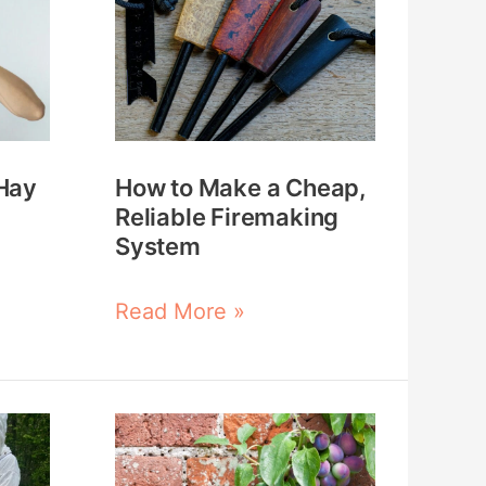
to
Make
a
Cheap,
Reliable
Hay
How to Make a Cheap,
Firemaking
Reliable Firemaking
System
System
Read More »
Plan
An