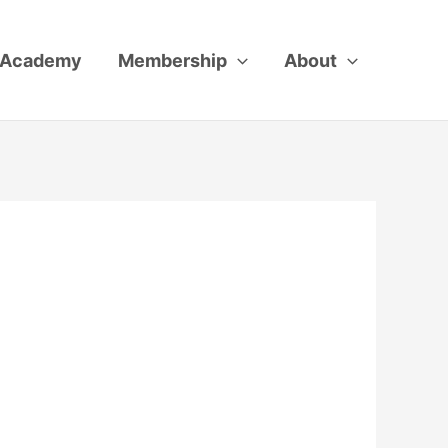
Academy
Membership
About