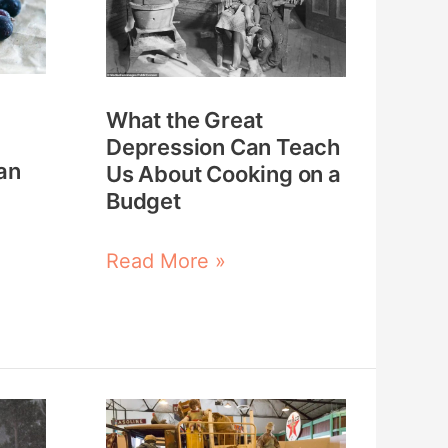
Depression
Can
Teach
What the Great
Us
Depression Can Teach
About
an
Us About Cooking on a
Cooking
Budget
on
a
Read More »
Budget
25
Ways