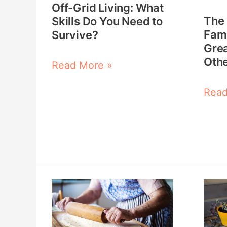
Off-Grid Living: What
You
the
The
Skills Do You Need to
Need
Grea
Fami
Survive?
to
Depr
Grea
Othe
Survive?
and
Read More »
Othe
Read
Didn’
The
The
Great
Skill
Depression
That