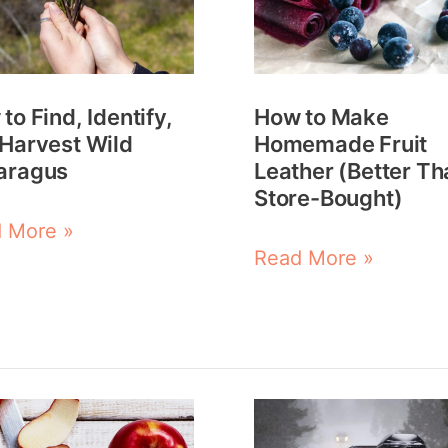
ify,
Homemade
Fruit
est
Leather
to Find, Identify,
How to Make
(Better
Harvest Wild
Homemade Fruit
ragus
Than
aragus
Leather (Better Th
Store-
Store-Bought)
Bought)
 More »
Read More »
How
to