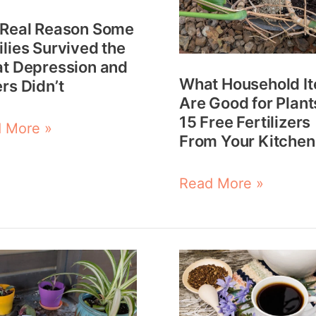
Plants?
 Real Reason Some
t
15
lies Survived the
ession
Free
t Depression and
What Household I
rs Didn’t
Fertilizers
Are Good for Plant
rs
From
15 Free Fertilizers
 More »
t
Your
From Your Kitchen
Kitchen
Read More »
How
to
Make