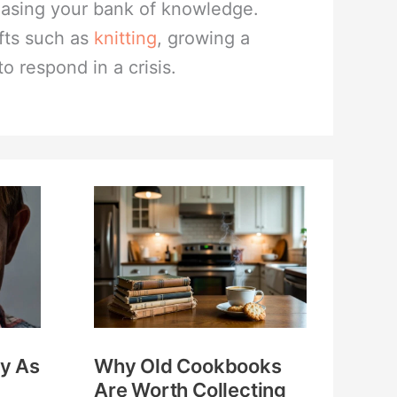
reasing your bank of knowledge.
fts such as
knitting
, growing a
to respond in a crisis.
Why
Old
Cookbooks
Are
Worth
Collecting
y As
Why Old Cookbooks
and
Are Worth Collecting