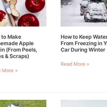
e
Keep
emade
Water
e
From
in
Freezing
How to Keep Wate
 to Make
m
in
From Freezing in 
emade Apple
s,
Your
Car During Winter
in (From Peels,
s
Car
s & Scraps)
During
Read More »
 More »
ps)
Winter
5