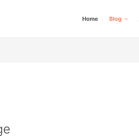
Home
Blog
ge