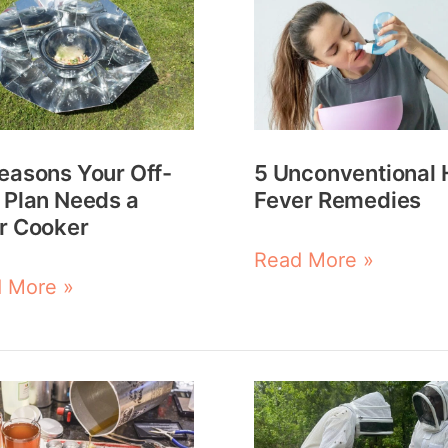
ons
Unconventional
Hay
Fever
Remedies
easons Your Off-
5 Unconventional 
ds
 Plan Needs a
Fever Remedies
r Cooker
r
Read More »
er
 More »
Beekeeping
emade
Realities: