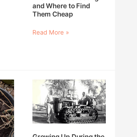
Where
and Where to Find
to
Them Cheap
Find
Read More »
Them
Cheap
Growing
Up
During
the
Great
Depression:
Growing Up During the