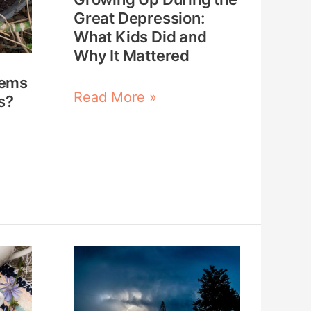
What
Great Depression:
What Kids Did and
Kids
Why It Mattered
Did
tems
and
Read More »
s?
Why
It
Mattered
How
to
Survive