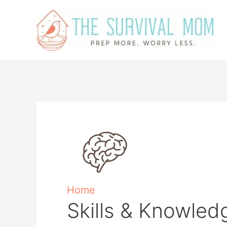
Skip
to
content
Home
Skills & Knowled