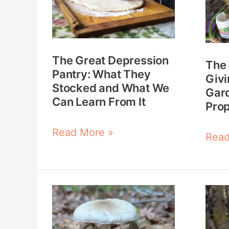
Pantry:
Keep
What
Givi
They
Why
The Great Depression
Stocked
Ever
The 
Pantry: What They
and
Gard
Givi
Stocked and What We
Gar
What
Shou
Can Learn From It
Pro
We
Prop
Can
Read More »
Read
Learn
From
It
Growing
How
and
to
Foraging
Find,