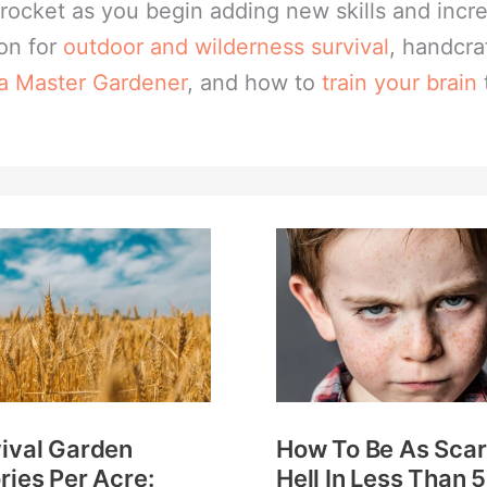
skyrocket as you begin adding new skills and inc
ion for
outdoor and wilderness survival
, handcra
 a Master Gardener
, and how to
train your brain
val
How
en
To
ries
Be
As
:
Scary
ch
As
ival Garden
How To Be As Scar
s
Hell
ries Per Acre:
Hell In Less Than 5