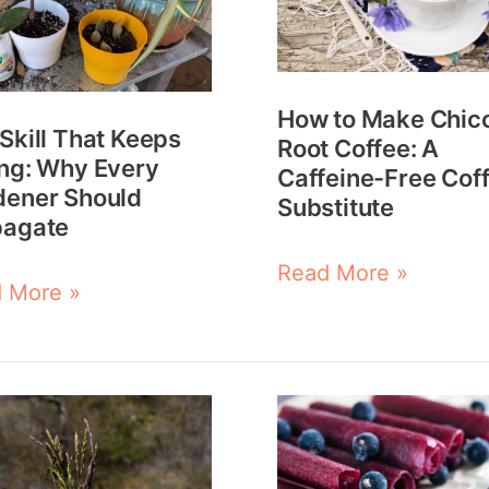
s
Chicory
ng:
Root
Coffee:
How to Make Chic
y
A
Skill That Keeps
Root Coffee: A
ener
Caffeine-
ng: Why Every
Caffeine-Free Cof
dener Should
ld
Free
Substitute
pagate
agate
Coffee
Read More »
Substitute
 More »
How
to
Make