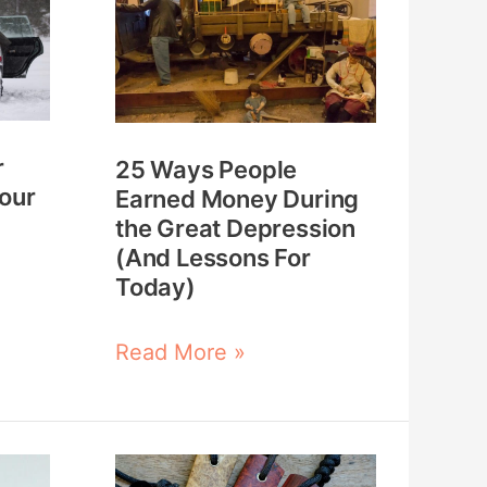
People
Earned
Money
During
r
25 Ways People
the
Your
Earned Money During
Great
the Great Depression
Depression
(And Lessons For
Today)
(And
Lessons
Read More »
For
Today)
How