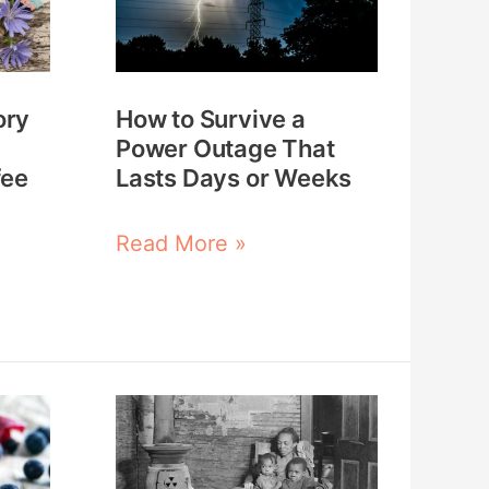
a
Power
Outage
ory
How to Survive a
That
Power Outage That
Lasts
fee
Lasts Days or Weeks
Days
or
Read More »
Weeks
What
the
Great