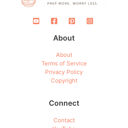
About
About
Terms of Service
Privacy Policy
Copyright
Connect
Contact