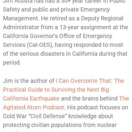
Jim Acosta has had a 30+ year career in Public
Safety and public and private Emergency
Management. He retired as a Deputy Regional
Administrator from a 13-year assignment at the
California Governor’s Office of Emergency
Services (Cal-OES), having responded to most
of the serious disasters in California during that
period.
Jim is the author of
I Can Overcome That: The
Practical Guide to Surviving the Next Big
California Earthquake
and the brains behind
The
Agitated Atom Podcast
. His podcast focuses on
Cold War “Civil Defense” knowledge about
protecting civilian populations from nuclear