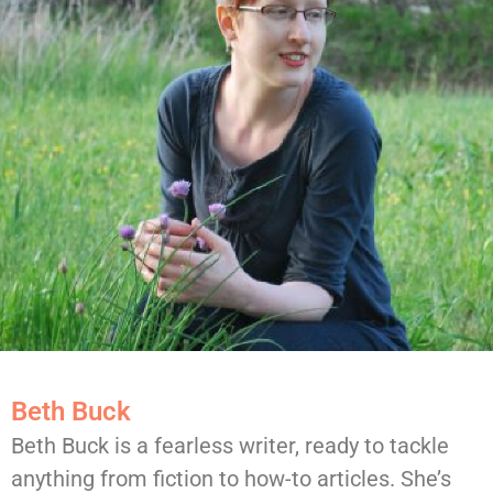
Beth Buck
Beth Buck is a fearless writer, ready to tackle
anything from fiction to how-to articles. She’s