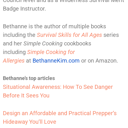
Badge Instructor.
Bethanne is the author of multiple books
including the
Survival Skills for All Ages
series
and her
Simple Cooking
cookbooks
including
Simple Cooking for
Allergies
at
BethanneKim.com
or on Amazon.
Bethanne’s top articles
Situational Awareness: How To See Danger
Before It Sees You
Design an Affordable and Practical Prepper’s
Hideaway You’ll Love