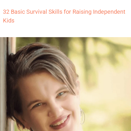
32 Basic Survival Skills for Raising Independent
Kids