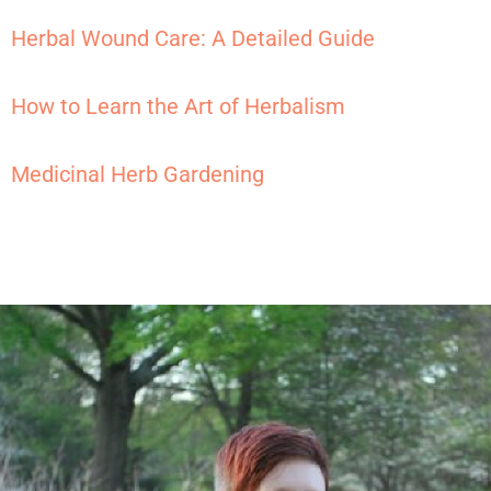
Herbal Wound Care: A Detailed Guide
How to Learn the Art of Herbalism
Medicinal Herb Gardening