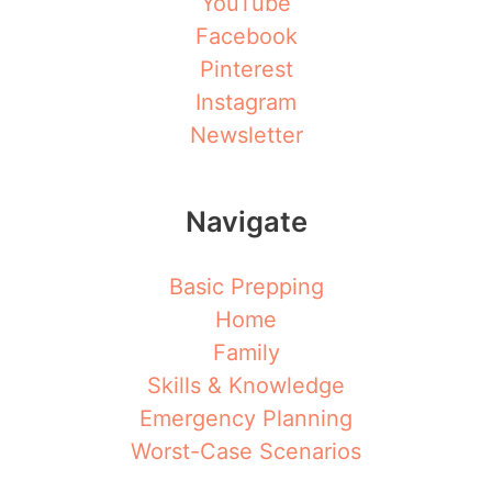
YouTube
Facebook
Pinterest
Instagram
Newsletter
Navigate
Basic Prepping
Home
Family
Skills & Knowledge
Emergency Planning
Worst-Case Scenarios