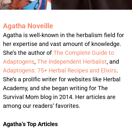
Agatha Noveille
Agatha is well-known in the herbalism field for
her expertise and vast amount of knowledge.
She’s the author of
The Complete Guide to
Adaptogens
,
The Independent Herbalist
, and
Adaptogens: 75+ Herbal Recipes and Elixirs
.
She’s a prolific writer for websites like Herbal
Academy, and she began writing for The
Survival Mom blog in 2014. Her articles are
among our readers’ favorites.
Agatha’s Top Articles