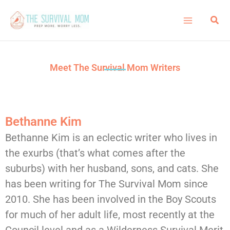
Skip
Sea
to
content
Meet The Survival Mom Writers
Bethanne Kim
Bethanne Kim is an eclectic writer who lives in
the exurbs (that’s what comes after the
suburbs) with her husband, sons, and cats. She
has been writing for The Survival Mom since
2010. She has been involved in the Boy Scouts
for much of her adult life, most recently at the
Council level and as a Wilderness Survival Merit