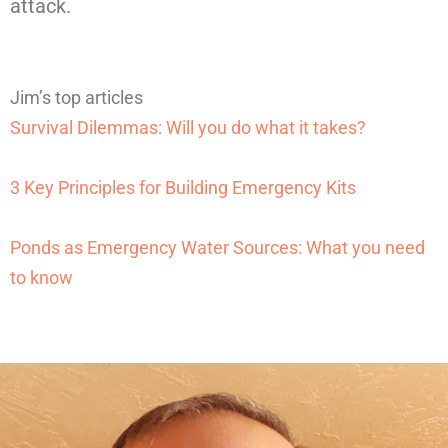
attack.
Jim’s top articles
Survival Dilemmas: Will you do what it takes?
3 Key Principles for Building Emergency Kits
Ponds as Emergency Water Sources: What you need
to know