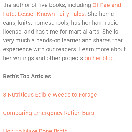
the author of five books, including
Of Fae and
Fate: Lesser Known Fairy Tales.
She home-
cans, knits, homeschools, has her ham radio
license, and has time for martial arts. She is
very much a hands-on learner and shares that
experience with our readers. Learn more about
her writings and other projects
on her blog.
Beth’s Top Articles
8 Nutritious Edible Weeds to Forage
Comparing Emergency Ration Bars
How to Make Bone Broth