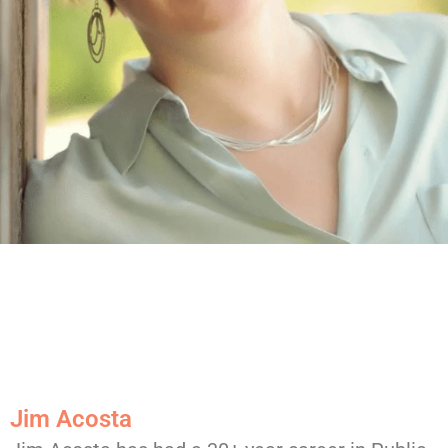
Jim Acosta