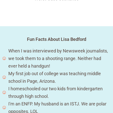
Fun Facts About Lisa Bedford
When I was interviewed by Newsweek journalists,
we took them to a shooting range. Neither had
ever held a handgun!
My first job out of college was teaching middle
school in Page, Arizona.
I homeschooled our two kids from kindergarten
through high school.
I'm an ENFP. My husband is an ISTJ. We are polar
opposites. LOL