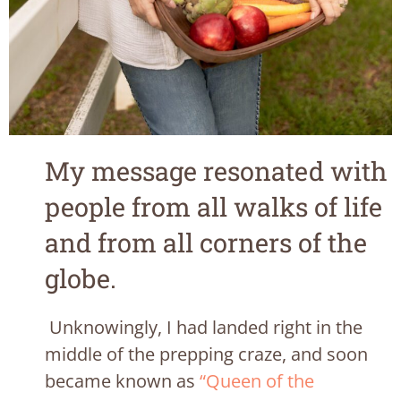
My message resonated with
people from all walks of life
and from all corners of the
globe.
Unknowingly, I had landed right in the
middle of the prepping craze, and soon
became known as
“Queen of the