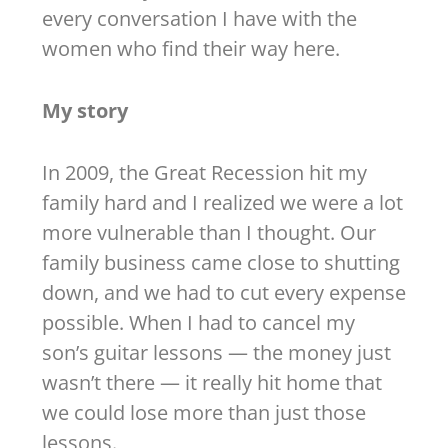
every conversation I have with the
women who find their way here.
My story
In 2009, the Great Recession hit my
family hard and I realized we were a lot
more vulnerable than I thought. Our
family business came close to shutting
down, and we had to cut every expense
possible. When I had to cancel my
son’s guitar lessons — the money just
wasn’t there — it really hit home that
we could lose more than just those
lessons.