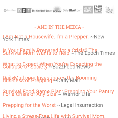
- AND IN THE MEDIA -
I Am Not a Housewife. I’m a Prepper.
~New
York Times
Is Your Family Prepared for a Crisis? The
Survival Mom Wants to Help
~The Epoch Times
What to Expect When You’re Expecting the
Collapse of Society
~BuzzFeed News
DailyMail.com Investigates the Booming
Business of Prepping
~Daily Mail
Survival Food Game Plan: Prepping Your Pantry
For a Crisis of Any Size
~ Warrior Life
Prepping for the Worst
~Legal Insurrection
Living a Stress-Free Life with Survival Mom,