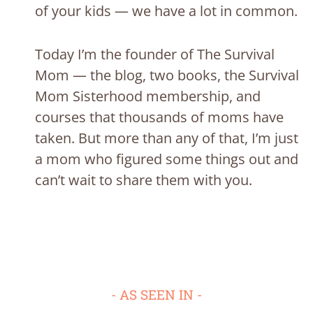
of your kids — we have a lot in common.
Today I’m the founder of The Survival
Mom — the blog, two books, the Survival
Mom Sisterhood membership, and
courses that thousands of moms have
taken. But more than any of that, I’m just
a mom who figured some things out and
can’t wait to share them with you.
- AS SEEN IN -