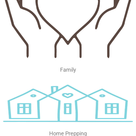
Family
Home Prepping