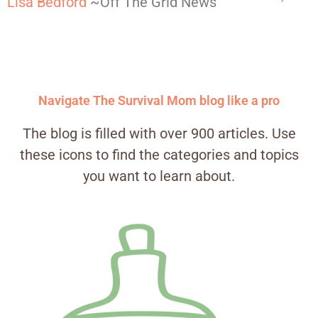
Lisa Bedford
~Off The Grid News
Navigate The Survival Mom blog like a pro
The blog is filled with over 900 articles. Use
these icons to find the categories and topics
you want to learn about.