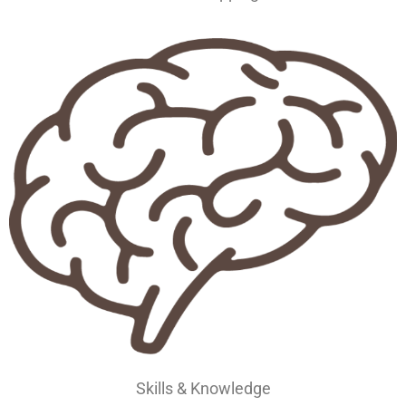
Skills & Knowledge