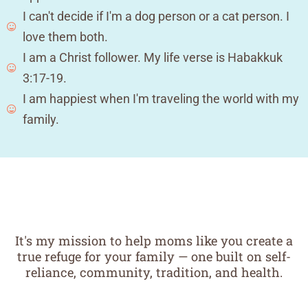
I can't decide if I'm a dog person or a cat person. I
love them both.
I am a Christ follower. My life verse is Habakkuk
3:17-19.
I am happiest when I'm traveling the world with my
family.
It's my mission to help moms like you create a
true refuge for your family — one built on self-
reliance, community, tradition, and health.