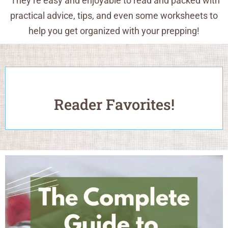
They’re easy and enjoyable to read and packed with
practical advice, tips, and even some worksheets to
help you get organized with your prepping!
Reader Favorites!