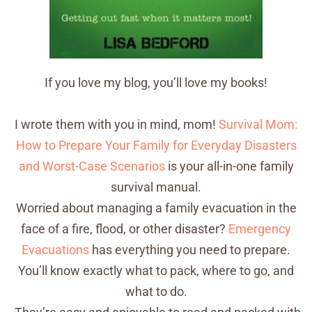
If you love my blog, you’ll love my books!
I wrote them with you in mind, mom!
Survival Mom:
How to Prepare Your Family for Everyday Disasters
and Worst-Case Scenarios
is your all-in-one family
survival manual.
Worried about managing a family evacuation in the
face of a fire, flood, or other disaster?
Emergency
Evacuations
has everything you need to prepare.
You’ll know exactly what to pack, where to go, and
what to do.