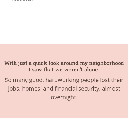
With just a quick look around my neighborhood
I saw that we weren't alone.
So many good, hardworking people lost their
jobs, homes, and financial security, almost
overnight.