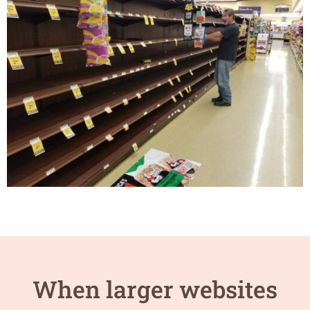
When larger websites