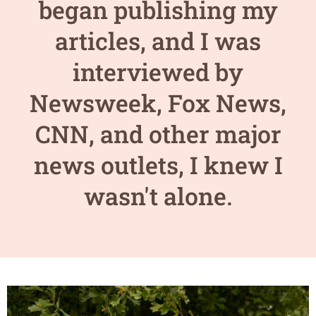
began publishing my
articles, and I was
interviewed by
Newsweek, Fox News,
CNN, and other major
news outlets, I knew I
wasn't alone.