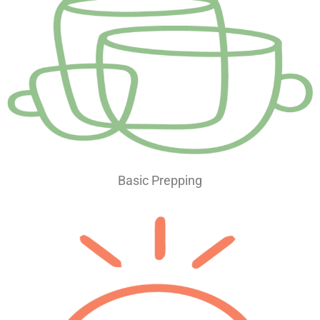
Basic Prepping