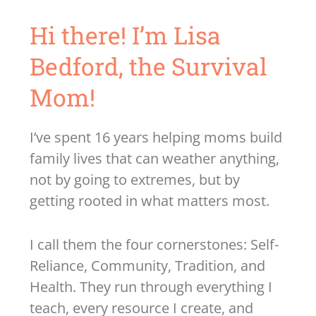
Hi there! I’m Lisa
Bedford, the Survival
Mom!
I’ve spent 16 years helping moms build
family lives that can weather anything,
not by going to extremes, but by
getting rooted in what matters most.
I call them the four cornerstones: Self-
Reliance, Community, Tradition, and
Health. They run through everything I
teach, every resource I create, and