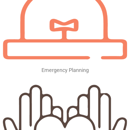
Emergency Planning