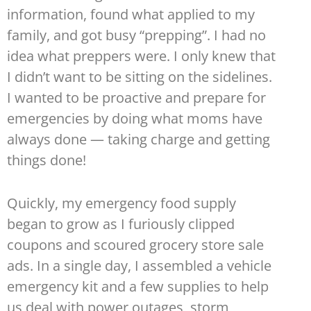
information, found what applied to my
family, and got busy “prepping”. I had no
idea what preppers were. I only knew that
I didn’t want to be sitting on the sidelines.
I wanted to be proactive and prepare for
emergencies by doing what moms have
always done — taking charge and getting
things done!
Quickly, my emergency food supply
began to grow as I furiously clipped
coupons and scoured grocery store sale
ads. In a single day, I assembled a vehicle
emergency kit and a few supplies to help
us deal with power outages, storm