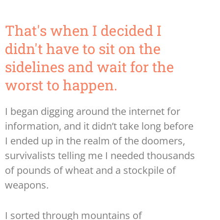
That's when I decided I
didn't have to sit on the
sidelines and wait for the
worst to happen.
I began digging around the internet for
information, and it didn’t take long before
I ended up in the realm of the doomers,
survivalists telling me I needed thousands
of pounds of wheat and a stockpile of
weapons.
I sorted through mountains of