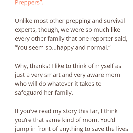
Preppers”.
Unlike most other prepping and survival
experts, though,
we were so much like
every other family that one reporter said,
“You seem so…happy and normal.”
Why, thanks! I like to think of myself as
just a very smart and very aware mom
who will do whatever it takes to
safeguard her family.
If you’ve read my story this far, I think
you’re that same kind of mom. You’d
jump in front of anything to save the lives