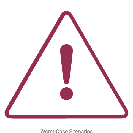
Worst-Case Scenarios