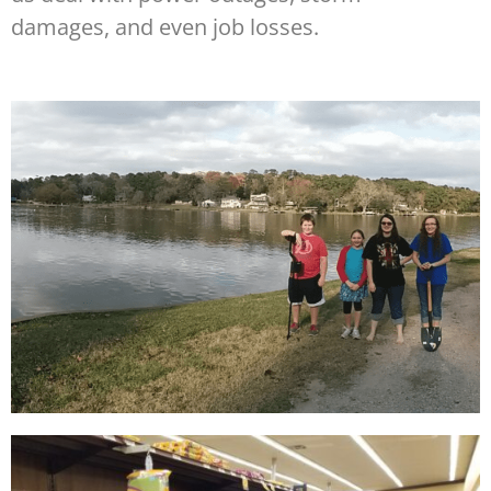
damages, and even job losses.