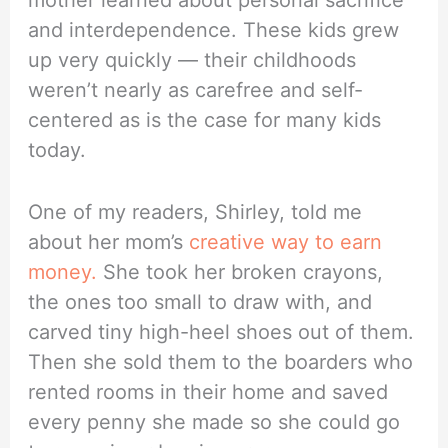
mother learned about personal sacrifice
and interdependence. These kids grew
up very quickly — their childhoods
weren’t nearly as carefree and self-
centered as is the case for many kids
today.
One of my readers, Shirley, told me
about her mom’s
creative way to earn
money.
She took her broken crayons,
the ones too small to draw with, and
carved tiny high-heel shoes out of them.
Then she sold them to the boarders who
rented rooms in their home and saved
every penny she made so she could go