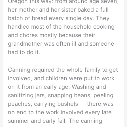
Oregon this way: from around age seven,
her mother and her sister baked a full
batch of bread every single day. They
handled most of the household cooking
and chores mostly because their
grandmother was often ill and someone
had to do it.
Canning required the whole family to get
involved, and children were put to work
on it from an early age. Washing and
sanitizing jars, snapping beans, peeling
peaches, carrying bushels — there was
no end to the work involved every late
summer and early fall. The canning