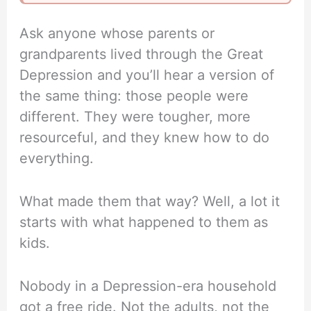
Ask anyone whose parents or
grandparents lived through the Great
Depression and you’ll hear a version of
the same thing: those people were
different. They were tougher, more
resourceful, and they knew how to do
everything.
What made them that way? Well, a lot it
starts with what happened to them as
kids.
Nobody in a Depression-era household
got a free ride. Not the adults, not the