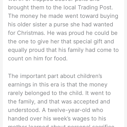
brought them to the local Trading Post.
The money he made went toward buying
his older sister a purse she had wanted
for Christmas. He was proud he could be
the one to give her that special gift and
equally proud that his family had come to
count on him for food.
The important part about children’s
earnings in this era is that the money
rarely belonged to the child. It went to
the family, and that was accepted and
understood. A twelve-year-old who
handed over his week’s wages to his