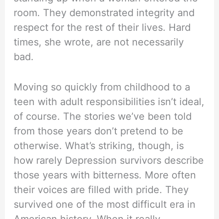
room. They demonstrated integrity and
respect for the rest of their lives. Hard
times, she wrote, are not necessarily
bad.
Moving so quickly from childhood to a
teen with adult responsibilities isn’t ideal,
of course. The stories we’ve been told
from those years don’t pretend to be
otherwise. What’s striking, though, is
how rarely Depression survivors describe
those years with bitterness. More often
their voices are filled with pride. They
survived one of the most difficult era in
American history. When it really