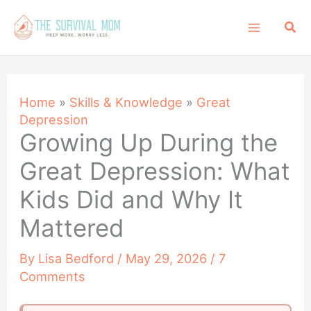
Skip
Sea
to
content
Home
»
Skills & Knowledge
»
Great
Depression
Growing Up During the
Great Depression: What
Kids Did and Why It
Mattered
By
Lisa Bedford
/
May 29, 2026
/
7
Comments