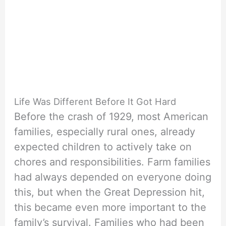
Life Was Different Before It Got Hard
Before the crash of 1929, most American
families, especially rural ones, already
expected children to actively take on
chores and responsibilities. Farm families
had always depended on everyone doing
this, but when the Great Depression hit,
this became even more important to the
family’s survival. Families who had been