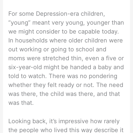
For some Depression-era children,
“young” meant very young, younger than
we might consider to be capable today.
In households where older children were
out working or going to school and
moms were stretched thin, even a five or
six-year-old might be handed a baby and
told to watch. There was no pondering
whether they felt ready or not. The need
was there, the child was there, and that
was that.
Looking back, it’s impressive how rarely
the people who lived this way describe it