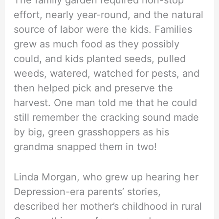
The family garden required non-stop
effort, nearly year-round, and the natural
source of labor were the kids. Families
grew as much food as they possibly
could, and kids planted seeds, pulled
weeds, watered, watched for pests, and
then helped pick and preserve the
harvest. One man told me that he could
still remember the cracking sound made
by big, green grasshoppers as his
grandma snapped them in two!
Linda Morgan, who grew up hearing her
Depression-era parents’ stories,
described her mother’s childhood in rural