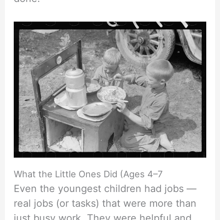
What the Little Ones Did (Ages 4–7
Even the youngest children had jobs —
real jobs (or tasks) that were more than
just busy work. They were helpful and