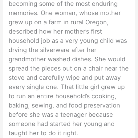
becoming some of the most enduring
memories. One woman, whose mother
grew up on a farm in rural Oregon,
described how her mother’s first
household job as a very young child was
drying the silverware after her
grandmother washed dishes. She would
spread the pieces out on a chair near the
stove and carefully wipe and put away
every single one. That little girl grew up
to run an entire household’s cooking,
baking, sewing, and food preservation
before she was a teenager because
someone had started her young and
taught her to do it right.