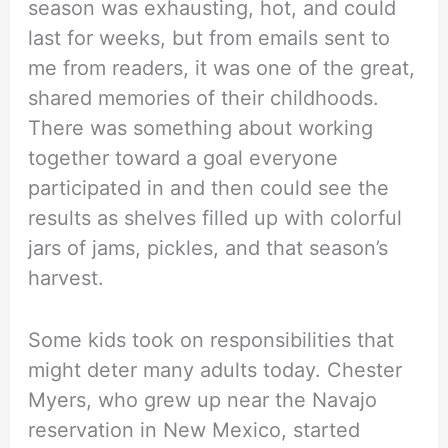
season was exhausting, hot, and could
last for weeks, but from emails sent to
me from readers, it was one of the great,
shared memories of their childhoods.
There was something about working
together toward a goal everyone
participated in and then could see the
results as shelves filled up with colorful
jars of jams, pickles, and that season’s
harvest.
Some kids took on responsibilities that
might deter many adults today. Chester
Myers, who grew up near the Navajo
reservation in New Mexico, started