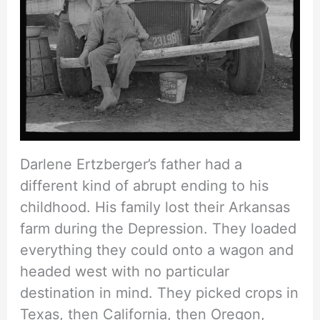
Darlene Ertzberger’s father had a
different kind of abrupt ending to his
childhood. His family lost their Arkansas
farm during the Depression. They loaded
everything they could onto a wagon and
headed west with no particular
destination in mind. They picked crops in
Texas, then California, then Oregon,