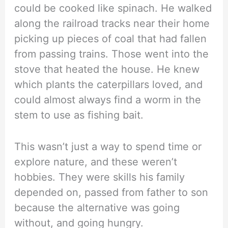
could be cooked like spinach. He walked
along the railroad tracks near their home
picking up pieces of coal that had fallen
from passing trains. Those went into the
stove that heated the house. He knew
which plants the caterpillars loved, and
could almost always find a worm in the
stem to use as fishing bait.
This wasn’t just a way to spend time or
explore nature, and these weren’t
hobbies. They were skills his family
depended on, passed from father to son
because the alternative was going
without, and going hungry.