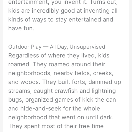
entertainment, you invent it. Turns out,
kids are incredibly good at inventing all
kinds of ways to stay entertained and
have fun.
Outdoor Play — All Day, Unsupervised
Regardless of where they lived, kids
roamed. They roamed around their
neighborhoods, nearby fields, creeks,
and woods. They built forts, dammed up
streams, caught crawfish and lightning
bugs, organized games of kick the can
and hide-and-seek for the whole
neighborhood that went on until dark.
They spent most of their free time