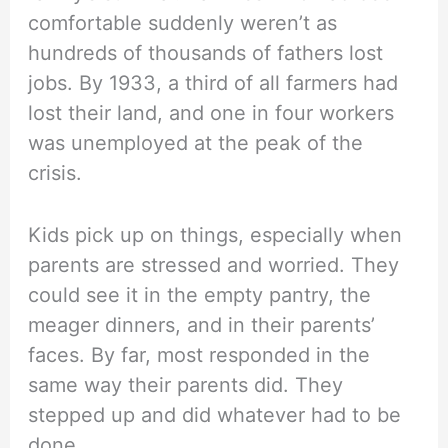
comfortable suddenly weren’t as
hundreds of thousands of fathers lost
jobs. By 1933, a third of all farmers had
lost their land, and one in four workers
was unemployed at the peak of the
crisis.
Kids pick up on things, especially when
parents are stressed and worried. They
could see it in the empty pantry, the
meager dinners, and in their parents’
faces. By far, most responded in the
same way their parents did. They
stepped up and did whatever had to be
done.