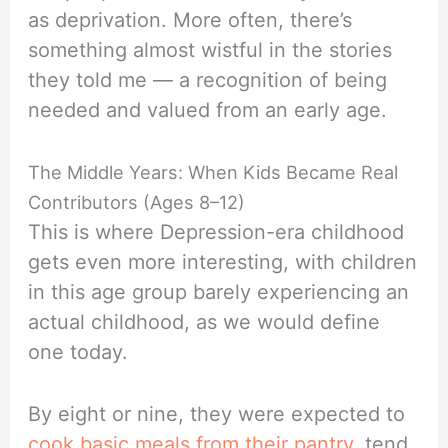
as deprivation. More often, there’s
something almost wistful in the stories
they told me — a recognition of being
needed and valued from an early age.
The Middle Years: When Kids Became Real
Contributors (Ages 8–12)
This is where Depression-era childhood
gets even more interesting, with children
in this age group barely experiencing an
actual childhood, as we would define
one today.
By eight or nine, they were expected to
cook basic meals from their pantry,
tend