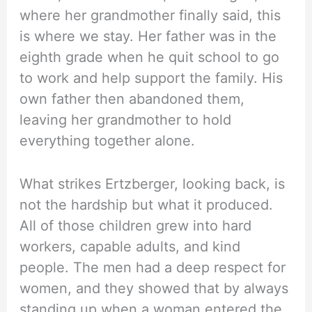
where her grandmother finally said, this
is where we stay. Her father was in the
eighth grade when he quit school to go
to work and help support the family. His
own father then abandoned them,
leaving her grandmother to hold
everything together alone.
What strikes Ertzberger, looking back, is
not the hardship but what it produced.
All of those children grew into hard
workers, capable adults, and kind
people. The men had a deep respect for
women, and they showed that by always
standing up when a woman entered the