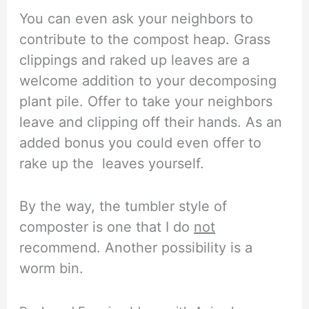
You can even ask your neighbors to
contribute to the compost heap. Grass
clippings and raked up leaves are a
welcome addition to your decomposing
plant pile. Offer to take your neighbors
leave and clipping off their hands. As an
added bonus you could even offer to
rake up the leaves yourself.
By the way, the tumbler style of
composter is one that I do
not
recommend. Another possibility is a
worm bin.