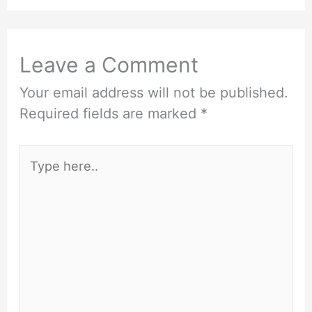
Leave a Comment
Your email address will not be published.
Required fields are marked
*
Type
here..