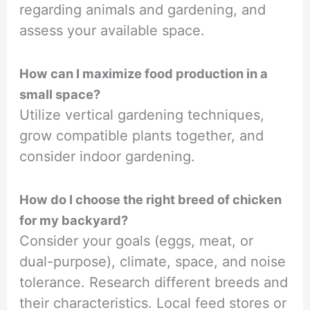
regarding animals and gardening, and
assess your available space.
How can I maximize food production in a
small space?
Utilize vertical gardening techniques,
grow compatible plants together, and
consider indoor gardening.
How do I choose the right breed of chicken
for my backyard?
Consider your goals (eggs, meat, or
dual-purpose), climate, space, and noise
tolerance. Research different breeds and
their characteristics. Local feed stores or