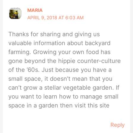
MARIA
APRIL 9, 2018 AT 6:03 AM
Thanks for sharing and giving us
valuable information about backyard
farming. Growing your own food has
gone beyond the hippie counter-culture
of the ’60s. Just because you have a
small space, it doesn’t mean that you
can’t grow a stellar vegetable garden. If
you want to learn how to manage small
space in a garden then visit this site
Reply