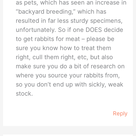
as pets, which has seen an increase in
“backyard breeding,” which has
resulted in far less sturdy specimens,
unfortunately. So if one DOES decide
to get rabbits for meat – please be
sure you know how to treat them
right, cull them right, etc, but also
make sure you do a bit of research on
where you source your rabbits from,
so you don’t end up with sickly, weak
stock.
Reply