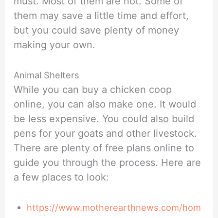
must. Most of them are not. Some of
them may save a little time and effort,
but you could save plenty of money
making your own.
Animal Shelters
While you can buy a chicken coop
online, you can also make one. It would
be less expensive. You could also build
pens for your goats and other livestock.
There are plenty of free plans online to
guide you through the process. Here are
a few places to look:
https://www.motherearthnews.com/hom