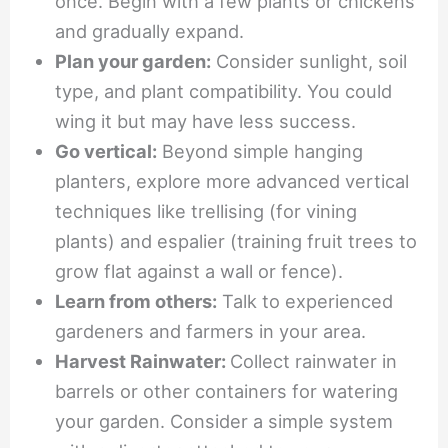
once. Begin with a few plants or chickens
and gradually expand.
Plan your garden:
Consider sunlight, soil
type, and plant compatibility. You could
wing it but may have less success.
Go vertical:
Beyond simple hanging
planters, explore more advanced vertical
techniques like trellising (for vining
plants) and espalier (training fruit trees to
grow flat against a wall or fence).
Learn from others:
Talk to experienced
gardeners and farmers in your area.
Harvest Rainwater:
Collect rainwater in
barrels or other containers for watering
your garden. Consider a simple system