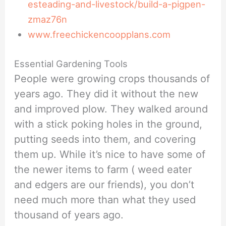
esteading-and-livestock/build-a-pigpen-
zmaz76n
www.freechickencoopplans.com
Essential Gardening Tools
People were growing crops thousands of
years ago. They did it without the new
and improved plow. They walked around
with a stick poking holes in the ground,
putting seeds into them, and covering
them up. While it’s nice to have some of
the newer items to farm ( weed eater
and edgers are our friends), you don’t
need much more than what they used
thousand of years ago.