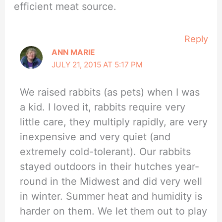
efficient meat source.
Reply
ANN MARIE
JULY 21, 2015 AT 5:17 PM
We raised rabbits (as pets) when I was
a kid. I loved it, rabbits require very
little care, they multiply rapidly, are very
inexpensive and very quiet (and
extremely cold-tolerant). Our rabbits
stayed outdoors in their hutches year-
round in the Midwest and did very well
in winter. Summer heat and humidity is
harder on them. We let them out to play