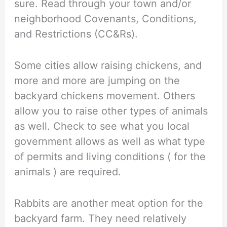
sure. Read through your town and/or
neighborhood Covenants, Conditions,
and Restrictions (CC&Rs).
Some cities allow raising chickens, and
more and more are jumping on the
backyard chickens movement. Others
allow you to raise other types of animals
as well. Check to see what you local
government allows as well as what type
of permits and living conditions ( for the
animals ) are required.
Rabbits are another meat option for the
backyard farm. They need relatively