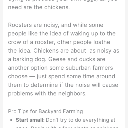
need are the chickens.
Roosters are noisy, and while some
people like the idea of waking up to the
crow of a rooster, other people loathe
the idea. Chickens are about as noisy as
a barking dog. Geese and ducks are
another option some suburban farmers
choose — just spend some time around
them to determine if the noise will cause
problems with the neighbors.
Pro Tips for Backyard Farming
Start small:
Don’t try to do everything at