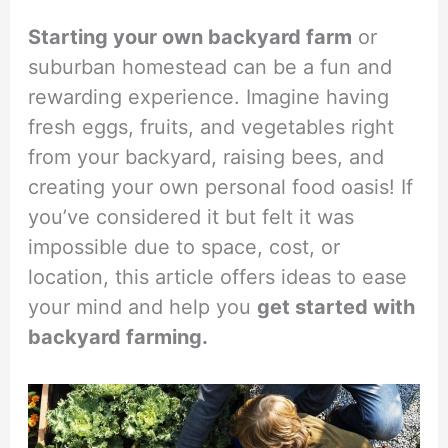
Starting your own backyard farm
or
suburban homestead can be a fun and
rewarding experience. Imagine having
fresh eggs, fruits, and vegetables right
from your backyard, raising bees, and
creating your own personal food oasis! If
you’ve considered it but felt it was
impossible due to space, cost, or
location, this article offers ideas to ease
your mind and help you
get started with
backyard farming.