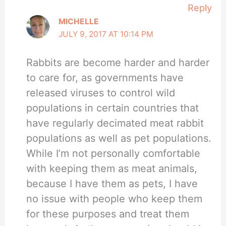
Reply
MICHELLE
JULY 9, 2017 AT 10:14 PM
Rabbits are become harder and harder
to care for, as governments have
released viruses to control wild
populations in certain countries that
have regularly decimated meat rabbit
populations as well as pet populations.
While I’m not personally comfortable
with keeping them as meat animals,
because I have them as pets, I have
no issue with people who keep them
for these purposes and treat them