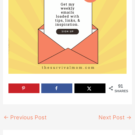
91
SHARES
←
Previous Post
Next Post
→