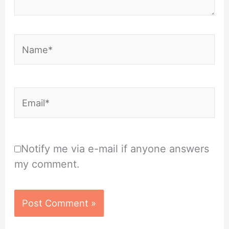
Name*
Email*
Notify me via e-mail if anyone answers
my comment.