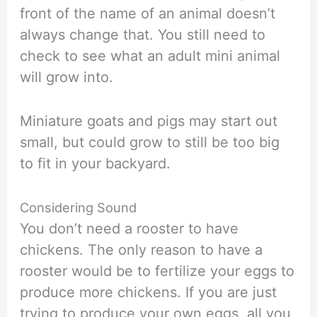
front of the name of an animal doesn’t
always change that. You still need to
check to see what an adult mini animal
will grow into.
Miniature goats and pigs may start out
small, but could grow to still be too big
to fit in your backyard.
Considering Sound
You don’t need a rooster to have
chickens. The only reason to have a
rooster would be to fertilize your eggs to
produce more chickens. If you are just
trying to produce your own eggs, all you