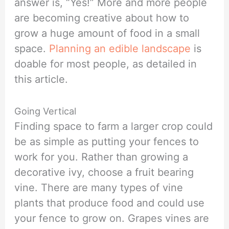
answer is, “Yes!” More and more people
are becoming creative about how to
grow a huge amount of food in a small
space.
Planning an edible landscape
is
doable for most people, as detailed in
this article.
Going Vertical
Finding space to farm a larger crop could
be as simple as putting your fences to
work for you. Rather than growing a
decorative ivy, choose a fruit bearing
vine. There are many types of vine
plants that produce food and could use
your fence to grow on. Grapes vines are