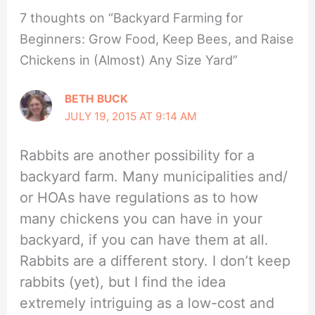
7 thoughts on “Backyard Farming for
Beginners: Grow Food, Keep Bees, and Raise
Chickens in (Almost) Any Size Yard”
BETH BUCK
JULY 19, 2015 AT 9:14 AM
Rabbits are another possibility for a
backyard farm. Many municipalities and/
or HOAs have regulations as to how
many chickens you can have in your
backyard, if you can have them at all.
Rabbits are a different story. I don’t keep
rabbits (yet), but I find the idea
extremely intriguing as a low-cost and