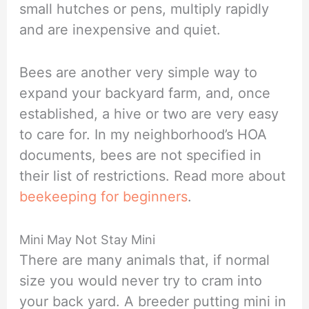
small hutches or pens, multiply rapidly
and are inexpensive and quiet.
Bees are another very simple way to
expand your backyard farm, and, once
established, a hive or two are very easy
to care for. In my neighborhood’s HOA
documents, bees are not specified in
their list of restrictions. Read more about
beekeeping for beginners
.
Mini May Not Stay Mini
There are many animals that, if normal
size you would never try to cram into
your back yard. A breeder putting mini in