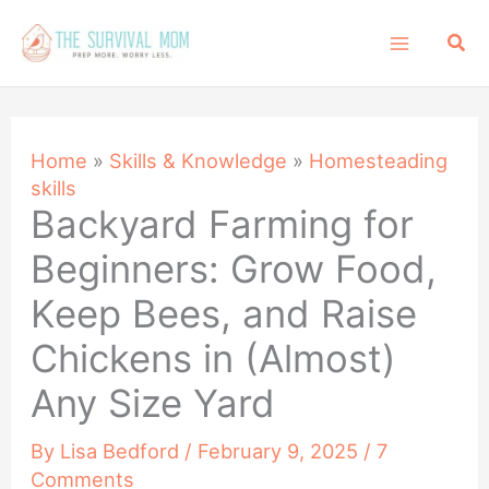
Skip
Sea
to
content
Home
»
Skills & Knowledge
»
Homesteading
skills
Backyard Farming for
Beginners: Grow Food,
Keep Bees, and Raise
Chickens in (Almost)
Any Size Yard
By
Lisa Bedford
/
February 9, 2025
/
7
Comments