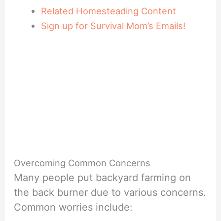
Related Homesteading Content
Sign up for Survival Mom’s Emails!
Overcoming Common Concerns
Many people put backyard farming on
the back burner due to various concerns.
Common worries include: