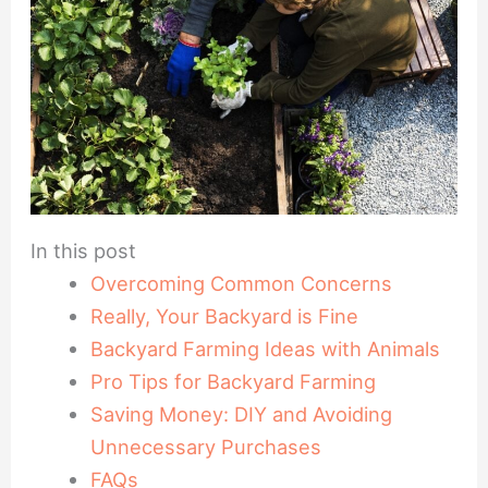
In this post
Overcoming Common Concerns
Really, Your Backyard is Fine
Backyard Farming Ideas with Animals
Pro Tips for Backyard Farming
Saving Money: DIY and Avoiding
Unnecessary Purchases
FAQs