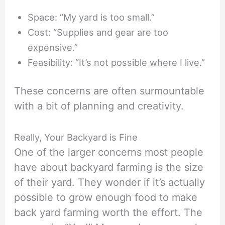
Space: “My yard is too small.”
Cost: “Supplies and gear are too
expensive.”
Feasibility: “It’s not possible where I live.”
These concerns are often surmountable
with a bit of planning and creativity.
Really, Your Backyard is Fine
One of the larger concerns most people
have about backyard farming is the size
of their yard. They wonder if it’s actually
possible to grow enough food to make
back yard farming worth the effort. The