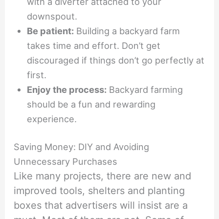
with a diverter attached to your
downspout.
Be patient:
Building a backyard farm
takes time and effort. Don’t get
discouraged if things don’t go perfectly at
first.
Enjoy the process:
Backyard farming
should be a fun and rewarding
experience.
Saving Money: DIY and Avoiding
Unnecessary Purchases
Like many projects, there are new and
improved tools, shelters and planting
boxes that advertisers will insist are a