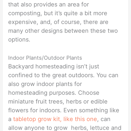
that also provides an area for
composting, but it’s quite a bit more
expensive, and, of course, there are
many other designs between these two
options.
Indoor Plants/Outdoor Plants
Backyard homesteading isn’t just
confined to the great outdoors. You can
also grow indoor plants for
homesteading purposes. Choose
miniature fruit trees, herbs or edible
flowers for indoors. Even something like
a
tabletop grow kit, like this one
, can
allow anyone to grow herbs, lettuce and