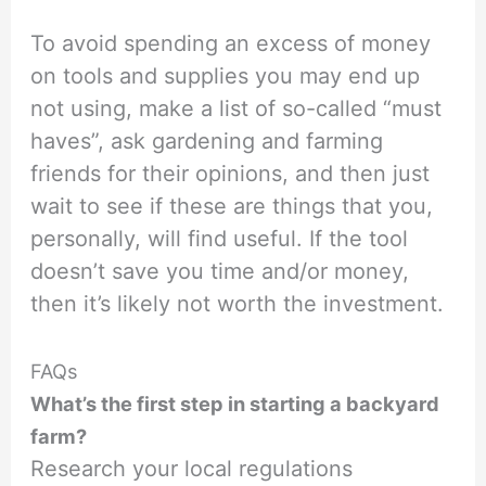
To avoid spending an excess of money
on tools and supplies you may end up
not using, make a list of so-called “must
haves”, ask gardening and farming
friends for their opinions, and then just
wait to see if these are things that you,
personally, will find useful. If the tool
doesn’t save you time and/or money,
then it’s likely not worth the investment.
FAQs
What’s the first step in starting a backyard
farm?
Research your local regulations