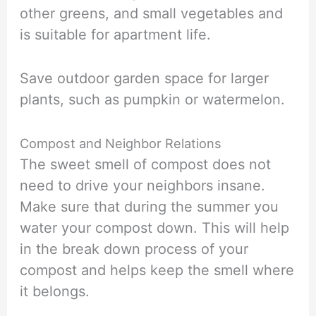
other greens, and small vegetables and
is suitable for apartment life.
Save outdoor garden space for larger
plants, such as pumpkin or watermelon.
Compost and Neighbor Relations
The sweet smell of compost does not
need to drive your neighbors insane.
Make sure that during the summer you
water your compost down. This will help
in the break down process of your
compost and helps keep the smell where
it belongs.