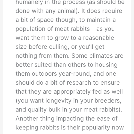
humanely in the process (as should be
done with any animal). It does require
a bit of space though, to maintain a
population of meat rabbits – as you
want them to grow to a reasonable
size before culling, or you’ll get
nothing from them. Some climates are
better suited than others to housing
them outdoors year-round, and one
should do a bit of research to ensure
that they are appropriately fed as well
(you want longevity in your breeders,
and quality bulk in your meat rabbits).
Another thing impacting the ease of
keeping rabbits is their popularity now