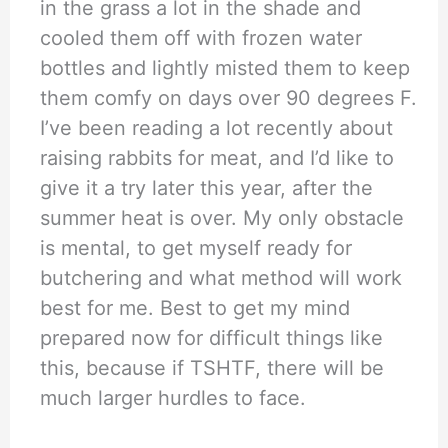
in the grass a lot in the shade and
cooled them off with frozen water
bottles and lightly misted them to keep
them comfy on days over 90 degrees F.
I’ve been reading a lot recently about
raising rabbits for meat, and I’d like to
give it a try later this year, after the
summer heat is over. My only obstacle
is mental, to get myself ready for
butchering and what method will work
best for me. Best to get my mind
prepared now for difficult things like
this, because if TSHTF, there will be
much larger hurdles to face.