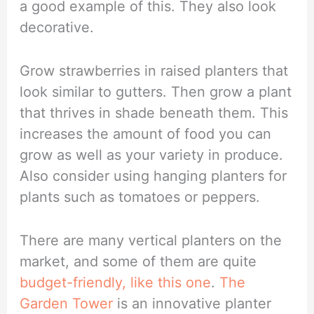
a good example of this. They also look
decorative.
Grow strawberries in raised planters that
look similar to gutters. Then grow a plant
that thrives in shade beneath them. This
increases the amount of food you can
grow as well as your variety in produce.
Also consider using hanging planters for
plants such as tomatoes or peppers.
There are many vertical planters on the
market, and some of them are quite
budget-friendly, like this one
.
The
Garden Tower
is an innovative planter