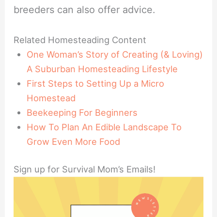
breeders can also offer advice.
Related Homesteading Content
One Woman’s Story of Creating (& Loving)
A Suburban Homesteading Lifestyle
First Steps to Setting Up a Micro
Homestead
Beekeeping For Beginners
How To Plan An Edible Landscape To
Grow Even More Food
Sign up for Survival Mom’s Emails!