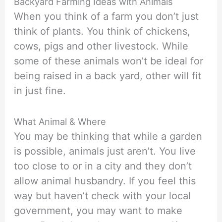
Backyard Farming Ideas with Animals
When you think of a farm you don’t just
think of plants. You think of chickens,
cows, pigs and other livestock. While
some of these animals won’t be ideal for
being raised in a back yard, other will fit
in just fine.
What Animal & Where
You may be thinking that while a garden
is possible, animals just aren’t. You live
too close to or in a city and they don’t
allow animal husbandry. If you feel this
way but haven’t check with your local
government, you may want to make