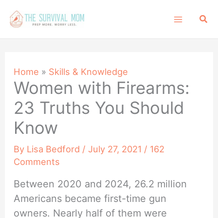
Skip
Sea
to
content
Home
»
Skills & Knowledge
Women with Firearms:
23 Truths You Should
Know
By
Lisa Bedford
/
July 27, 2021
/
162
Comments
Between 2020 and 2024, 26.2 million
Americans became first-time gun
owners. Nearly half of them were