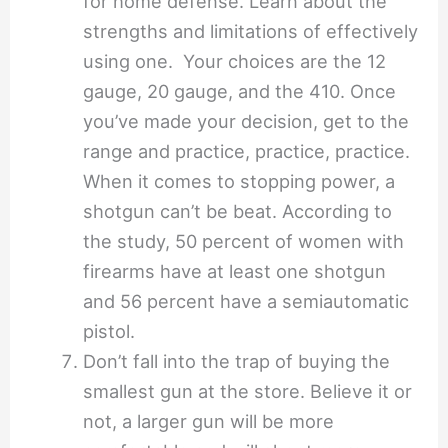
for home defense. Learn about the
strengths and limitations of effectively
using one. Your choices are the 12
gauge, 20 gauge, and the 410. Once
you’ve made your decision, get to the
range and practice, practice, practice.
When it comes to stopping power, a
shotgun can’t be beat. According to
the study, 50 percent of women with
firearms have at least one shotgun
and 56 percent have a semiautomatic
pistol.
Don’t fall into the trap of buying the
smallest gun at the store. Believe it or
not, a larger gun will be more