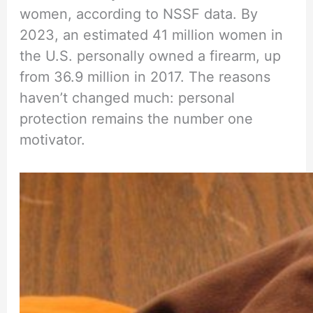
women, according to NSSF data. By
2023, an estimated 41 million women in
the U.S. personally owned a firearm, up
from 36.9 million in 2017. The reasons
haven’t changed much: personal
protection remains the number one
motivator.