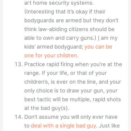
art home security systems.
(Interesting that it’s okay if their
bodyguards are armed but they don’t
think law-abiding citizens should be
able to own and carry guns.)
I
am my
kids’ armed bodyguard;
you can be
one for your children.
Practice rapid firing when you’re at the
range. If your life, or that of your
children’s, is ever on the line, and your
only choice is to draw your gun, your
best tactic will be multiple, rapid shots
at the bad guy(s).
Don’t assume you will only ever have
to
deal with a single bad guy
. Just like