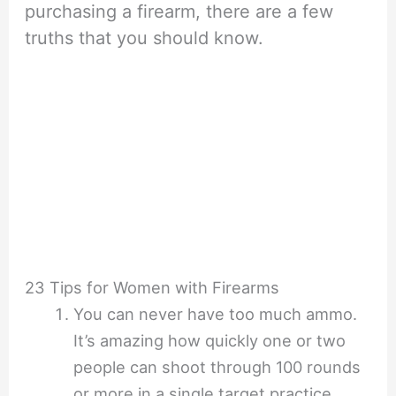
purchasing a firearm, there are a few
truths that you should know.
23 Tips for Women with Firearms
You can never have too much ammo.
It’s amazing how quickly one or two
people can shoot through 100 rounds
or more in a single target practice.