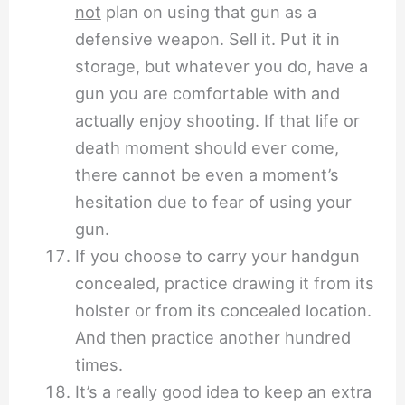
not
plan on using that gun as a
defensive weapon. Sell it. Put it in
storage, but whatever you do, have a
gun you are comfortable with and
actually enjoy shooting. If that life or
death moment should ever come,
there cannot be even a moment’s
hesitation due to fear of using your
gun.
If you choose to carry your handgun
concealed, practice drawing it from its
holster or from its concealed location.
And then practice another hundred
times.
It’s a really good idea to keep an extra