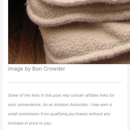
image by Bon Crowder
Some of the links in this post may contain affiliate links for
your convenience. As an Amazon Associate, I may earn a
small commission from qualifying purchases without any
increase in price to you.