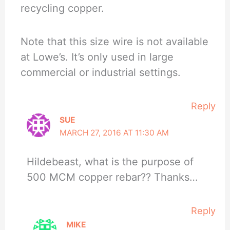
recycling copper.
Note that this size wire is not available
at Lowe’s. It’s only used in large
commercial or industrial settings.
Reply
SUE
MARCH 27, 2016 AT 11:30 AM
Hildebeast, what is the purpose of
500 MCM copper rebar?? Thanks…
Reply
MIKE