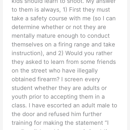
kids should learn to shoot. My answer
to them is always, 1) First they must
take a safety course with me (so I can
determine whether or not they are
mentally mature enough to conduct
themselves on a firing range and take
instruction), and 2) Would you rather
they asked to learn from some friends
on the street who have illegally
obtained firearm? I screen every
student whether they are adults or
youth prior to accepting them in a
class. I have escorted an adult male to
the door and refused him further
training for making the statement “I