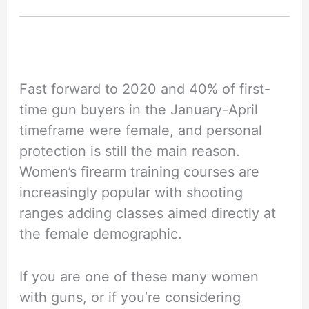
Fast forward to 2020 and 40% of first-
time gun buyers in the January-April
timeframe were female, and personal
protection is still the main reason.
Women’s firearm training courses are
increasingly popular with shooting
ranges adding classes aimed directly at
the female demographic.
If you are one of these many women
with guns, or if you’re considering