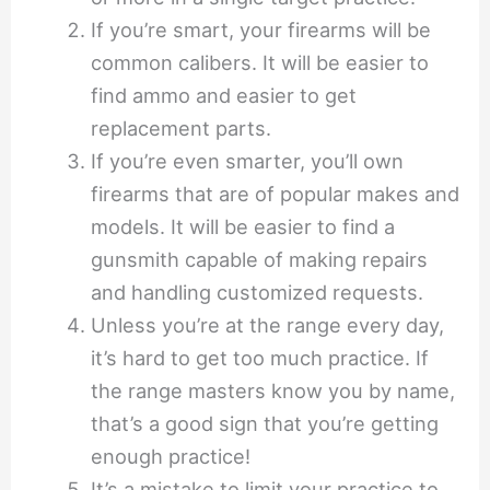
If you’re smart, your firearms will be
common calibers. It will be easier to
find ammo and easier to get
replacement parts.
If you’re even smarter, you’ll own
firearms that are of popular makes and
models. It will be easier to find a
gunsmith capable of making repairs
and handling customized requests.
Unless you’re at the range every day,
it’s hard to get too much practice. If
the range masters know you by name,
that’s a good sign that you’re getting
enough practice!
It’s a mistake to limit your practice to