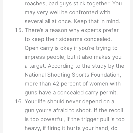
roaches, bad guys stick together. You
may very well be confronted with
several all at once. Keep that in mind.
There’s a reason why experts prefer
to keep their sidearms concealed.
Open carry is okay if you’re trying to
impress people, but it also makes you
a target. According to the study by the
National Shooting Sports Foundation,
more than 42 percent of women with
guns have a concealed carry permit.
Your life should never depend on a
gun you’re afraid to shoot. If the recoil
is too powerful, if the trigger pull is too
heavy, if firing it hurts your hand, do