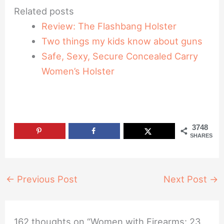
Related posts
Review: The Flashbang Holster
Two things my kids know about guns
Safe, Sexy, Secure Concealed Carry
Women’s Holster
3748
SHARES
←
Previous Post
Next Post
→
162 thoughts on “Women with Firearms: 23