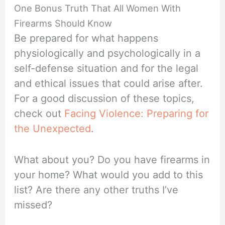
One Bonus Truth That All Women With
Firearms Should Know
Be prepared for what happens
physiologically and psychologically in a
self-defense situation and for the legal
and ethical issues that could arise after.
For a good discussion of these topics,
check out
Facing Violence: Preparing for
the Unexpected
.
What about you? Do you have firearms in
your home? What would you add to this
list? Are there any other truths I’ve
missed?