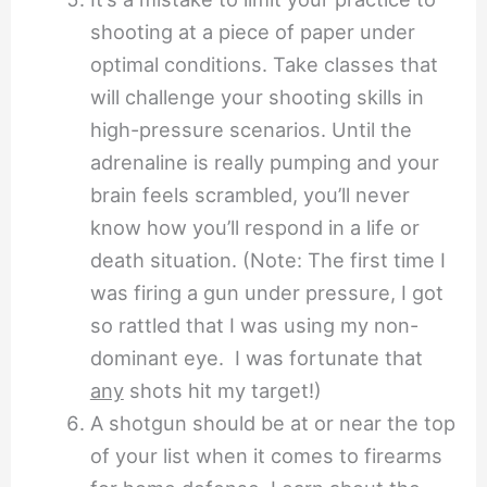
shooting at a piece of paper under
optimal conditions. Take classes that
will challenge your shooting skills in
high-pressure scenarios. Until the
adrenaline is really pumping and your
brain feels scrambled, you’ll never
know how you’ll respond in a life or
death situation. (Note: The first time I
was firing a gun under pressure, I got
so rattled that I was using my non-
dominant eye. I was fortunate that
any
shots hit my target!)
A shotgun should be at or near the top
of your list when it comes to firearms