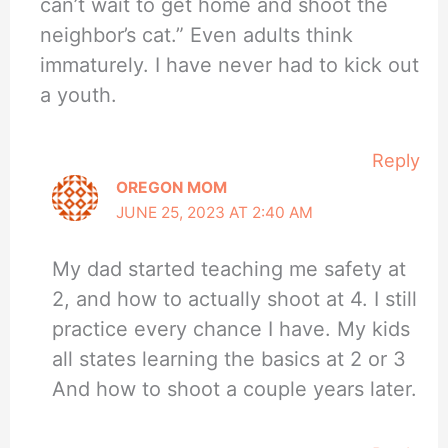
can’t wait to get home and shoot the
neighbor’s cat.” Even adults think
immaturely. I have never had to kick out
a youth.
Reply
OREGON MOM
JUNE 25, 2023 AT 2:40 AM
My dad started teaching me safety at
2, and how to actually shoot at 4. I still
practice every chance I have. My kids
all states learning the basics at 2 or 3
And how to shoot a couple years later.