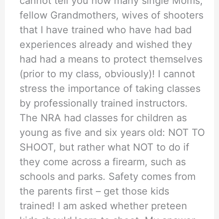
cannot tell you how many single Moms,
fellow Grandmothers, wives of shooters
that I have trained who have had bad
experiences already and wished they
had had a means to protect themselves
(prior to my class, obviously)! I cannot
stress the importance of taking classes
by professionally trained instructors.
The NRA had classes for children as
young as five and six years old: NOT TO
SHOOT, but rather what NOT to do if
they come across a firearm, such as
schools and parks. Safety comes from
the parents first – get those kids
trained! I am asked whether preteen