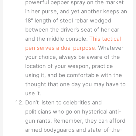
powerful pepper spray on the market
in her purse, and yet another keeps an
18″ length of steel rebar wedged
between the driver’s seat of her car
and the middle console.
This tactical
pen serves a dual purpose.
Whatever
your choice, always be aware of the
location of your weapon, practice
using it, and be comfortable with the
thought that one day you may have to
use it.
Don’t listen to celebrities and
politicians who go on hysterical anti-
gun rants. Remember, they can afford
armed bodyguards and state-of-the-