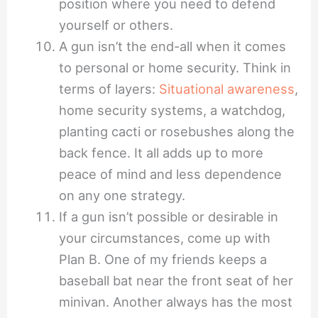
position where you need to defend
yourself or others.
A gun isn’t the end-all when it comes
to personal or home security. Think in
terms of layers:
Situational awareness
,
home security systems, a watchdog,
planting cacti or rosebushes along the
back fence. It all adds up to more
peace of mind and less dependence
on any one strategy.
If a gun isn’t possible or desirable in
your circumstances, come up with
Plan B. One of my friends keeps a
baseball bat near the front seat of her
minivan. Another always has the most