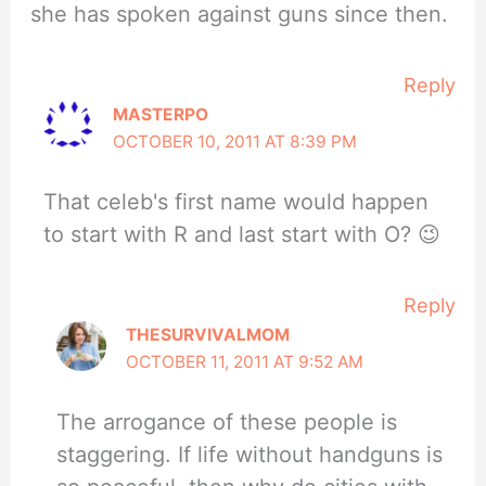
she has spoken against guns since then.
Reply
MASTERPO
OCTOBER 10, 2011 AT 8:39 PM
That celeb's first name would happen
to start with R and last start with O? 😉
Reply
THESURVIVALMOM
OCTOBER 11, 2011 AT 9:52 AM
The arrogance of these people is
staggering. If life without handguns is