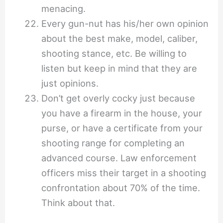
menacing.
Every gun-nut has his/her own opinion
about the best make, model, caliber,
shooting stance, etc. Be willing to
listen but keep in mind that they are
just opinions.
Don’t get overly cocky just because
you have a firearm in the house, your
purse, or have a certificate from your
shooting range for completing an
advanced course. Law enforcement
officers miss their target in a shooting
confrontation about 70% of the time.
Think about that.