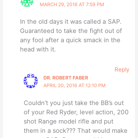
MARCH 29, 2016 AT 7:59 PM
In the old days it was called a SAP.
Guaranteed to take the fight out of
any fool after a quick smack in the
head with it.
Reply
DR. ROBERT FABER
APRIL 20, 2016 AT 12:10 PM
Couldn’t you just take the BB’s out
of your Red Ryder, level action, 200
shot Range model rifle and put
them in a sock??? That would make