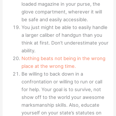
loaded magazine in your purse, the
glove compartment, wherever it will
be safe and easily accessible.
You just might be able to easily handle
a larger caliber of handgun than you
think at first. Don’t underestimate your
ability.
Nothing beats not being in the wrong
place at the wrong time.
Be willing to back down in a
confrontation or willing to run or call
for help. Your goal is to survive, not
show off to the world your awesome
marksmanship skills. Also, educate
yourself on your state’s statutes on