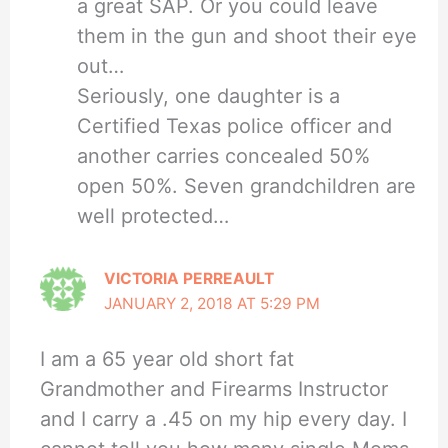
a great SAP. Or you could leave
them in the gun and shoot their eye
out…
Seriously, one daughter is a
Certified Texas police officer and
another carries concealed 50%
open 50%. Seven grandchildren are
well protected…
VICTORIA PERREAULT
JANUARY 2, 2018 AT 5:29 PM
I am a 65 year old short fat
Grandmother and Firearms Instructor
and I carry a .45 on my hip every day. I