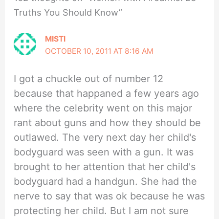
Truths You Should Know”
MISTI
OCTOBER 10, 2011 AT 8:16 AM
I got a chuckle out of number 12
because that happaned a few years ago
where the celebrity went on this major
rant about guns and how they should be
outlawed. The very next day her child's
bodyguard was seen with a gun. It was
brought to her attention that her child's
bodyguard had a handgun. She had the
nerve to say that was ok because he was
protecting her child. But I am not sure