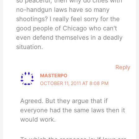
so peaceful, then why do cities with
no-handgun laws have so many
shootings? I really feel sorry for the
good people of Chicago who can't
even defend themselves in a deadly
situation.
Reply
MASTERPO
OCTOBER 11, 2011 AT 8:08 PM
Agreed. But they argue that if
everyone had the same laws then it
would work.