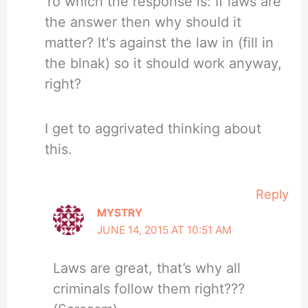
To which the response is: If laws are
the answer then why should it
matter? It's against the law in (fill in
the blnak) so it should work anyway,
right?
I get to aggrivated thinking about
this.
Reply
MYSTRY
JUNE 14, 2015 AT 10:51 AM
Laws are great, that’s why all
criminals follow them right???