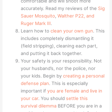
comfortable and will shoot more
accurately. Read my reviews of the
Sig
Sauer Mosquito
,
Walther P22, and
Ruger Mark III
.
Learn how to
clean your own gun
. This
includes completely dismantling it
(field stripping), cleaning each part,
and putting it back together.
Your safety is your responsibility. Not
your husband’s, nor the police, nor
your kids. Begin by
creating a personal
defense plan
. This is especially
important if
you are female and live in
your car
. You should
settle this
survival dilemma
BEFORE you are in a