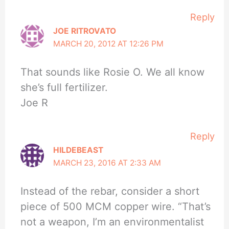
Reply
JOE RITROVATO
MARCH 20, 2012 AT 12:26 PM
That sounds like Rosie O. We all know
she’s full fertilizer.
Joe R
Reply
HILDEBEAST
MARCH 23, 2016 AT 2:33 AM
Instead of the rebar, consider a short
piece of 500 MCM copper wire. “That’s
not a weapon, I’m an environmentalist