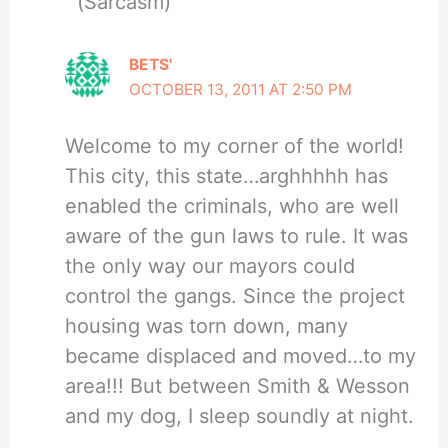
(Sarcasm)
BETS'
OCTOBER 13, 2011 AT 2:50 PM
Welcome to my corner of the world!
This city, this state…arghhhhh has
enabled the criminals, who are well
aware of the gun laws to rule. It was
the only way our mayors could
control the gangs. Since the project
housing was torn down, many
became displaced and moved…to my
area!!! But between Smith & Wesson
and my dog, I sleep soundly at night.