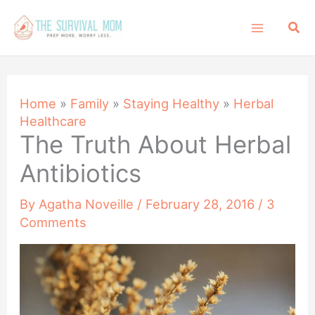
Skip
Sea
to
content
Home
»
Family
»
Staying Healthy
»
Herbal
Healthcare
The Truth About Herbal
Antibiotics
By
Agatha Noveille
/
February 28, 2016
/
3
Comments