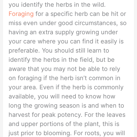
you identify the herbs in the wild.
Foraging
for a specific herb can be hit or
miss even under good circumstances, so
having an extra supply growing under
your care where you can find it easily is
preferable. You should still learn to
identify the herbs in the field, but be
aware that you may not be able to rely
on foraging if the herb isn’t common in
your area. Even if the herb is commonly
available, you will need to know how
long the growing season is and when to
harvest for peak potency. For the leaves
and upper portions of the plant, this is
just prior to blooming. For roots, you will