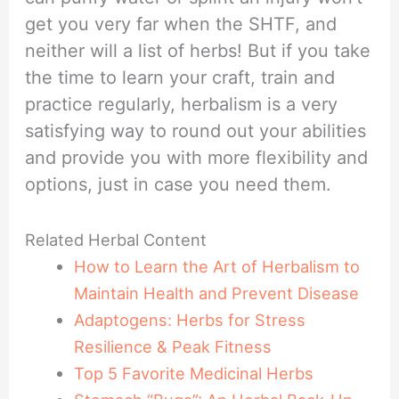
get you very far when the SHTF, and
neither will a list of herbs! But if you take
the time to learn your craft, train and
practice regularly, herbalism is a very
satisfying way to round out your abilities
and provide you with more flexibility and
options, just in case you need them.
Related Herbal Content
How to Learn the Art of Herbalism to
Maintain Health and Prevent Disease
Adaptogens: Herbs for Stress
Resilience & Peak Fitness
Top 5 Favorite Medicinal Herbs