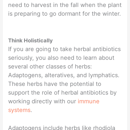
need to harvest in the fall when the plant
is preparing to go dormant for the winter.
Think Holistically
If you are going to take herbal antibiotics
seriously, you also need to learn about
several other classes of herbs:
Adaptogens, alteratives, and lymphatics.
These herbs have the potential to
support the role of herbal antibiotics by
working directly with our
immune
systems
.
Adaptogens include herbs like rhodiola