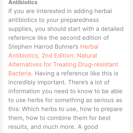
Antibiotics
If you are interested in adding herbal
antibiotics to your preparedness
supplies, you should start with a detailed
reference like the second edition of
Stephen Harrod Buhner’s
Herbal
Antibiotics, 2nd Edition: Natural
Alternatives for Treating Drug-resistant
Bacteria.
Having a reference like this is
incredibly important. There’s a lot of
information you need to know to be able
to use herbs for something as serious as
this: Which herbs to use, how to prepare
them, how to combine them for best
results, and much more. A good