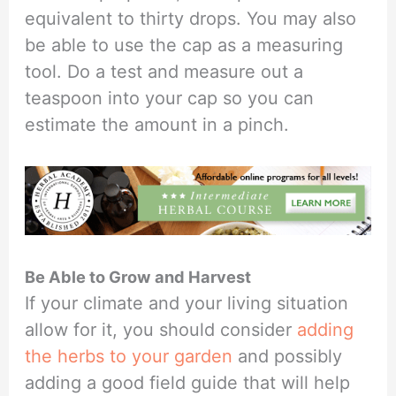
equivalent to thirty drops. You may also
be able to use the cap as a measuring
tool. Do a test and measure out a
teaspoon into your cap so you can
estimate the amount in a pinch.
Be Able to Grow and Harvest
If your climate and your living situation
allow for it, you should consider
adding
the herbs to your garden
and possibly
adding a good field guide that will help