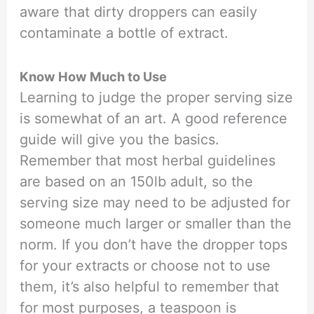
aware that dirty droppers can easily
contaminate a bottle of extract.
Know How Much to Use
Learning to judge the proper serving size
is somewhat of an art. A good reference
guide will give you the basics.
Remember that most herbal guidelines
are based on an 150lb adult, so the
serving size may need to be adjusted for
someone much larger or smaller than the
norm. If you don’t have the dropper tops
for your extracts or choose not to use
them, it’s also helpful to remember that
for most purposes, a teaspoon is