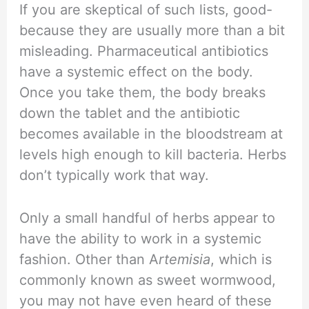
If you are skeptical of such lists, good-
because they are usually more than a bit
misleading. Pharmaceutical antibiotics
have a systemic effect on the body.
Once you take them, the body breaks
down the tablet and the antibiotic
becomes available in the bloodstream at
levels high enough to kill bacteria. Herbs
don’t typically work that way.
Only a small handful of herbs appear to
have the ability to work in a systemic
fashion. Other than A
rtemisia
, which is
commonly known as sweet wormwood,
you may not have even heard of these