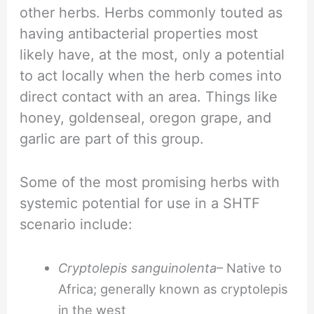
other herbs. Herbs commonly touted as
having antibacterial properties most
likely have, at the most, only a potential
to act locally when the herb comes into
direct contact with an area. Things like
honey, goldenseal, oregon grape, and
garlic are part of this group.
Some of the most promising herbs with
systemic potential for use in a SHTF
scenario include:
Cryptolepis sanguinolenta
– Native to
Africa; generally known as cryptolepis
in the west