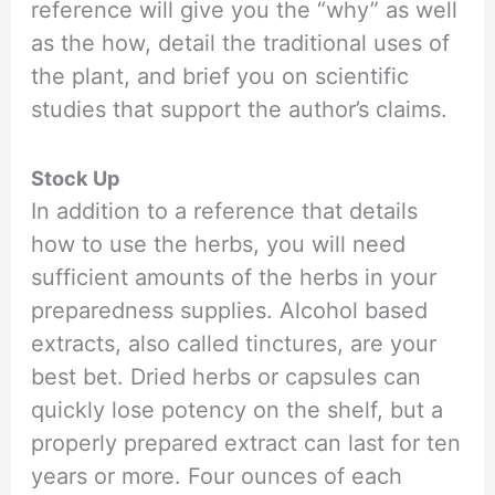
reference will give you the “why” as well
as the how, detail the traditional uses of
the plant, and brief you on scientific
studies that support the author’s claims.
Stock Up
In addition to a reference that details
how to use the herbs, you will need
sufficient amounts of the herbs in your
preparedness supplies. Alcohol based
extracts, also called tinctures, are your
best bet. Dried herbs or capsules can
quickly lose potency on the shelf, but a
properly prepared extract can last for ten
years or more. Four ounces of each