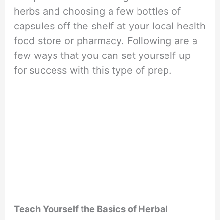
herbs and choosing a few bottles of
capsules off the shelf at your local health
food store or pharmacy. Following are a
few ways that you can set yourself up
for success with this type of prep.
Teach Yourself the Basics of Herbal