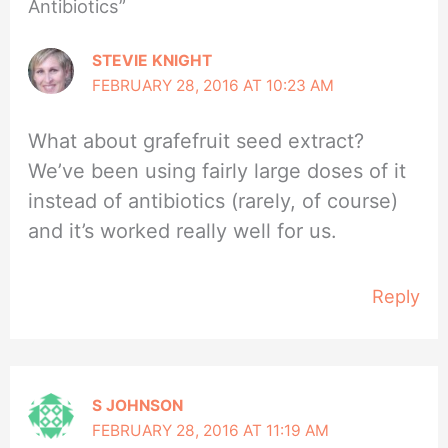
Antibiotics”
STEVIE KNIGHT
FEBRUARY 28, 2016 AT 10:23 AM
What about grafefruit seed extract?
We’ve been using fairly large doses of it
instead of antibiotics (rarely, of course)
and it’s worked really well for us.
Reply
S JOHNSON
FEBRUARY 28, 2016 AT 11:19 AM