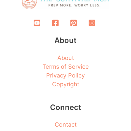
About
About
Terms of Service
Privacy Policy
Copyright
Connect
Contact