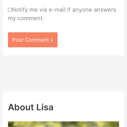
Notify me via e-mail if anyone answers
my comment.
About Lisa