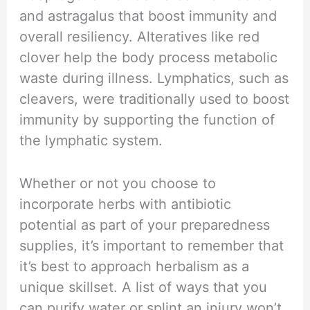
and astragalus that boost immunity and
overall resiliency. Alteratives like red
clover help the body process metabolic
waste during illness. Lymphatics, such as
cleavers, were traditionally used to boost
immunity by supporting the function of
the lymphatic system.
Whether or not you choose to
incorporate herbs with antibiotic
potential as part of your preparedness
supplies, it’s important to remember that
it’s best to approach herbalism as a
unique skillset. A list of ways that you
can purify water or splint an injury won’t