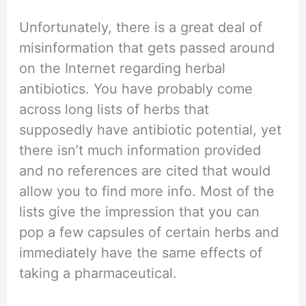
Unfortunately, there is a great deal of
misinformation that gets passed around
on the Internet regarding herbal
antibiotics. You have probably come
across long lists of herbs that
supposedly have antibiotic potential, yet
there isn’t much information provided
and no references are cited that would
allow you to find more info. Most of the
lists give the impression that you can
pop a few capsules of certain herbs and
immediately have the same effects of
taking a pharmaceutical.