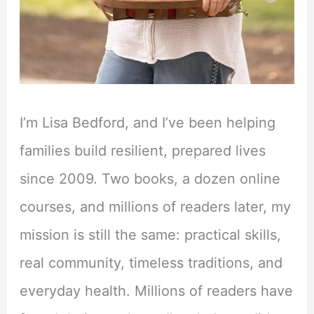
I’m Lisa Bedford, and I’ve been helping
families build resilient, prepared lives
since 2009. Two books, a dozen online
courses, and millions of readers later, my
mission is still the same: practical skills,
real community, timeless traditions, and
everyday health. Millions of readers have