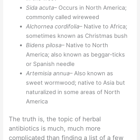
Sida acuta
– Occurs in North America;
commonly called wireweed
Alchornea cordifolia
– Native to Africa;
sometimes known as Christmas bush
Bidens pilosa
– Native to North
America; also known as beggar-ticks
or Spanish needle
Artemisia annua
– Also known as
sweet wormwood; native to Asia but
naturalized in some areas of North
America
The truth is, the topic of herbal
antibiotics is much, much more
complicated than finding a list of a few