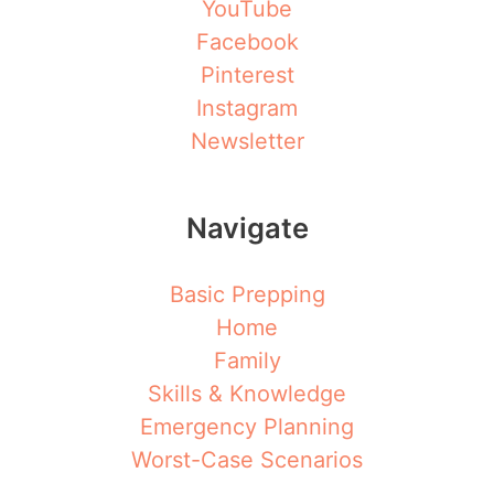
YouTube
Facebook
Pinterest
Instagram
Newsletter
Navigate
Basic Prepping
Home
Family
Skills & Knowledge
Emergency Planning
Worst-Case Scenarios