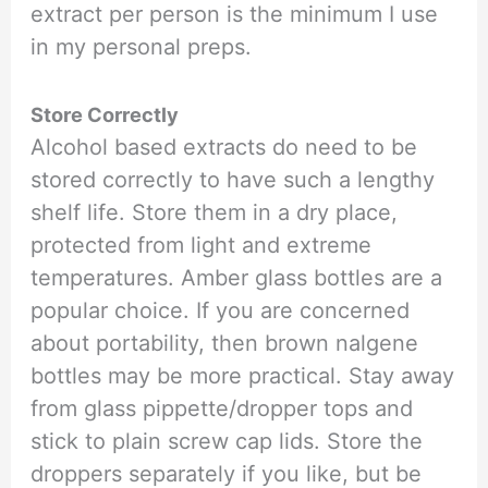
extract per person is the minimum I use
in my personal preps.
Store Correctly
Alcohol based extracts do need to be
stored correctly to have such a lengthy
shelf life. Store them in a dry place,
protected from light and extreme
temperatures. Amber glass bottles are a
popular choice. If you are concerned
about portability, then brown nalgene
bottles may be more practical. Stay away
from glass pippette/dropper tops and
stick to plain screw cap lids. Store the
droppers separately if you like, but be