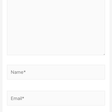
Name*
Email*