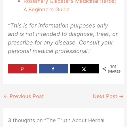
Rosemary Gladstar’s Medicinal Herbs:
A Beginner’s Guide
“This is for information purposes only
and is not intended to diagnose, treat, or
prescribe for any disease. Consult your
personal medical professional.”
101
SHARES
←
Previous Post
Next Post
→
3 thoughts on “The Truth About Herbal