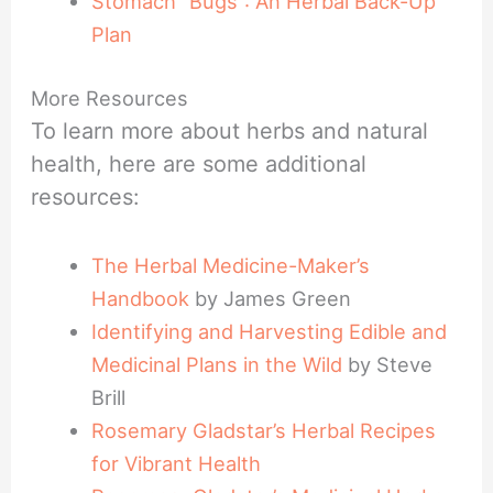
Stomach “Bugs”: An Herbal Back-Up
Plan
More Resources
To learn more about herbs and natural
health, here are some additional
resources:
The Herbal Medicine-Maker’s
Handbook
by James Green
Identifying and Harvesting Edible and
Medicinal Plans in the Wild
by Steve
Brill
Rosemary Gladstar’s Herbal Recipes
for Vibrant Health