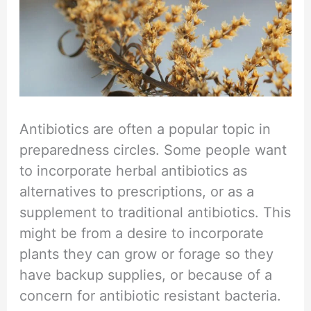
Antibiotics are often a popular topic in
preparedness circles. Some people want
to incorporate herbal antibiotics as
alternatives to prescriptions, or as a
supplement to traditional antibiotics. This
might be from a desire to incorporate
plants they can grow or forage so they
have backup supplies, or because of a
concern for antibiotic resistant bacteria.