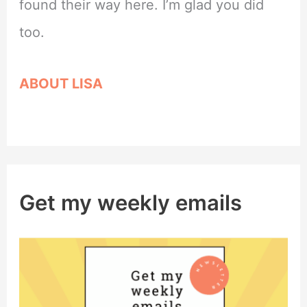
found their way here. I’m glad you did
too.
ABOUT LISA
Get my weekly emails