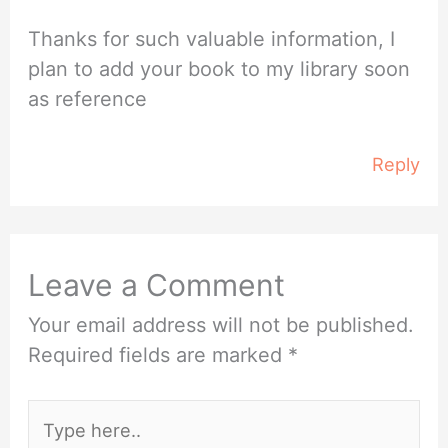
Thanks for such valuable information, I
plan to add your book to my library soon
as reference
Reply
Leave a Comment
Your email address will not be published.
Required fields are marked
*
Type
here..