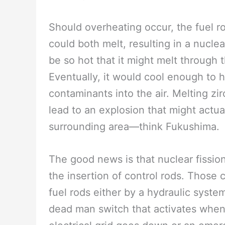
Should overheating occur, the fuel r
could both melt, resulting in a nucle
be so hot that it might melt through 
Eventually, it would cool enough to 
contaminants into the air. Melting z
lead to an explosion that might actua
surrounding area—think Fukushima.
The good news is that nuclear fissi
the insertion of control rods. Those 
fuel rods either by a hydraulic syst
dead man switch that activates whe