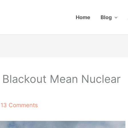
Home
Blog
 Blackout Mean Nuclear
/
13 Comments