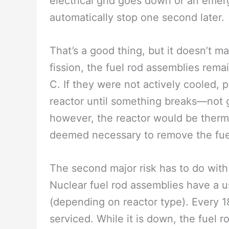
electrical grid goes down or an emer
automatically stop one second later.
That’s a good thing, but it doesn’t m
fission, the fuel rod assemblies rem
C. If they were not actively cooled, 
reactor until something breaks—not g
however, the reactor would be therma
deemed necessary to remove the fue
The second major risk has to do with
Nuclear fuel rod assemblies have a u
(depending on reactor type). Every 
serviced. While it is down, the fuel