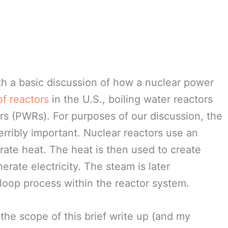
ith a basic discussion of how a nuclear power
of reactors
in the U.S., boiling water reactors
s (PWRs). For purposes of our discussion, the
terribly important. Nuclear reactors use an
rate heat. The heat is then used to create
erate electricity. The steam is later
loop process within the reactor system.
 the scope of this brief write up (and my