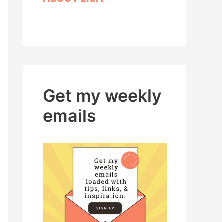
Get my weekly
emails