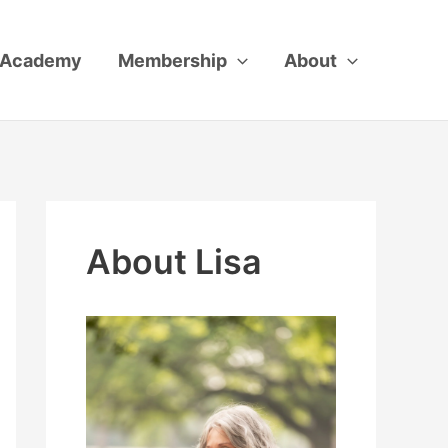
Academy
Membership
About
About Lisa