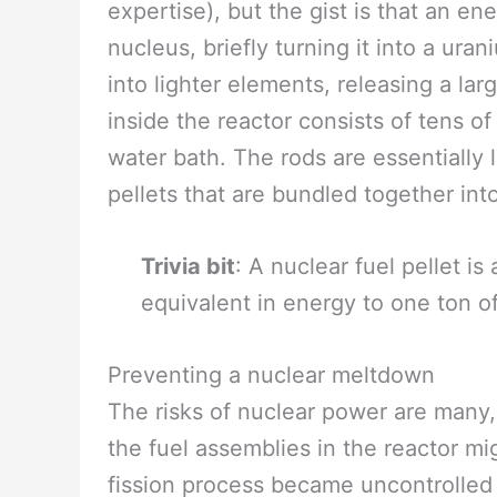
expertise), but the gist is that an e
nucleus, briefly turning it into a ur
into lighter elements, releasing a l
inside the reactor consists of tens o
water bath. The rods are essentially 
pellets that are bundled together int
Trivia bit
: A nuclear fuel pellet is
equivalent in energy to one ton of
Preventing a nuclear meltdown
The risks of nuclear power are many, 
the fuel assemblies in the reactor mi
fission process became uncontrolled o