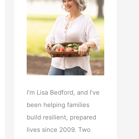
I’m Lisa Bedford, and I’ve
been helping families
build resilient, prepared
lives since 2009. Two