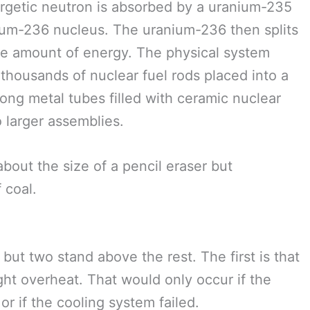
nergetic neutron is absorbed by a uranium-235
anium-236 nucleus. The uranium-236 then splits
arge amount of energy. The physical system
f thousands of nuclear fuel rods placed into a
long metal tubes filled with ceramic nuclear
o larger assemblies.
 about the size of a pencil eraser but
 coal.
but two stand above the rest. The first is that
ght overheat. That would only occur if the
r if the cooling system failed.