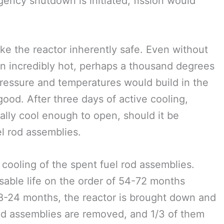
gency shutdown is initiated, fission would
ake the reactor inherently safe. Even without
ain incredibly hot, perhaps a thousand degrees
pressure and temperatures would build in the
ood. After three days of active cooling,
lly cool enough to open, should it be
l rod assemblies.
 cooling of the spent fuel rod assemblies.
sable life on the order of 54-72 months
18-24 months, the reactor is brought down and
 rod assemblies are removed, and 1/3 of them