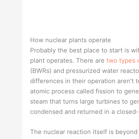
How nuclear plants operate
Probably the best place to start is w
plant operates. There are
two types 
(BWRs) and pressurized water reactor
differences in their operation aren’t 
atomic process called fission to gene
steam that turns large turbines to gen
condensed and returned in a closed-
The nuclear reaction itself is beyond