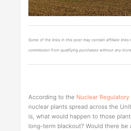
Some of the links in this post may contain affiliate lin
commission from qualifying purchases without any increa
According to the
Nuclear Regulator
nuclear plants spread across the Uni
is, what would happen to those plant
long-term blackout? Would there be 