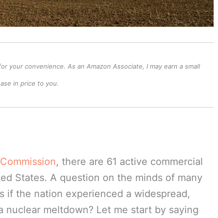
ks for your convenience. As an Amazon Associate, I may earn a small
se in price to you.
y Commission
, there are 61 active commercial
ted States. A question on the minds of many
s if the nation experienced a widespread,
a nuclear meltdown? Let me start by saying