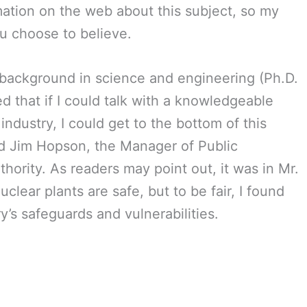
ormation on the web about this subject, so my
ou choose to believe.
background in science and engineering (Ph.D.
ved that if I could talk with a knowledgeable
ndustry, I could get to the bottom of this
ed Jim Hopson, the Manager of Public
hority. As readers may point out, it was in Mr.
clear plants are safe, but to be fair, I found
y’s safeguards and vulnerabilities.