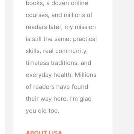
books, a dozen online
courses, and millions of
readers later, my mission
is still the same: practical
skills, real community,
timeless traditions, and
everyday health. Millions
of readers have found
their way here. I’m glad
you did too.
ABOUT LISA