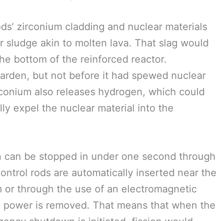
ods’ zirconium cladding and nuclear materials
ar sludge akin to molten lava. That slag would
the bottom of the reinforced reactor.
harden, but not before it had spewed nuclear
irconium also releases hydrogen, which could
lly expel the nuclear material into the
on can be stopped in under one second through
control rods are automatically inserted near the
em or through the use of an electromagnetic
n power is removed. That means that when the