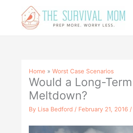
Skip
to
content
Home
»
Worst Case Scenarios
Would a Long-Term
Meltdown?
By
Lisa Bedford
/
February 21, 2016