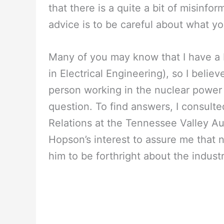
that there is a quite a bit of misinf
advice is to be careful about what y
Many of you may know that I have a 
in Electrical Engineering), so I belie
person working in the nuclear power i
question. To find answers, I consult
Relations at the Tennessee Valley Aut
Hopson’s interest to assure me that nu
him to be forthright about the industr