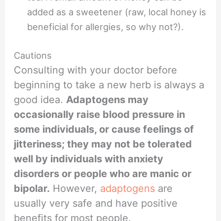
added as a sweetener (raw, local honey is
beneficial for allergies, so why not?).
Cautions
Consulting with your doctor before
beginning to take a new herb is always a
good idea.
Adaptogens may
occasionally raise blood pressure in
some individuals, or cause feelings of
jitteriness; they may not be tolerated
well by individuals with anxiety
disorders or people who are manic or
bipolar.
However,
adaptogens
are
usually very safe and have positive
benefits for most people.