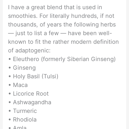
I have a great blend that is used in
smoothies. For literally hundreds, if not
thousands, of years the following herbs
— just to list a few — have been well-
known to fit the rather modern definition
of adaptogenic:
• Eleuthero (formerly Siberian Ginseng)
• Ginseng
• Holy Basil (Tulsi)
• Maca
• Licorice Root
• Ashwagandha
• Turmeric
• Rhodiola
• Amla