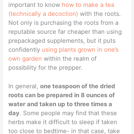
important to know
how to make a tea
(technically a decoction)
with the roots.
Not only is purchasing the roots from a
reputable source far cheaper than using
prepackaged supplements, but it puts
confidently
using plants grown in one’s
own garden
within the realm of
possibility for the prepper.
In general,
one teaspoon of the dried
roots can be prepared in 8 ounces of
water and taken up to three times a
day
. Some people may find that these
herbs make it difficult to sleep if taken
too close to bedtime- in that case, take