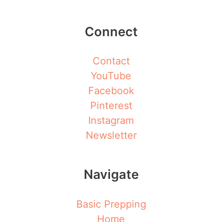
Connect
Contact
YouTube
Facebook
Pinterest
Instagram
Newsletter
Navigate
Basic Prepping
Home