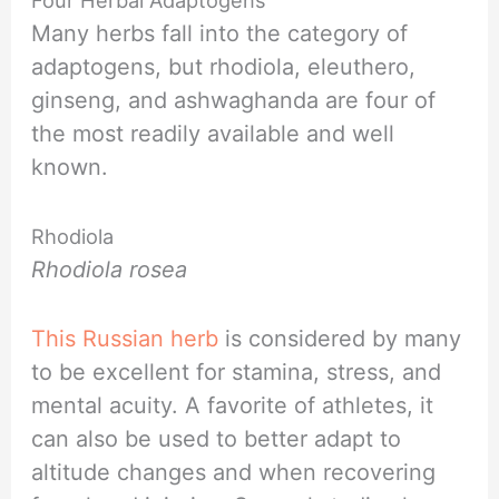
Many herbs fall into the category of
adaptogens, but rhodiola, eleuthero,
ginseng, and ashwaghanda are four of
the most readily available and well
known.
Rhodiola
Rhodiola rosea
This Russian herb
is considered by many
to be excellent for stamina, stress, and
mental acuity. A favorite of athletes, it
can also be used to better adapt to
altitude changes and when recovering