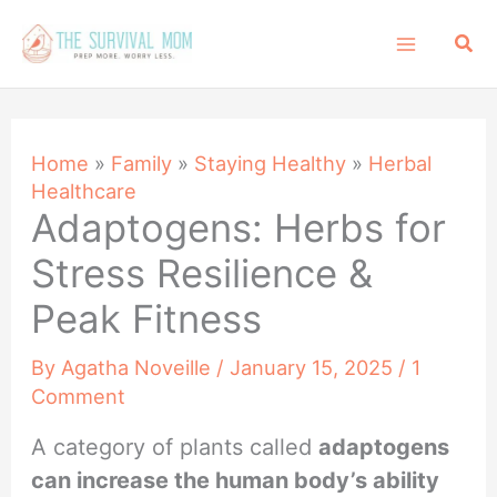
Skip
Sea
to
content
Home
»
Family
»
Staying Healthy
»
Herbal
Healthcare
Adaptogens: Herbs for
Stress Resilience &
Peak Fitness
By
Agatha Noveille
/
January 15, 2025
/
1
Comment
A category of plants called
adaptogens
can increase the human body’s ability