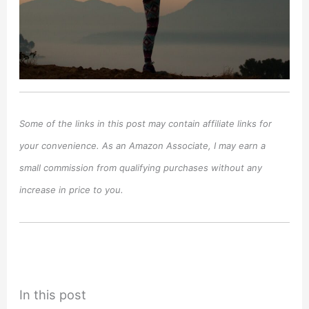
Some of the links in this post may contain affiliate links for
your convenience. As an Amazon Associate, I may earn a
small commission from qualifying purchases without any
increase in price to you.
In this post