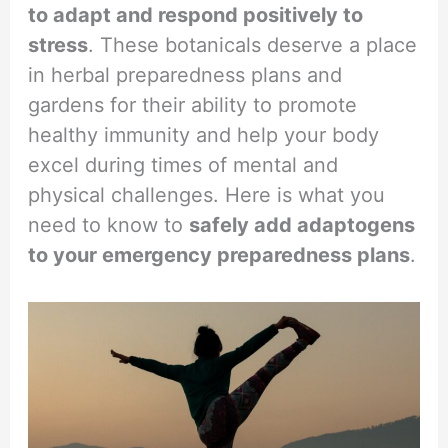
to adapt and respond positively to
stress
. These botanicals deserve a place
in herbal preparedness plans and
gardens for their ability to promote
healthy immunity and help your body
excel during times of mental and
physical challenges. Here is what you
need to know to
safely add adaptogens
to your emergency preparedness plans
.