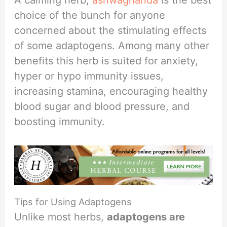
choice of the bunch for anyone
concerned about the stimulating effects
of some adaptogens. Among many other
benefits this herb is suited for anxiety,
hyper or hypo immunity issues,
increasing stamina, encouraging healthy
blood sugar and blood pressure, and
boosting immunity.
Tips for Using Adaptogens
Unlike most herbs,
adaptogens are