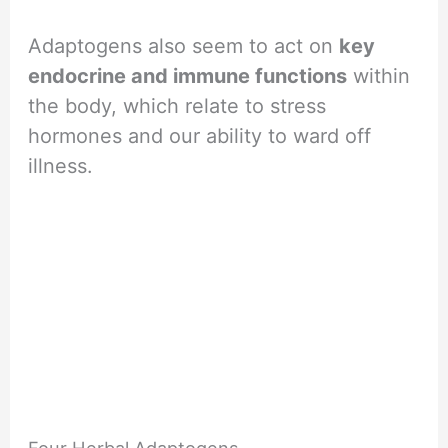
Adaptogens also seem to act on
key
endocrine and immune functions
within
the body, which relate to stress
hormones and our ability to ward off
illness.
Four Herbal Adaptogens