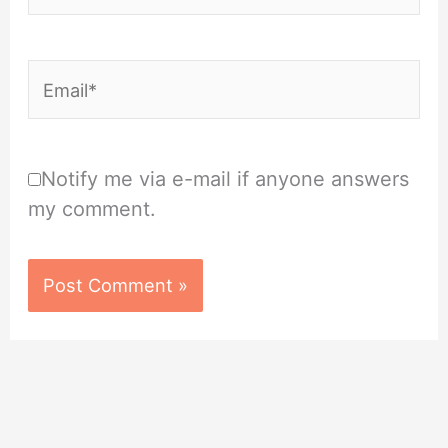
Email*
Notify me via e-mail if anyone answers
my comment.