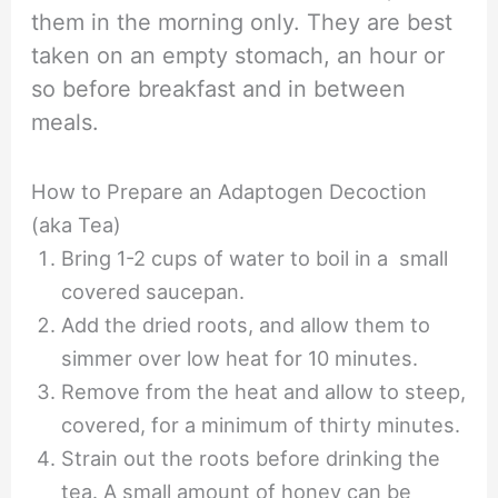
them in the morning only. They are best
taken on an empty stomach, an hour or
so before breakfast and in between
meals.
How to Prepare an Adaptogen Decoction
(aka Tea)
Bring 1-2 cups of water to boil in a small
covered saucepan.
Add the dried roots, and allow them to
simmer over low heat for 10 minutes.
Remove from the heat and allow to steep,
covered, for a minimum of thirty minutes.
Strain out the roots before drinking the
tea. A small amount of honey can be