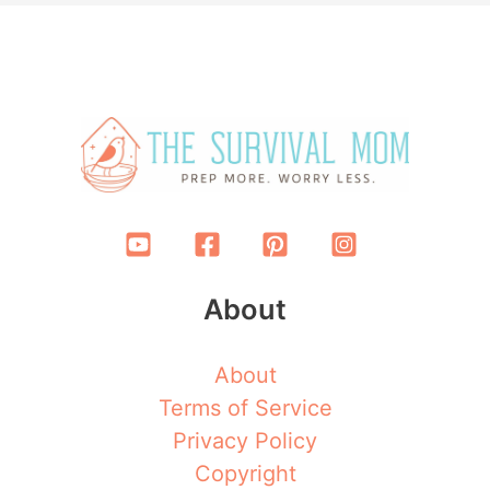
About
About
Terms of Service
Privacy Policy
Copyright