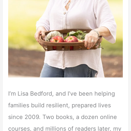
I’m Lisa Bedford, and I’ve been helping
families build resilient, prepared lives
since 2009. Two books, a dozen online
courses, and millions of readers later, my