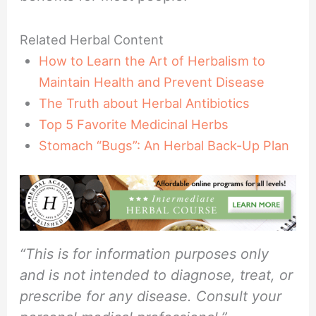
Related Herbal Content
How to Learn the Art of Herbalism to
Maintain Health and Prevent Disease
The Truth about Herbal Antibiotics
Top 5 Favorite Medicinal Herbs
Stomach “Bugs”: An Herbal Back-Up Plan
“This is for information purposes only
and is not intended to diagnose, treat, or
prescribe for any disease. Consult your