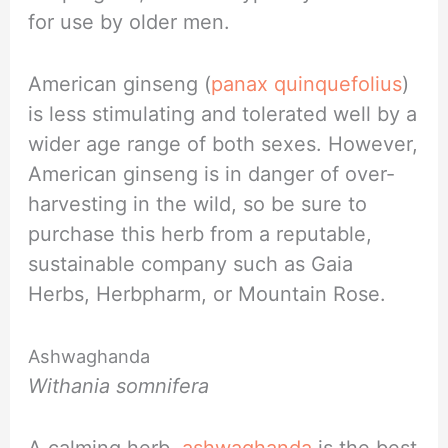
for use by older men.
American ginseng (
panax quinquefolius
)
is less stimulating and tolerated well by a
wider age range of both sexes. However,
American ginseng is in danger of over-
harvesting in the wild, so be sure to
purchase this herb from a reputable,
sustainable company such as Gaia
Herbs, Herbpharm, or Mountain Rose.
Ashwaghanda
Withania somnifera
A calming herb,
ashwaghanda
is the best