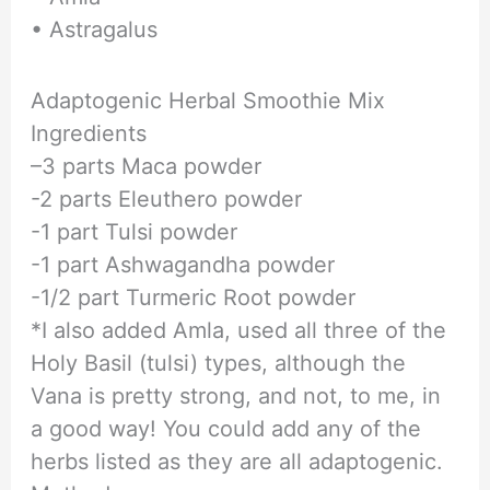
• Astragalus
Adaptogenic Herbal Smoothie Mix
Ingredients
–3 parts Maca powder
-2 parts Eleuthero powder
-1 part Tulsi powder
-1 part Ashwagandha powder
-1/2 part Turmeric Root powder
*I also added Amla, used all three of the
Holy Basil (tulsi) types, although the
Vana is pretty strong, and not, to me, in
a good way! You could add any of the
herbs listed as they are all adaptogenic.