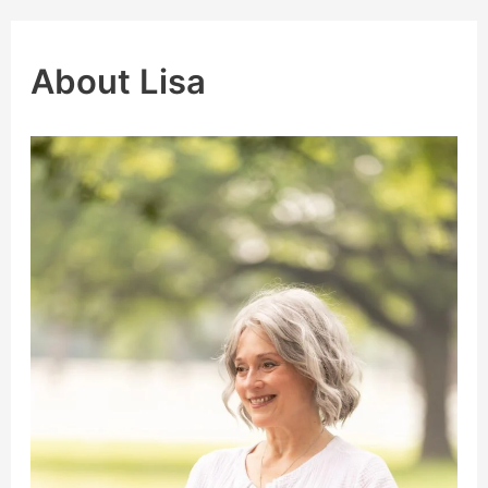
About Lisa