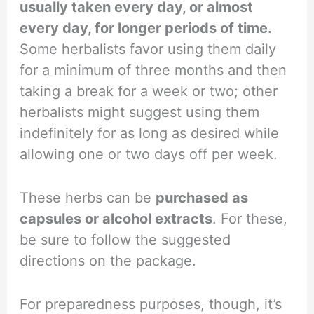
usually taken every day, or almost
every day, for longer periods of time.
Some herbalists favor using them daily
for a minimum of three months and then
taking a break for a week or two; other
herbalists might suggest using them
indefinitely for as long as desired while
allowing one or two days off per week.
These herbs can be
purchased as
capsules or alcohol extracts
. For these,
be sure to follow the suggested
directions on the package.
For preparedness purposes, though, it’s