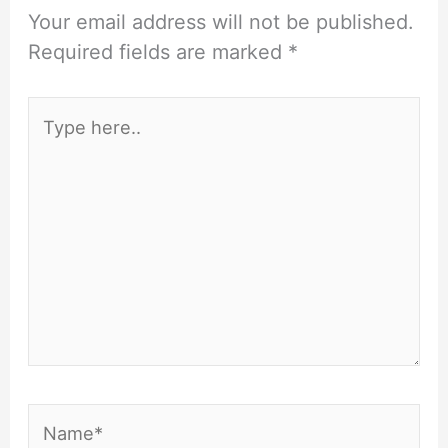
Your email address will not be published.
Required fields are marked
*
Type
here..
Name*