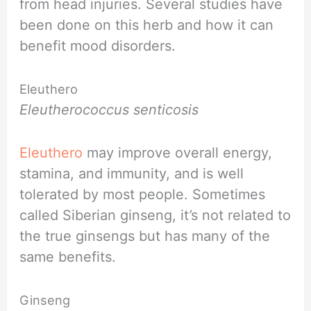
from head injuries. Several studies have
been done on this herb and how it can
benefit mood disorders.
Eleuthero
Eleutherococcus senticosis
Eleuthero
may improve overall energy,
stamina, and immunity, and is well
tolerated by most people. Sometimes
called Siberian ginseng, it’s not related to
the true ginsengs but has many of the
same benefits.
Ginseng