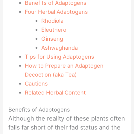
Benefits of Adaptogens
Four Herbal Adaptogens
Rhodiola
Eleuthero
Ginseng
Ashwaghanda
Tips for Using Adaptogens
How to Prepare an Adaptogen
Decoction (aka Tea)
Cautions
Related Herbal Content
Benefits of Adaptogens
Although the reality of these plants often
falls far short of their fad status and the