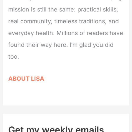
mission is still the same: practical skills,
real community, timeless traditions, and
everyday health. Millions of readers have
found their way here. I’m glad you did
too.
ABOUT LISA
Get my weekly emails