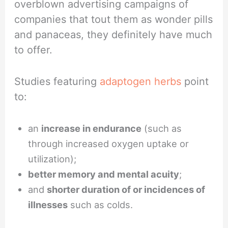
overblown advertising campaigns of
companies that tout them as wonder pills
and panaceas, they definitely have much
to offer.
Studies featuring
adaptogen herbs
point
to:
an
increase in endurance
(such as
through increased oxygen uptake or
utilization);
better memory and mental acuity
;
and
shorter duration of or incidences of
illnesses
such as colds.