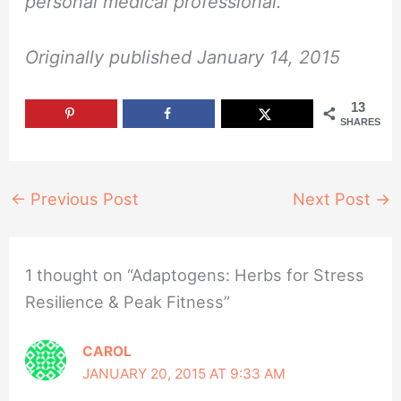
personal medical professional.”
Originally published January 14, 2015
13
SHARES
←
Previous Post
Next Post
→
1 thought on “Adaptogens: Herbs for Stress
Resilience & Peak Fitness”
CAROL
JANUARY 20, 2015 AT 9:33 AM