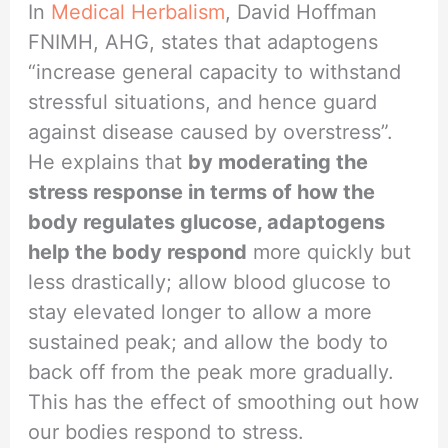
In
Medical Herbalism
, David Hoffman
FNIMH, AHG, states that adaptogens
“increase general capacity to withstand
stressful situations, and hence guard
against disease caused by overstress”.
He explains that
by moderating the
stress response in terms of how the
body regulates glucose, adaptogens
help the body respond
more quickly but
less drastically; allow blood glucose to
stay elevated longer to allow a more
sustained peak; and allow the body to
back off from the peak more gradually.
This has the effect of smoothing out how
our bodies respond to stress.