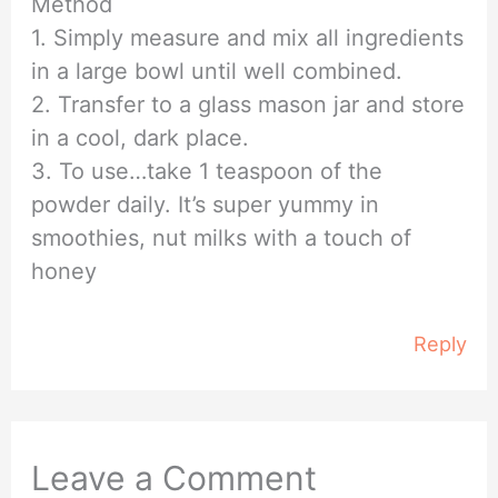
Method
1. Simply measure and mix all ingredients
in a large bowl until well combined.
2. Transfer to a glass mason jar and store
in a cool, dark place.
3. To use…take 1 teaspoon of the
powder daily. It’s super yummy in
smoothies, nut milks with a touch of
honey
Reply
Leave a Comment