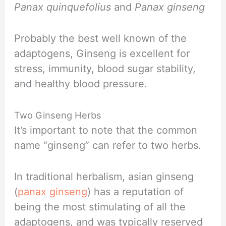
Panax quinquefolius
and
Panax ginseng
Probably the best well known of the
adaptogens, Ginseng is excellent for
stress, immunity, blood sugar stability,
and healthy blood pressure.
Two Ginseng Herbs
It’s important to note that the common
name “ginseng” can refer to two herbs.
In traditional herbalism, asian ginseng
(
panax ginseng
) has a reputation of
being the most stimulating of all the
adaptogens, and was typically reserved