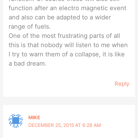
function after an electro magnetic event
and also can be adapted to a wider
range of fuels.
One of the most frustrating parts of all
this is that nobody will listen to me when
I try to warn them of a collapse, it is like
a bad dream.
Reply
MIKE
DECEMBER 25, 2015 AT 6:28 AM