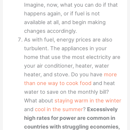
Imagine, now, what you can do if that
happens again, or if fuel is not
available at all, and begin making
changes accordingly.
As with fuel, energy prices are also
turbulent. The appliances in your
home that use the most electricity are
your air conditioner, heater, water
heater, and stove. Do you have
more
than one way to cook food
and heat
water to save on the monthly bill?
What about
staying warm in the winter
and
cool in the summer
?
Excessively
high rates for power are common in
countries with struggling economies,