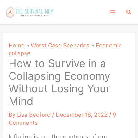
Skip
Sea
to
content
Home
»
Worst Case Scenarios
»
Economic
collapse
How to Survive in a
Collapsing Economy
Without Losing Your
Mind
By
Lisa Bedford
/
December 18, 2022
/
9
Comments
Inflation is up, the contents of our