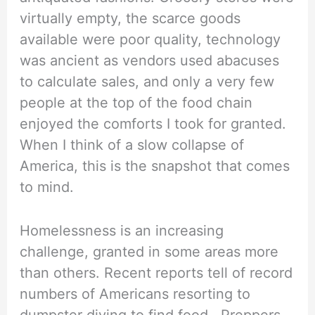
virtually empty, the scarce goods
available were poor quality, technology
was ancient as vendors used abacuses
to calculate sales, and only a very few
people at the top of the food chain
enjoyed the comforts I took for granted.
When I think of a slow collapse of
America, this is the snapshot that comes
to mind.
Homelessness is an increasing
challenge, granted in some areas more
than others. Recent reports tell of record
numbers of Americans resorting to
dumpster diving to find food. Preppers