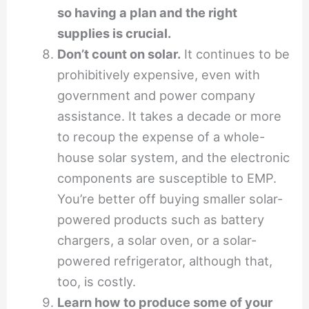
so having a plan and the right
supplies is crucial.
Don’t count on solar.
It continues to be
prohibitively expensive, even with
government and power company
assistance. It takes a decade or more
to recoup the expense of a whole-
house solar system, and the electronic
components are susceptible to EMP.
You’re better off buying smaller solar-
powered products such as battery
chargers, a solar oven, or a solar-
powered refrigerator, although that,
too, is costly.
Learn how to produce some of your