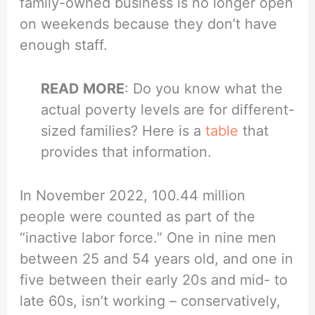
family-owned business is no longer open
on weekends because they don’t have
enough staff.
READ MORE
: Do you know what the
actual poverty levels are for different-
sized families? Here is a
table
that
provides that information.
In November 2022, 100.44 million
people were counted as part of the
“inactive labor force.” One in nine men
between 25 and 54 years old, and one in
five between their early 20s and mid- to
late 60s, isn’t working – conservatively,