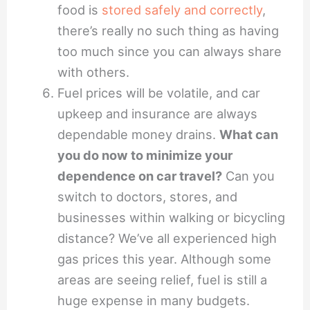
food is
stored safely and correctly
,
there’s really no such thing as having
too much since you can always share
with others.
Fuel prices will be volatile, and car
upkeep and insurance are always
dependable money drains.
What can
you do now to minimize your
dependence on car travel?
Can you
switch to doctors, stores, and
businesses within walking or bicycling
distance? We’ve all experienced high
gas prices this year. Although some
areas are seeing relief, fuel is still a
huge expense in many budgets.