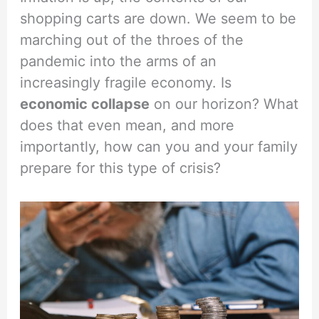
shopping carts are down. We seem to be
marching out of the throes of the
pandemic into the arms of an
increasingly fragile economy. Is
economic collapse
on our horizon? What
does that even mean, and more
importantly, how can you and your family
prepare for this type of crisis?