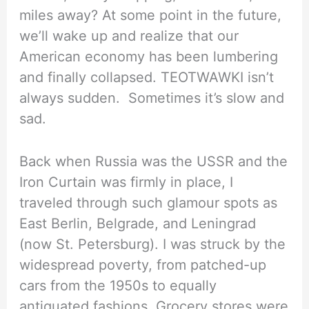
miles away? At some point in the future,
we’ll wake up and realize that our
American economy has been lumbering
and finally collapsed. TEOTWAWKI isn’t
always sudden. Sometimes it’s slow and
sad.
Back when Russia was the USSR and the
Iron Curtain was firmly in place, I
traveled through such glamour spots as
East Berlin, Belgrade, and Leningrad
(now St. Petersburg). I was struck by the
widespread poverty, from patched-up
cars from the 1950s to equally
antiquated fashions. Grocery stores were