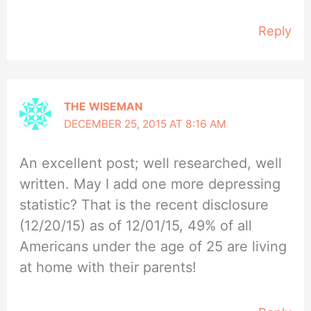
Reply
THE WISEMAN
DECEMBER 25, 2015 AT 8:16 AM
An excellent post; well researched, well
written. May I add one more depressing
statistic? That is the recent disclosure
(12/20/15) as of 12/01/15, 49% of all
Americans under the age of 25 are living
at home with their parents!