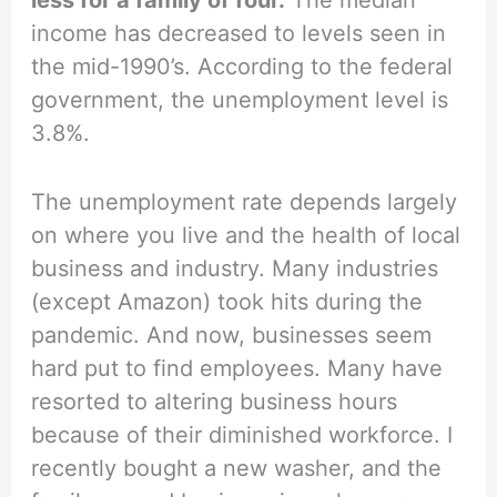
income has decreased to levels seen in
the mid-1990’s. According to the federal
government, the unemployment level is
3.8%.
The unemployment rate depends largely
on where you live and the health of local
business and industry. Many industries
(except Amazon) took hits during the
pandemic. And now, businesses seem
hard put to find employees. Many have
resorted to altering business hours
because of their diminished workforce. I
recently bought a new washer, and the