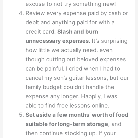
excuse to not try something new!
Review every expense paid by cash or
debit and anything paid for with a
credit card.
Slash and burn
unnecessary expenses.
It’s surprising
how little we actually need, even
though cutting out beloved expenses
can be painful. I cried when I had to
cancel my son’s guitar lessons, but our
family budget couldn’t handle the
expense any longer. Happily, I was
able to find free lessons online.
Set aside a few months’ worth of food
suitable for long-term storage,
and
then continue stocking up. If your