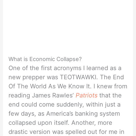
What is Economic Collapse?
One of the first acronyms I learned as a
new prepper was TEOTWAWKI. The End
Of The World As We Know It. I knew from
reading James Rawles’
Patriots
that the
end could come suddenly, within just a
few days, as America’s banking system
collapsed upon itself. Another, more
drastic version was spelled out for me in