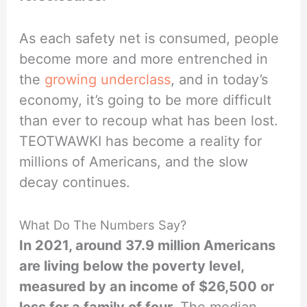
As each safety net is consumed, people
become more and more entrenched in
the
growing underclass
, and in today’s
economy, it’s going to be more difficult
than ever to recoup what has been lost.
TEOTWAWKI has become a reality for
millions of Americans, and the slow
decay continues.
What Do The Numbers Say?
In 2021, around 37.9 million Americans
are living below the poverty level,
measured by an income of $26,500 or
less for a family of four.
The median