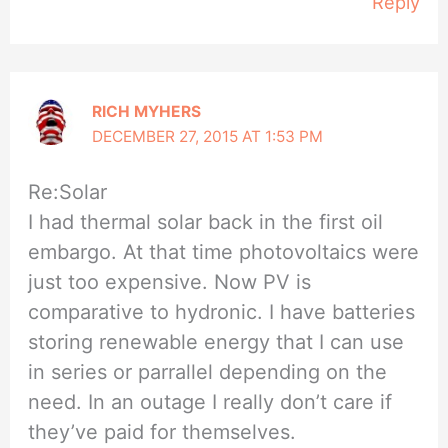
Reply
RICH MYHERS
DECEMBER 27, 2015 AT 1:53 PM
Re:Solar
I had thermal solar back in the first oil
embargo. At that time photovoltaics were
just too expensive. Now PV is
comparative to hydronic. I have batteries
storing renewable energy that I can use
in series or parrallel depending on the
need. In an outage I really don’t care if
they’ve paid for themselves.