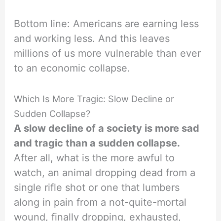
Bottom line: Americans are earning less
and working less. And this leaves
millions of us more vulnerable than ever
to an economic collapse.
Which Is More Tragic: Slow Decline or
Sudden Collapse?
A slow decline of a society is more sad
and tragic than a sudden collapse.
After all, what is the more awful to
watch, an animal dropping dead from a
single rifle shot or one that lumbers
along in pain from a not-quite-mortal
wound, finally dropping, exhausted,