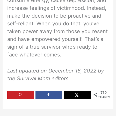
consume energy, cause depression, and
increase feelings of victimhood. Instead,
make the decision to be proactive and
self-reliant. When you do that, you’ve
taken power away from those you resent
and have empowered yourself. That’s a
sign of a true survivor who’s ready to
face whatever comes.
Last updated on December 18, 2022 by
the Survival Mom editors.
712
SHARES