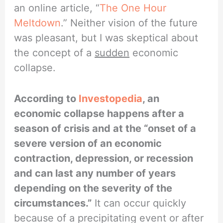
an online article, “
The One Hour
Meltdown
.” Neither vision of the future
was pleasant, but I was skeptical about
the concept of a
sudden
economic
collapse.
According to
Investopedia
, an
economic collapse happens after a
season of crisis and at the “onset of a
severe version of an economic
contraction, depression, or recession
and can last any number of years
depending on the severity of the
circumstances.”
It can occur quickly
because of a precipitating event or after