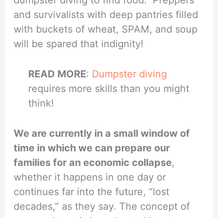
and survivalists with deep pantries filled
with buckets of wheat, SPAM, and soup
will be spared that indignity!
READ MORE
:
Dumpster diving
requires more skills than you might
think!
We are currently in a small window of
time in which we can prepare our
families for an economic collapse
,
whether it happens in one day or
continues far into the future, “lost
decades,” as they say. The concept of