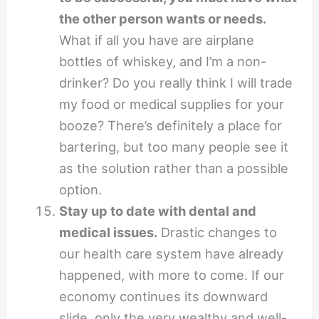
the other person wants or needs.
What if all you have are airplane
bottles of whiskey, and I’m a non-
drinker? Do you really think I will trade
my food or medical supplies for your
booze? There’s definitely a place for
bartering, but too many people see it
as the solution rather than a possible
option.
Stay up to date with dental and
medical issues.
Drastic changes to
our health care system have already
happened, with more to come. If our
economy continues its downward
slide, only the very wealthy and well-