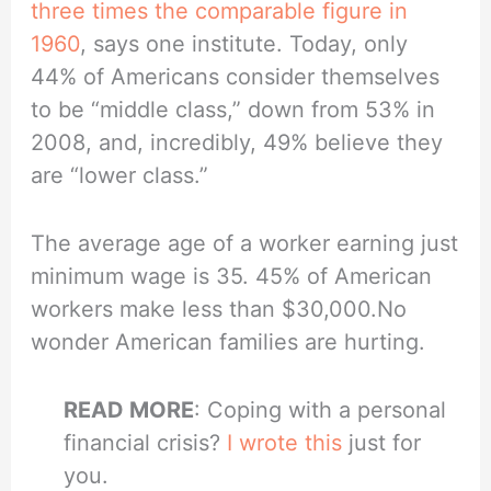
three times the comparable figure in
1960
, says one institute. Today, only
44% of Americans consider themselves
to be “middle class,” down from 53% in
2008, and, incredibly, 49% believe they
are “lower class.”
The average age of a worker earning just
minimum wage is 35. 45% of American
workers make less than $30,000.No
wonder American families are hurting.
READ MORE
: Coping with a personal
financial crisis?
I wrote this
just for
you.