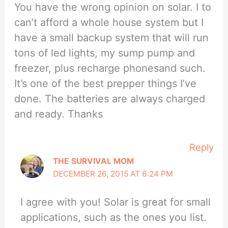
You have the wrong opinion on solar. I to
can’t afford a whole house system but I
have a small backup system that will run
tons of led lights, my sump pump and
freezer, plus recharge phonesand such.
It’s one of the best prepper things I’ve
done. The batteries are always charged
and ready. Thanks
Reply
THE SURVIVAL MOM
DECEMBER 26, 2015 AT 6:24 PM
I agree with you! Solar is great for small
applications, such as the ones you list.