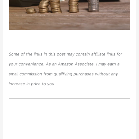
Some of the links in this post may contain affiliate links for
your convenience. As an Amazon Associate, I may earn a
small commission from qualifying purchases without any
increase in price to you.