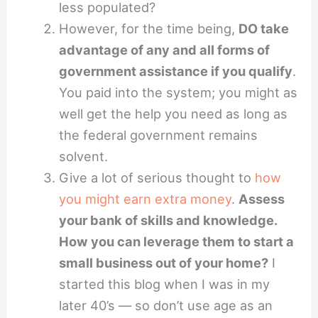
less populated?
However, for the time being,
DO take
advantage of any and all forms of
government assistance if you qualify
.
You paid into the system; you might as
well get the help you need as long as
the federal government remains
solvent.
Give a lot of serious thought to
how
you might earn extra money
.
Assess
your bank of skills and knowledge.
How you can leverage them to start a
small business out of your home?
I
started this blog when I was in my
later 40’s — so don’t use age as an