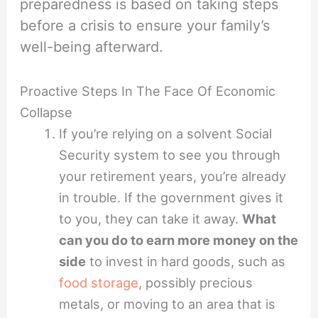
preparedness is based on taking steps
before a crisis to ensure your family’s
well-being afterward.
Proactive Steps In The Face Of Economic
Collapse
If you’re relying on a solvent Social
Security system to see you through
your retirement years, you’re already
in trouble. If the government gives it
to you, they can take it away.
What
can you do to earn more money on the
side
to invest in hard goods, such as
food storage
, possibly precious
metals, or moving to an area that is