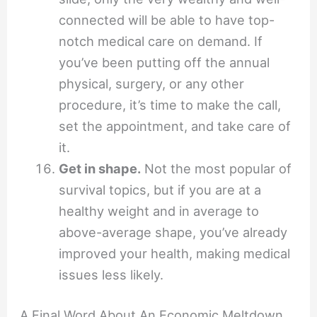
connected will be able to have top-
notch medical care on demand. If
you’ve been putting off the annual
physical, surgery, or any other
procedure, it’s time to make the call,
set the appointment, and take care of
it.
Get in shape.
Not the most popular of
survival topics, but if you are at a
healthy weight and in average to
above-average shape, you’ve already
improved your health, making medical
issues less likely.
A Final Word About An Economic Meltdown