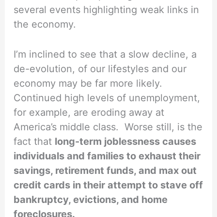
several events highlighting weak links in
the economy.
I’m inclined to see that a slow decline, a
de-evolution, of our lifestyles and our
economy may be far more likely.
Continued high levels of unemployment,
for example, are eroding away at
America’s middle class. Worse still, is the
fact that
long-term joblessness causes
individuals and families to exhaust their
savings, retirement funds, and max out
credit cards in their attempt to stave off
bankruptcy, evictions, and home
foreclosures.