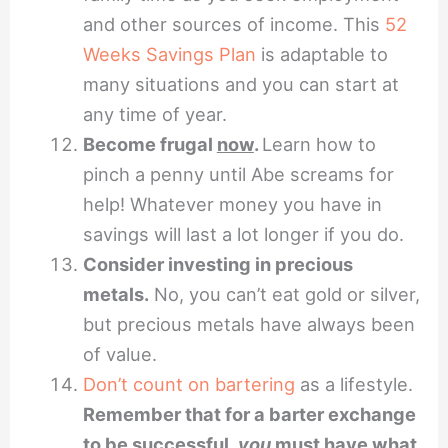
and other sources of income. This
52
Weeks Savings Plan
is adaptable to
many situations and you can start at
any time of year.
Become frugal
now
.
Learn how to
pinch a penny until Abe screams for
help! Whatever money you have in
savings will last a lot longer if you do.
Consider investing in precious
metals.
No, you can’t eat gold or silver,
but precious metals have always been
of value.
Don’t count on bartering
as a lifestyle.
Remember that for a barter exchange
to be successful,
you
must have what