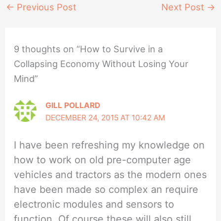
←
Previous Post
Next Post
→
9 thoughts on “How to Survive in a
Collapsing Economy Without Losing Your
Mind”
GILL POLLARD
DECEMBER 24, 2015 AT 10:42 AM
I have been refreshing my knowledge on
how to work on old pre-computer age
vehicles and tractors as the modern ones
have been made so complex an require
electronic modules and sensors to
function. Of course these will also still