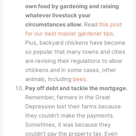
own food by gardening and raising
whatever livestock your
circumstances allow.
Read
this post
for our best master gardener tips
.
Plus, backyard chickens have become
so popular that many towns and cities
are revising their regulations to allow
chickens and in some cases, other
animals, including
bees
.
Pay off debt and tackle the mortgage.
Remember, farmers in the Great
Depression lost their farms because
they couldn’t make the payments.
Sometimes, it was because they
couldn’t pay the property tax. Even