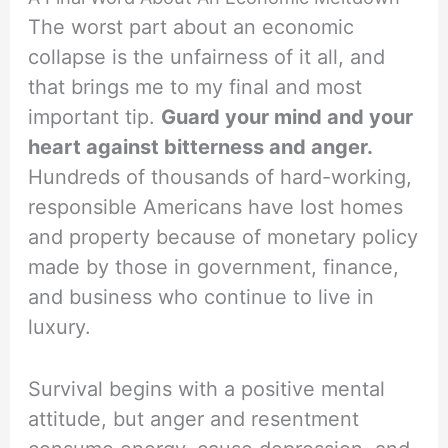
The worst part about an economic
collapse is the unfairness of it all, and
that brings me to my final and most
important tip.
Guard your mind and your
heart against bitterness and anger.
Hundreds of thousands of hard-working,
responsible Americans have lost homes
and property because of monetary policy
made by those in government, finance,
and business who continue to live in
luxury.
Survival begins with a positive mental
attitude, but anger and resentment