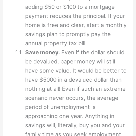
adding $50 or $100 to a mortgage
payment reduces the principal. If your
home is free and clear, start a monthly
savings plan to promptly pay the
annual property tax bill.
Save money.
Even if the dollar should
be devalued, paper money will still
have
some
value. It would be better to
have $5000 in a devalued dollar than
nothing at all! Even if such an extreme
scenario never occurs, the average
period of unemployment is
approaching one year. Anything in
savings will, literally, buy you and your
family time as you seek employment