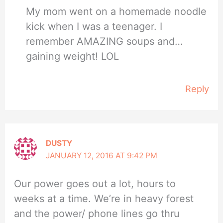
My mom went on a homemade noodle
kick when I was a teenager. I
remember AMAZING soups and…
gaining weight! LOL
Reply
DUSTY
JANUARY 12, 2016 AT 9:42 PM
Our power goes out a lot, hours to
weeks at a time. We’re in heavy forest
and the power/ phone lines go thru