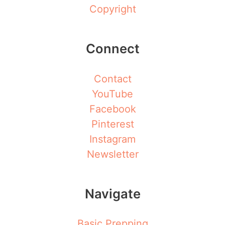
Copyright
Connect
Contact
YouTube
Facebook
Pinterest
Instagram
Newsletter
Navigate
Basic Prepping