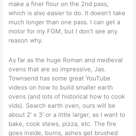
make a finer flour on the 2nd pass,
which is also easier to do. It doesn’t take
much longer than one pass. I can get a
motor for my FGM, but I don’t see any
reason why.
As far as the huge Roman and medieval
ovens that are so impressive, Jas.
Townsend has some great YouTube
videos on how to build smaller earth
ovens (and lots of historical how to cook
vids). Search earth oven, ours will be
about 2′ x 3′ or a little larger, as I want to
bake, cook stews, pizza, etc. The fire
goes inside, burns, ashes get brushed