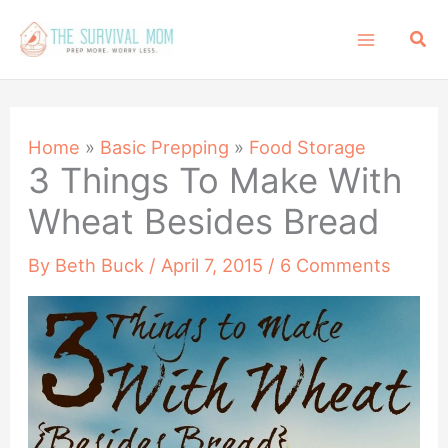
Skip
Sea
to
content
Home
»
Basic Prepping
»
Food Storage
3 Things To Make With
Wheat Besides Bread
By
Beth Buck
/
April 7, 2015
/
6 Comments