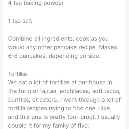
4 tsp baking powder
1 tsp salt
Combine all ingredients, cook as you
would any other pancake recipe. Makes
6-8 pancakes, depending on size.
Tortillas
We eat a lot of tortillas at our house in
the form of fajitas, enchiladas, soft tacos,
burritos, et cetera. I went through a lot of
tortilla recipes trying to find one I like,
and this one is pretty fool-proof. I usually
double it for my family of five: