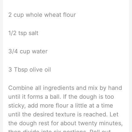
2 cup whole wheat flour
1/2 tsp salt
3/4 cup water
3 Tbsp olive oil
Combine all ingredients and mix by hand
until it forms a ball. If the dough is too
sticky, add more flour a little at a time
until the desired texture is reached. Let
the dough rest for about twenty minutes,
then divide into six portions. Roll out