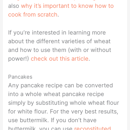
also
why it’s important to know how to
cook from scratch
.
If you’re interested in learning more
about the different varieties of wheat
and how to use them (with or without
power!)
check out this article
.
Pancakes
Any pancake recipe can be converted
into a whole wheat pancake recipe
simply by substituting whole wheat flour
for white flour. For the very best results,
use buttermilk. If you don’t have
buttermilk, you can use
reconstituted