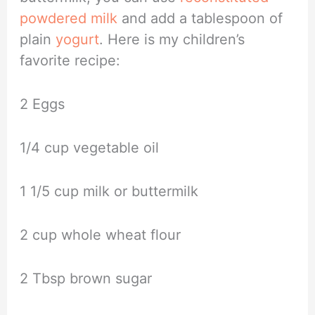
powdered milk
and add a tablespoon of
plain
yogurt
. Here is my children’s
favorite recipe:
2 Eggs
1/4 cup vegetable oil
1 1/5 cup milk or buttermilk
2 cup whole wheat flour
2 Tbsp brown sugar