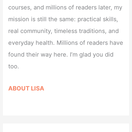
courses, and millions of readers later, my
mission is still the same: practical skills,
real community, timeless traditions, and
everyday health. Millions of readers have
found their way here. I’m glad you did
too.
ABOUT LISA