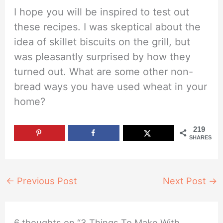
I hope you will be inspired to test out
these recipes. I was skeptical about the
idea of skillet biscuits on the grill, but
was pleasantly surprised by how they
turned out. What are some other non-
bread ways you have used wheat in your
home?
219
SHARES
←
Previous Post
Next Post
→
6 thoughts on “3 Things To Make With