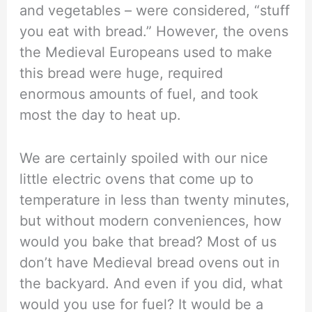
and vegetables – were considered, “stuff
you eat with bread.” However, the ovens
the Medieval Europeans used to make
this bread were huge, required
enormous amounts of fuel, and took
most the day to heat up.
We are certainly spoiled with our nice
little electric ovens that come up to
temperature in less than twenty minutes,
but without modern conveniences, how
would you bake that bread? Most of us
don’t have Medieval bread ovens out in
the backyard. And even if you did, what
would you use for fuel? It would be a