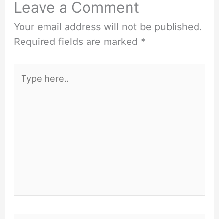
Leave a Comment
Your email address will not be published.
Required fields are marked
*
Type
here..