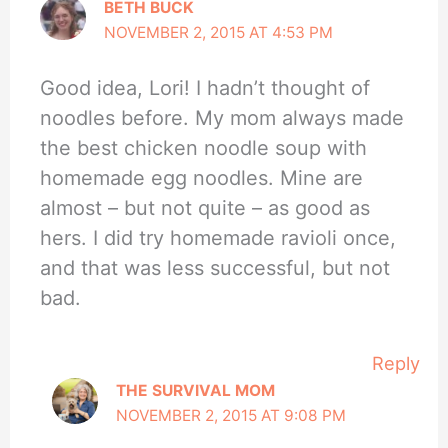
BETH BUCK
NOVEMBER 2, 2015 AT 4:53 PM
Good idea, Lori! I hadn’t thought of
noodles before. My mom always made
the best chicken noodle soup with
homemade egg noodles. Mine are
almost – but not quite – as good as
hers. I did try homemade ravioli once,
and that was less successful, but not
bad.
Reply
THE SURVIVAL MOM
NOVEMBER 2, 2015 AT 9:08 PM