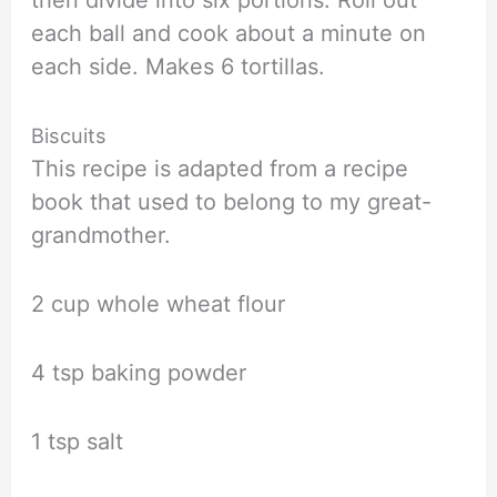
each ball and cook about a minute on
each side. Makes 6 tortillas.
Biscuits
This recipe is adapted from a recipe
book that used to belong to my great-
grandmother.
2 cup whole wheat flour
4 tsp baking powder
1 tsp salt