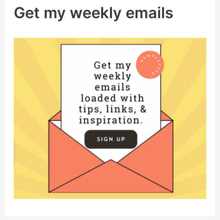
Get my weekly emails