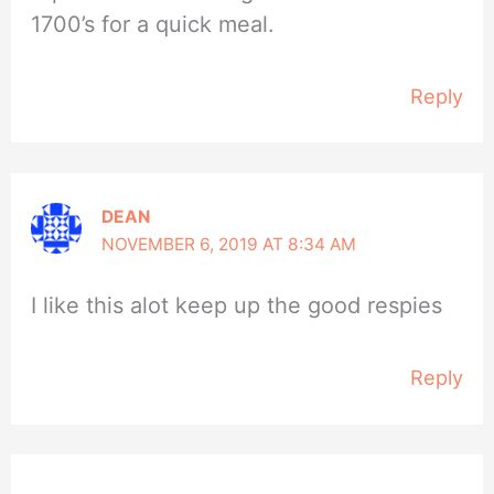
1700’s for a quick meal.
Reply
DEAN
NOVEMBER 6, 2019 AT 8:34 AM
I like this alot keep up the good respies
Reply