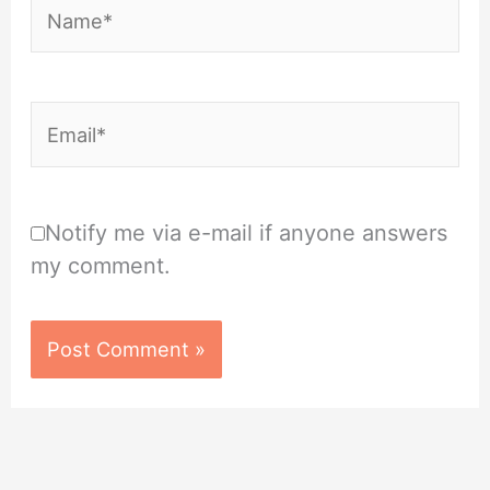
Name*
Email*
Notify me via e-mail if anyone answers
my comment.