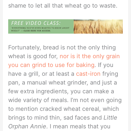
shame to let all that wheat go to waste.
Fortunately, bread is not the only thing
wheat is good for,
nor is it the only grain
you can grind to use for baking
. If you
have a grill, or at least a
cast-iron
frying
pan, a manual wheat grinder, and just a
few extra ingredients, you can make a
wide variety of meals. I’m not even going
to mention cracked wheat cereal, which
brings to mind thin, sad faces and
Little
Orphan Annie
. I mean meals that you