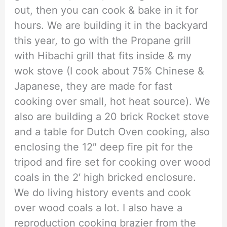
out, then you can cook & bake in it for
hours. We are building it in the backyard
this year, to go with the Propane grill
with Hibachi grill that fits inside & my
wok stove (I cook about 75% Chinese &
Japanese, they are made for fast
cooking over small, hot heat source). We
also are building a 20 brick Rocket stove
and a table for Dutch Oven cooking, also
enclosing the 12″ deep fire pit for the
tripod and fire set for cooking over wood
coals in the 2′ high bricked enclosure.
We do living history events and cook
over wood coals a lot. I also have a
reproduction cooking brazier from the