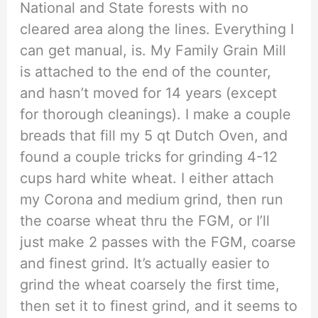
National and State forests with no
cleared area along the lines. Everything I
can get manual, is. My Family Grain Mill
is attached to the end of the counter,
and hasn’t moved for 14 years (except
for thorough cleanings). I make a couple
breads that fill my 5 qt Dutch Oven, and
found a couple tricks for grinding 4-12
cups hard white wheat. I either attach
my Corona and medium grind, then run
the coarse wheat thru the FGM, or I’ll
just make 2 passes with the FGM, coarse
and finest grind. It’s actually easier to
grind the wheat coarsely the first time,
then set it to finest grind, and it seems to