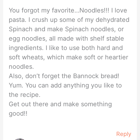
You forgot my favorite…Noodles!!! I love
pasta. I crush up some of my dehydrated
Spinach and make Spinach noodles, or
egg noodles, all made with shelf stable
ingredients. I like to use both hard and
soft wheats, which make soft or heartier
noodles.
Also, don’t forget the Bannock bread!
Yum. You can add anything you like to
the recipe.
Get out there and make something
good!!
Reply