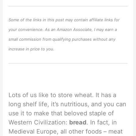
Some of the links in this post may contain affiliate links for
your convenience. As an Amazon Associate, I may earn a
small commission from qualifying purchases without any
increase in price to you.
Lots of us like to store wheat. It has a
long shelf life, it’s nutritious, and you can
use it to make that beloved staple of
Western Civilization:
bread
. In fact, in
Medieval Europe, all other foods – meat