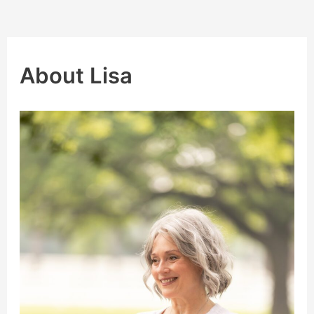
About Lisa