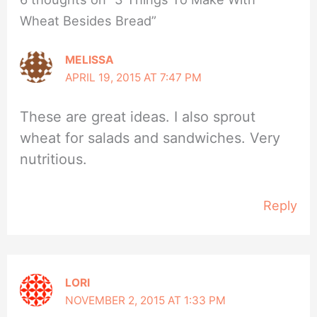
Wheat Besides Bread”
MELISSA
APRIL 19, 2015 AT 7:47 PM
These are great ideas. I also sprout
wheat for salads and sandwiches. Very
nutritious.
Reply
LORI
NOVEMBER 2, 2015 AT 1:33 PM