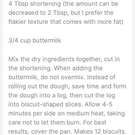
4 Tbsp shortening (the amount can be
decreased to 2 Tbsp, but I prefer the
flakier texture that comes with more fat)
3/4 cup buttermilk
Mix the dry ingredients together, cut in
the shortening. When adding the
buttermilk, do not overmix. Instead of
rolling out the dough, save time and form
the dough into a log, then cut the log
into biscuit-shaped slices. Allow 4-5
minutes per side on medium heat, taking
care not to let them burn. For best
results, cover the pan. Makes 12 biscuits.