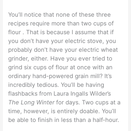
You’ll notice that none of these three
recipes require more than two cups of
flour . That is because I assume that if
you don’t have your electric stove, you
probably don’t have your electric wheat
grinder, either. Have you ever tried to
grind six cups of flour at once with an
ordinary hand-powered grain mill? It’s
incredibly tedious. You’ll be having
flashbacks from Laura Ingalls Wilder’s
The Long Winter
for days. Two cups at a
time, however, is entirely doable. You’ll
be able to finish in less than a half-hour.