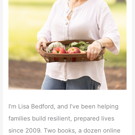
I’m Lisa Bedford, and I’ve been helping
families build resilient, prepared lives
since 2009. Two books, a dozen online