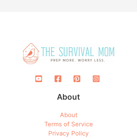
About
About
Terms of Service
Privacy Policy