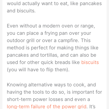
would actually want to eat, like pancakes
and biscuits.
Even without a modern oven or range,
you can place a frying pan over your
outdoor grill or over a campfire. This
method is perfect for making things like
pancakes and tortillas, and can also be
used for other quick breads like
biscuits
(you will have to flip them).
Knowing alternative ways to cook, and
having the tools to do so, is important for
short-term power losses and even a
long-term failure of the power grid
. It’s