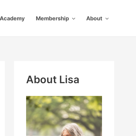
Academy
Membership
About
About Lisa