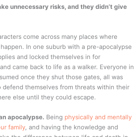
ake unnecessary risks, and they didn’t give
haracters come across many places where
happen. In one suburb with a pre-apocalypse
pplies and locked themselves in for
and came back to life as a walker. Everyone in
sumed once they shut those gates, all was
o defend themselves from threats within their
here else until they could escape.
e an apocalypse.
Being
physically and mentally
ur family
, and having the knowledge and