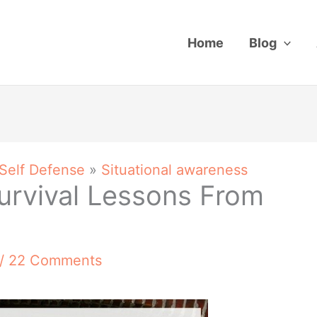
Home
Blog
 Self Defense
»
Situational awareness
urvival Lessons From
/
22 Comments