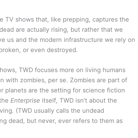
re TV shows that, like prepping, captures the
 dead are actually rising, but rather that we
ve us and the modern infrastructure we rely on
, broken, or even destroyed.
shows, TWD focuses more on living humans
an with zombies, per se. Zombies are part of
er planets are the setting for science fiction
 the
Enterprise
itself, TWD isn’t about the
ving
.
(TWD usually calls the undead
ng dead, but never, ever refers to them as