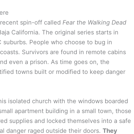
ere
 recent spin-off called
Fear the Walking Dead
ja California. The original series starts in
C suburbs. People who choose to bug in
h coasts. Survivors are found in remote cabins
 and even a prison. As time goes on, the
tified towns built or modified to keep danger
n his isolated church with the windows boarded
 small apartment building in a small town, those
ed supplies and locked themselves into a safe
ial danger raged outside their doors.
They