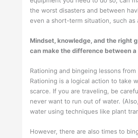
equipment you need to do so, can ma
the worst disasters and between havi
even a short-term situation, such as a
Mindset, knowledge, and the right g
can make the difference between a
Rationing and bingeing lessons fro
Rationing is a logical action to take
scarce. If you are traveling, be car
never want to run out of water. (Also
water using techniques like plant trans
However, there are also times to bin