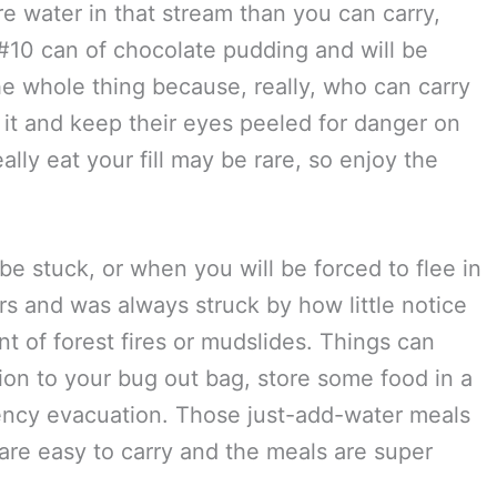
re water in that stream than you can carry,
 #10 can of chocolate pudding and will be
e whole thing because, really, who can carry
 it and keep their eyes peeled for danger on
lly eat your fill may be rare, so enjoy the
 stuck, or when you will be forced to flee in
ars and was always struck by how little notice
t of forest fires or mudslides. Things can
ion to your bug out bag, store some food in a
ency evacuation. Those just-add-water meals
 are easy to carry and the meals are super