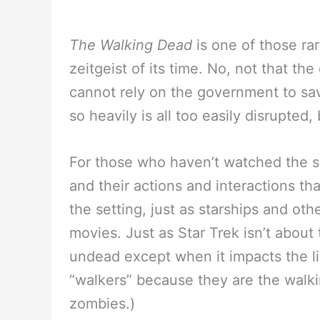
The Walking Dead
is one of those ra
zeitgeist of its time. No, not that the
cannot rely on the government to sa
so heavily is all too easily disrupted
For those who haven’t watched the 
and their actions and interactions th
the setting, just as starships and oth
movies. Just as Star Trek isn’t about
undead except when it impacts the li
“walkers” because they are the walki
zombies.)