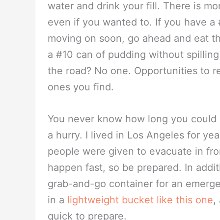
water and drink your fill. There is mo
even if you wanted to. If you have a
moving on soon, go ahead and eat th
a #10 can of pudding without spilling
the road? No one. Opportunities to rea
ones you find.
You never know how long you could be
a hurry. I lived in Los Angeles for ye
people were given to evacuate in fron
happen fast, so be prepared. In addit
grab-and-go container for an emerg
in a
lightweight bucket like this one
,
quick to prepare.