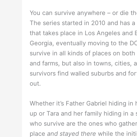
You can survive anywhere – or die th
The series started in 2010 and has a
that takes place in Los Angeles and Ba
Georgia, eventually moving to the D
survive in all kinds of places on bot
and farms, but also in towns, cities,
survivors find walled suburbs and for
out.
Whether it’s Father Gabriel hiding i
up or Tara and her family hiding in a
who survive are the ones who gather
place
and stayed there
while the init