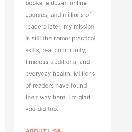
books, a dozen online
courses, and millions of
readers later, my mission
is still the same: practical
skills, real community,
timeless traditions, and
everyday health. Millions
of readers have found
their way here. I’m glad
you did too.
ABOUT LISA