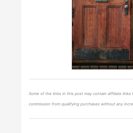
Some of the links in this post may contain affiliate lin
commission from qualifying purchases without any increa