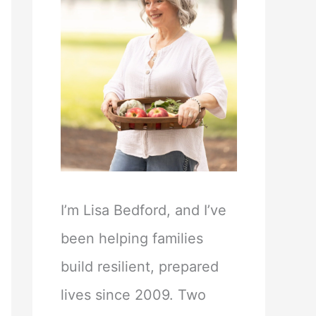
I’m Lisa Bedford, and I’ve
been helping families
build resilient, prepared
lives since 2009. Two