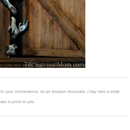
ks for your convenience. As an Amazon Associate, I may earn a small
se in price to you.