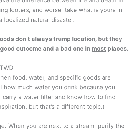
ke the difference between life and death in
ng looters, and worse, take what is yours in
 localized natural disaster.
oods don’t always trump location, but they
 good outcome and a bad one in
most
places.
m TWD
 when food, water, and specific goods are
eful how much water you drink because you
, carry a water filter and know how to find
piration, but that’s a different topic.)
ge. When you are next to a stream, purify the