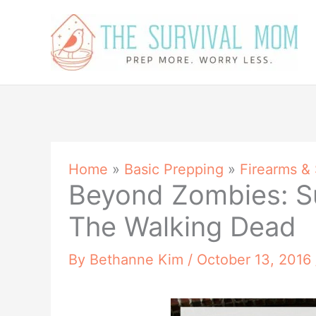
Skip
to
content
Home
»
Basic Prepping
»
Firearms &
Beyond Zombies: S
The Walking Dead
By
Bethanne Kim
/
October 13, 2016