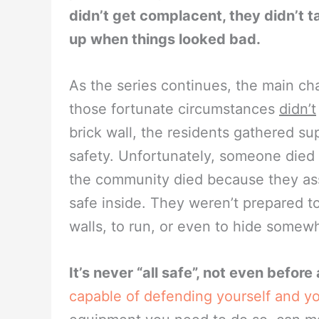
didn’t get complacent, they didn’t t
up when things looked bad.
As the series continues, the main c
those fortunate circumstances
didn’t
brick wall, the residents gathered su
safety. Unfortunately, someone died 
the community died because they as
safe inside. They weren’t prepared t
walls, to run, or even to hide somew
It’s never “all safe”, not even befor
capable of defending yourself and yo