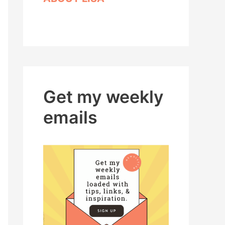
Get my weekly
emails