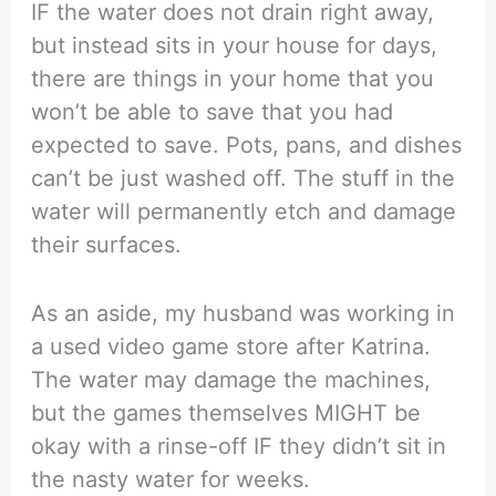
IF the water does not drain right away,
but instead sits in your house for days,
there are things in your home that you
won’t be able to save that you had
expected to save. Pots, pans, and dishes
can’t be just washed off. The stuff in the
water will permanently etch and damage
their surfaces.
As an aside, my husband was working in
a used video game store after Katrina.
The water may damage the machines,
but the games themselves MIGHT be
okay with a rinse-off IF they didn’t sit in
the nasty water for weeks.