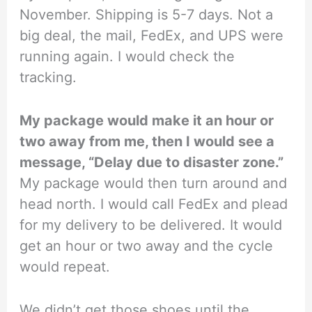
November. Shipping is 5-7 days. Not a
big deal, the mail, FedEx, and UPS were
running again. I would check the
tracking.
My package would make it an hour or
two away from me, then I would see a
message, “Delay due to disaster zone.”
My package would then turn around and
head north. I would call FedEx and plead
for my delivery to be delivered. It would
get an hour or two away and the cycle
would repeat.
We didn’t get those shoes until the