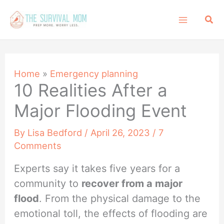
Skip
Sea
to
content
Home
»
Emergency planning
10 Realities After a
Major Flooding Event
By
Lisa Bedford
/
April 26, 2023
/
7
Comments
Experts say it takes five years for a
community to
recover from a major
flood
. From the physical damage to the
emotional toll, the effects of flooding are