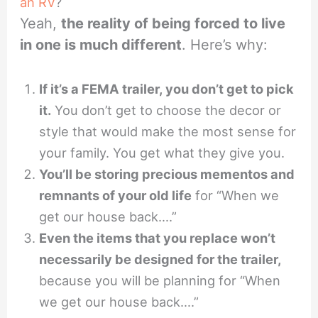
an RV
?
Yeah,
the reality of being forced to live
in one is much different
. Here’s why:
If it’s a FEMA trailer, you don’t get to pick
it.
You don’t get to choose the decor or
style that would make the most sense for
your family. You get what they give you.
You’ll be storing precious mementos and
remnants of your old life
for “When we
get our house back….”
Even the items that you replace won’t
necessarily be designed for the trailer,
because you will be planning for “When
we get our house back….”