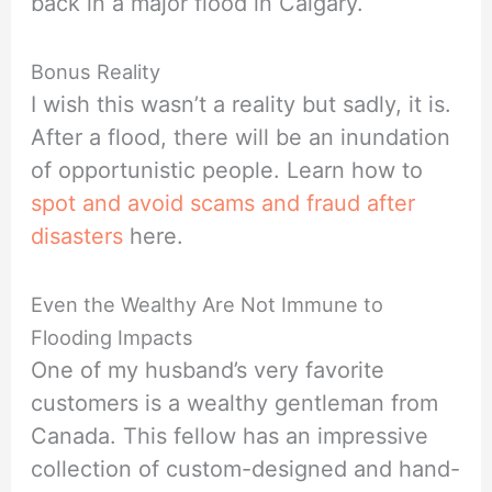
back in a major flood in Calgary.
Bonus Reality
I wish this wasn’t a reality but sadly, it is.
After a flood, there will be an inundation
of opportunistic people. Learn how to
spot and avoid scams and fraud after
disasters
here.
Even the Wealthy Are Not Immune to
Flooding Impacts
One of my husband’s very favorite
customers is a wealthy gentleman from
Canada. This fellow has an impressive
collection of custom-designed and hand-