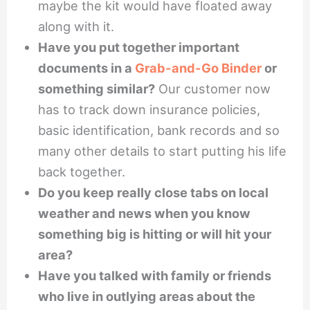
maybe the kit would have floated away
along with it.
Have you put together important
documents in a
Grab-and-Go Binder
or
something similar?
Our customer now
has to track down insurance policies,
basic identification, bank records and so
many other details to start putting his life
back together.
Do you keep really close tabs on local
weather and news when you know
something big is hitting or will hit your
area?
Have you talked with family or friends
who live in outlying areas about the