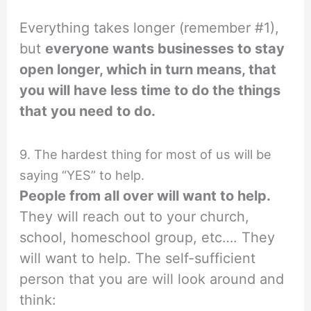
Everything takes longer (remember #1),
but
everyone wants businesses to stay
open longer, which in turn means, that
you will have less time to do the things
that you need to do.
9. The hardest thing for most of us will be
saying “YES” to help.
People from all over will want to help.
They will reach out to your church,
school, homeschool group, etc…. They
will want to help. The self-sufficient
person that you are will look around and
think: