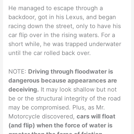
He managed to escape through a
backdoor, got in his Lexus, and began
racing down the street, only to have his
car flip over in the rising waters. For a
short while, he was trapped underwater
until the car rolled back over.
NOTE:
Driving through floodwater is
dangerous because appearances are
deceiving.
It may look shallow but not
be or the structural integrity of the road
may be compromised. Plus, as Mr.
Motorcycle discovered,
cars will float
(and flip) when the force of water is