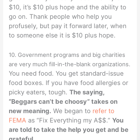
$10, it’s $10 plus hope and the ability to
go on. Thank people who help you
profusely, but pay it forward later, when
to someone else it is $10 plus hope.
10. Government programs and big charities
are very much fill-in-the-blank organizations.
You need food. You get standard-issue
food boxes. If you have food allergies or
picky eaters, tough.
The saying,
“Beggars can’t be choosy” takes on
new meaning.
We began to
refer to
FEMA
as “Fix Everything my A$$.”
You
are told to take the help you get and be
grateful.