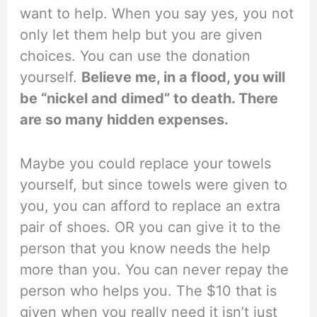
want to help. When you say yes, you not
only let them help but you are given
choices. You can use the donation
yourself.
Believe me, in a flood, you will
be “nickel and dimed” to death. There
are so many hidden expenses.
Maybe you could replace your towels
yourself, but since towels were given to
you, you can afford to replace an extra
pair of shoes. OR you can give it to the
person that you know needs the help
more than you. You can never repay the
person who helps you. The $10 that is
given when you really need it isn’t just