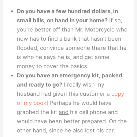
Do you have a few hundred dollars, in
small bills, on hand in your home?
If so,
you’re better off than Mr. Motorcycle who
now has to find a bank that hasn’t been
flooded, convince someone there that he
is who he says he is, and get some
money to cover the basics.
Do you have an emergency kit, packed
and ready to go?
I really wish my
husband had given this customer
a copy
of my book
! Perhaps he would have
grabbed the kit
and
his cell phone and
would have been better prepared. On the
other hand, since he also lost his car,