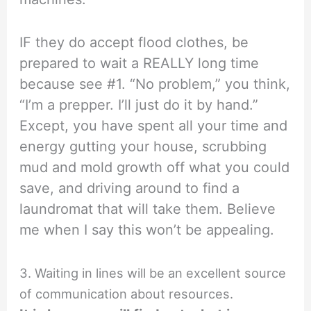
IF they do accept flood clothes, be
prepared to wait a REALLY long time
because see #1. “No problem,” you think,
“I’m a prepper. I’ll just do it by hand.”
Except, you have spent all your time and
energy gutting your house, scrubbing
mud and mold growth off what you could
save, and driving around to find a
laundromat that will take them. Believe
me when I say this won’t be appealing.
3. Waiting in lines will be an excellent source
of communication about resources.