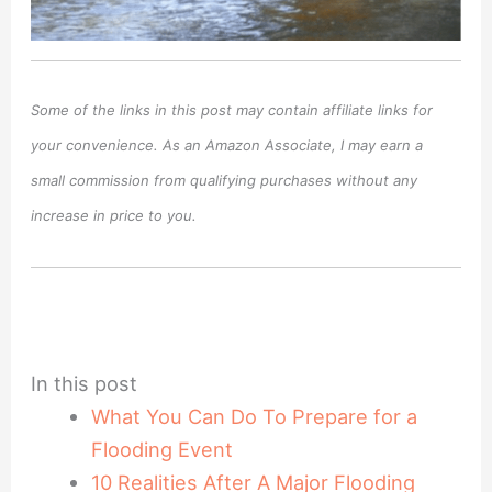
Some of the links in this post may contain affiliate links for
your convenience. As an Amazon Associate, I may earn a
small commission from qualifying purchases without any
increase in price to you.
In this post
What You Can Do To Prepare for a
Flooding Event
10 Realities After A Major Flooding