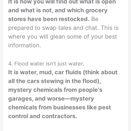
It is how you will find out what is open
and what is not, and which grocery
stores have been restocked.
Be
prepared to swap tales and chat. This is
where you will glean some of your best
information.
4. Flood water isn’t just water.
It is water, mud, car fluids (think about
all the cars stewing in the flood),
mystery chemicals from people’s
garages, and worse—mystery
chemicals from businesses like pest
control and contractors.