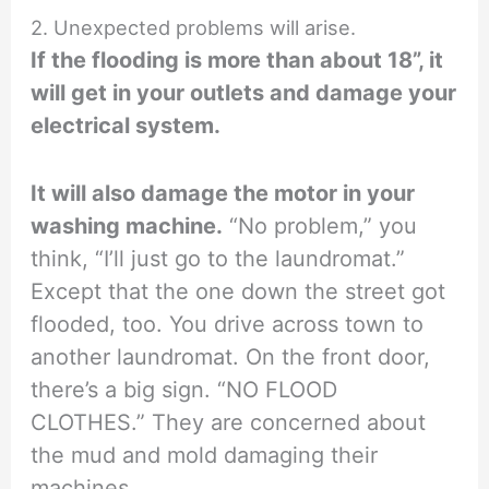
2. Unexpected problems will arise.
If the flooding is more than about 18”, it
will get in your outlets and damage your
electrical system.
It will also damage the motor in your
washing machine.
“No problem,” you
think, “I’ll just go to the laundromat.”
Except that the one down the street got
flooded, too. You drive across town to
another laundromat. On the front door,
there’s a big sign. “NO FLOOD
CLOTHES.” They are concerned about
the mud and mold damaging their
machines.