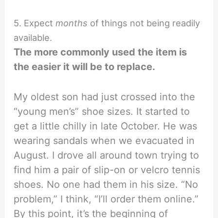
5. Expect
months
of things not being readily
available.
The more commonly used the item is
the easier it will be to replace.
My oldest son had just crossed into the
“young men’s” shoe sizes. It started to
get a little chilly in late October. He was
wearing sandals when we evacuated in
August. I drove all around town trying to
find him a pair of slip-on or velcro tennis
shoes. No one had them in his size. “No
problem,” I think, “I’ll order them online.”
By this point, it’s the beginning of