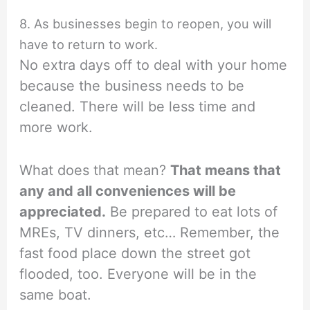
8. As businesses begin to reopen, you will
have to return to work.
No extra days off to deal with your home
because the business needs to be
cleaned. There will be less time and
more work.
What does that mean?
That means that
any and all conveniences will be
appreciated.
Be prepared to eat lots of
MREs, TV dinners, etc… Remember, the
fast food place down the street got
flooded, too. Everyone will be in the
same boat.