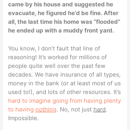
came by his house and suggested he
evacuate, he figured he’d be fine. After
all, the last time his home was “flooded”
he ended up with a muddy front yard.
You know, I don’t fault that line of
reasoning! It’s worked for millions of
people quite well over the past few
decades. We have insurance of all types,
money in the bank (or at least most of us
used to!), and lots of other resources. It’s
hard to imagine going from having plenty
to having
nothing
. No, not just
hard
.
Impossible.