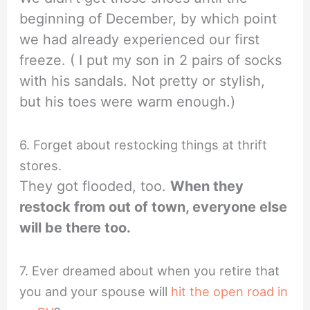
beginning of December, by which point
we had already experienced our first
freeze. ( I put my son in 2 pairs of socks
with his sandals. Not pretty or stylish,
but his toes were warm enough.)
6. Forget about restocking things at thrift
stores.
They got flooded, too.
When they
restock from out of town, everyone else
will be there too.
7. Ever dreamed about when you retire that
you and your spouse will
hit the open road in