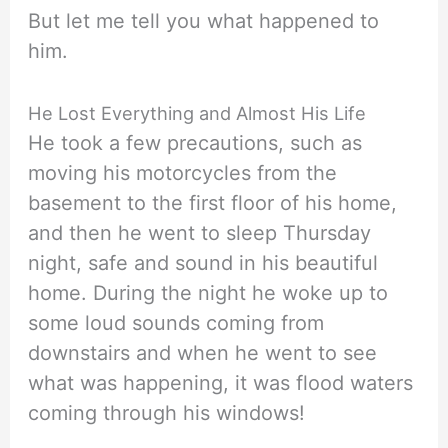
But let me tell you what happened to
him.
He Lost Everything and Almost His Life
He took a few precautions, such as
moving his motorcycles from the
basement to the first floor of his home,
and then he went to sleep Thursday
night, safe and sound in his beautiful
home. During the night he woke up to
some loud sounds coming from
downstairs and when he went to see
what was happening, it was flood waters
coming through his windows!