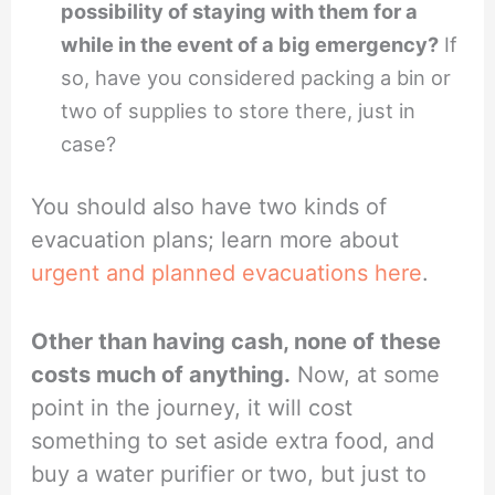
possibility of staying with them for a
while in the event of a big emergency?
If
so, have you considered packing a bin or
two of supplies to store there, just in
case?
You should also have two kinds of
evacuation plans; learn more about
urgent and planned evacuations here
.
Other than having cash, none of these
costs much of anything.
Now, at some
point in the journey, it will cost
something to set aside extra food, and
buy a water purifier or two, but just to