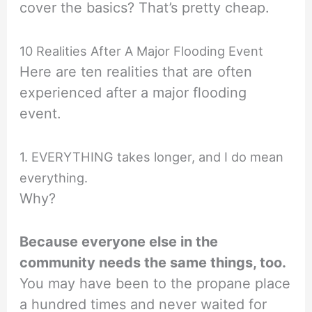
cover the basics? That’s pretty cheap.
10 Realities After A Major Flooding Event
Here are ten realities that are often
experienced after a major flooding
event.
1. EVERYTHING takes longer, and I do mean
everything.
Why?
Because everyone else in the
community needs the same things, too.
You may have been to the propane place
a hundred times and never waited for