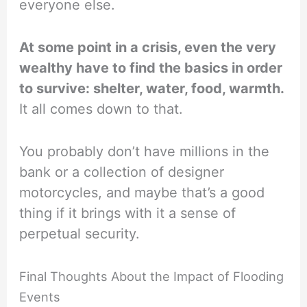
everyone else.
At some point in a crisis, even the very
wealthy have to find the basics in order
to survive: shelter, water, food, warmth.
It all comes down to that.
You probably don’t have millions in the
bank or a collection of designer
motorcycles, and maybe that’s a good
thing if it brings with it a sense of
perpetual security.
Final Thoughts About the Impact of Flooding
Events