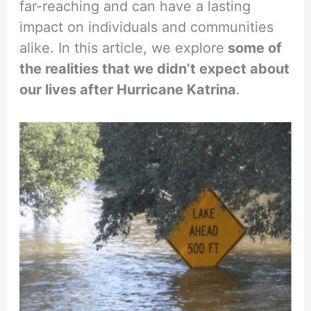
far-reaching and can have a lasting
impact on individuals and communities
alike. In this article, we explore
some of
the realities that we didn’t expect about
our lives after Hurricane Katrina
.