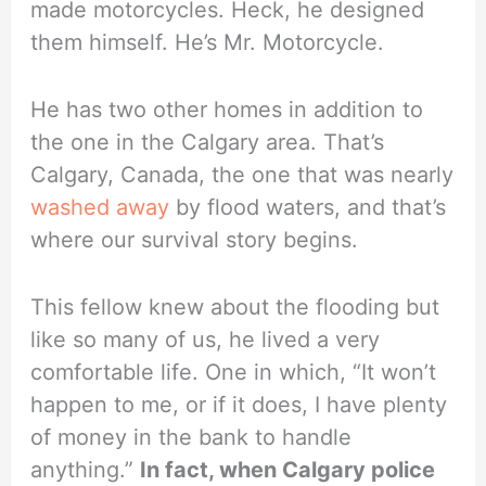
made motorcycles. Heck, he designed
them himself. He’s Mr. Motorcycle.
He has two other homes in addition to
the one in the Calgary area. That’s
Calgary, Canada, the one that was nearly
washed away
by flood waters, and that’s
where our survival story begins.
This fellow knew about the flooding but
like so many of us, he lived a very
comfortable life. One in which, “It won’t
happen to me, or if it does, I have plenty
of money in the bank to handle
anything.”
In fact, when Calgary police