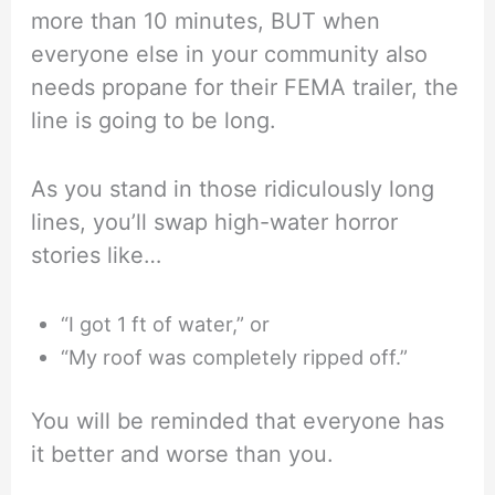
more than 10 minutes, BUT when
everyone else in your community also
needs propane for their FEMA trailer, the
line is going to be long.
As you stand in those ridiculously long
lines, you’ll swap high-water horror
stories like…
“I got 1 ft of water,” or
“My roof was completely ripped off.”
You will be reminded that everyone has
it better and worse than you.