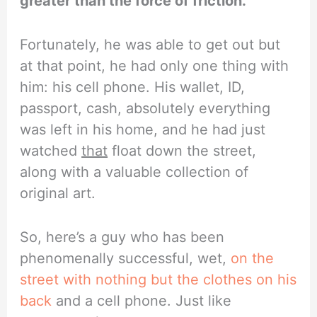
greater than the force of friction.
Fortunately, he was able to get out but
at that point, he had only one thing with
him: his cell phone. His wallet, ID,
passport, cash, absolutely everything
was left in his home, and he had just
watched
that
float down the street,
along with a valuable collection of
original art.
So, here’s a guy who has been
phenomenally successful, wet,
on the
street with nothing but the clothes on his
back
and a cell phone. Just like