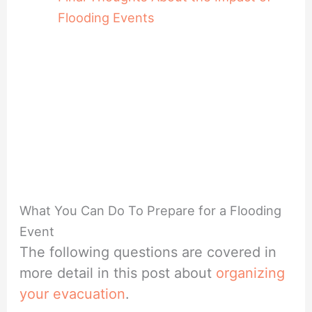
Flooding Events
What You Can Do To Prepare for a Flooding
Event
The following questions are covered in
more detail in this post about
organizing
your evacuation
.