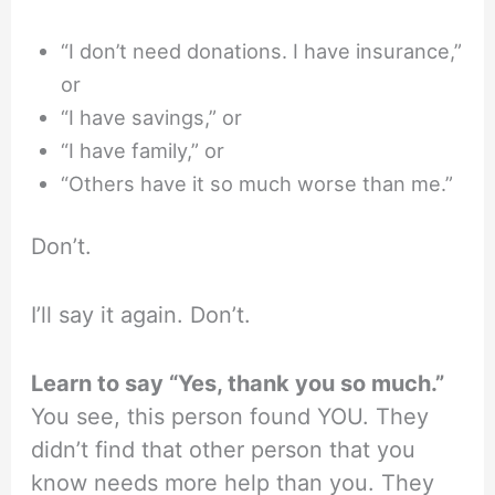
“I don’t need donations. I have insurance,”
or
“I have savings,” or
“I have family,” or
“Others have it so much worse than me.”
Don’t.
I’ll say it again. Don’t.
Learn to say “Yes, thank you so much.”
You see, this person found YOU. They
didn’t find that other person that you
know needs more help than you. They