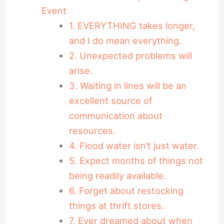
Event
1. EVERYTHING takes longer,
and I do mean everything.
2. Unexpected problems will
arise.
3. Waiting in lines will be an
excellent source of
communication about
resources.
4. Flood water isn’t just water.
5. Expect months of things not
being readily available.
6. Forget about restocking
things at thrift stores.
7. Ever dreamed about when