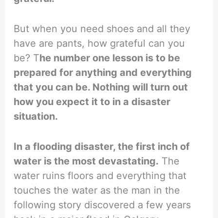
But when you need shoes and all they
have are pants, how grateful can you
be? T
he number one lesson is to be
prepared for anything and everything
that you can be. Nothing will turn out
how you expect it to in a disaster
situation.
In a flooding disaster, the first inch of
water is the most devastating.
The
water ruins floors and everything that
touches the water as the man in the
following story discovered a few years