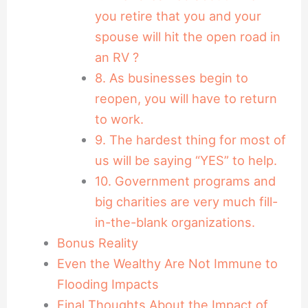
you retire that you and your
spouse will hit the open road in
an RV ?
8. As businesses begin to
reopen, you will have to return
to work.
9. The hardest thing for most of
us will be saying “YES” to help.
10. Government programs and
big charities are very much fill-
in-the-blank organizations.
Bonus Reality
Even the Wealthy Are Not Immune to
Flooding Impacts
Final Thoughts About the Impact of