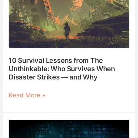
The
Unthinkable:
Who
Survives
When
Disaster
10 Survival Lessons from The
Strikes
Unthinkable: Who Survives When
—
Disaster Strikes — and Why
and
Why
Read More »
Using
the