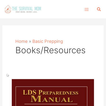
Skip
Sea
to
content
Home
»
Basic Prepping
Books/Resources
LDS
Preparedness
Manual:
What
It