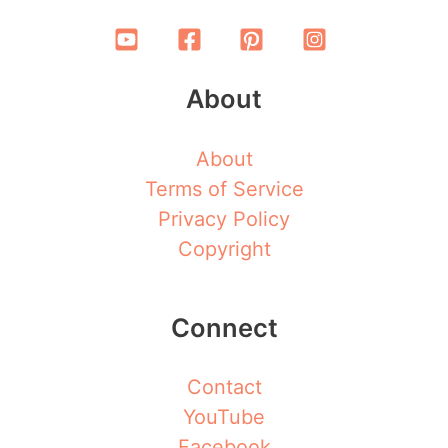
About
About
Terms of Service
Privacy Policy
Copyright
Connect
Contact
YouTube
Facebook