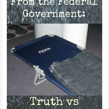
Disaster
Assistance
Actually
Work?