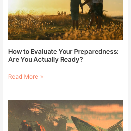
Preparedness:
Are
You
Actually
Ready?
How to Evaluate Your Preparedness:
Are You Actually Ready?
Read More »
10
Survival
Lessons
from