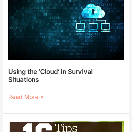
‘Cloud’
in
Survival
Situations
Using the ‘Cloud’ in Survival
Situations
Read More »
16