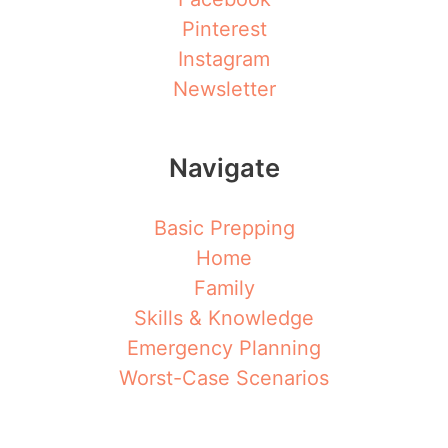
Pinterest
Instagram
Newsletter
Navigate
Basic Prepping
Home
Family
Skills & Knowledge
Emergency Planning
Worst-Case Scenarios