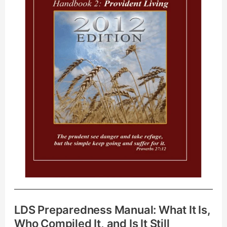
Is,
Who
Compiled
It,
and
Is
It
Still
Relevant?
LDS Preparedness Manual: What It Is,
Who Compiled It, and Is It Still