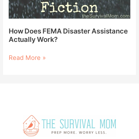
How Does FEMA Disaster Assistance
Actually Work?
Read More »