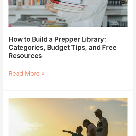
Categories,
Budget
Tips,
and
How to Build a Prepper Library:
Free
Categories, Budget Tips, and Free
Resources
Resources
Read More »
How
to
Evaluate
Your