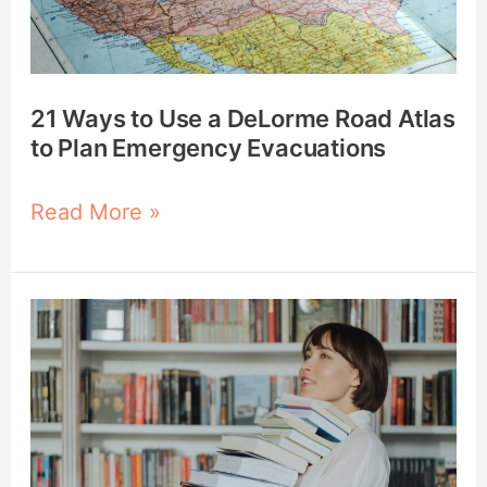
Road
Atlas
to
Plan
21 Ways to Use a DeLorme Road Atlas
Emergency
to Plan Emergency Evacuations
Evacuations
Read More »
How
to
Build
a
Prepper
Library: