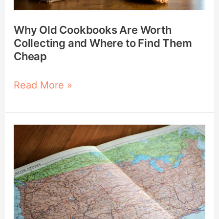
to
Find
Why Old Cookbooks Are Worth
Them
Collecting and Where to Find Them
Cheap
Cheap
Read More »
21
Ways
to
Use
a
DeLorme