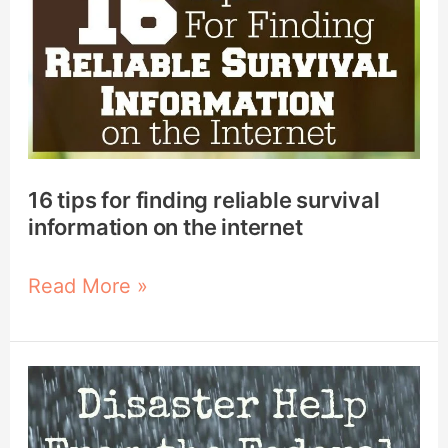
tips
for
finding
reliable
survival
information
on
16 tips for finding reliable survival
the
information on the internet
internet
Read More »
How
Does
FEMA