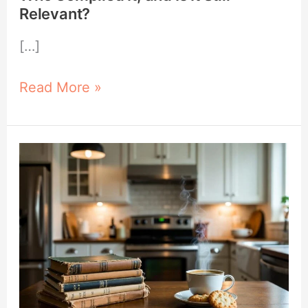
Relevant?
[…]
Read More »
Why
Old
Cookbooks
Are
Worth
Collecting
and
Where