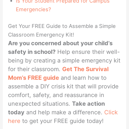
Is Your Student Prepared for Campus
Emergencies?
Get Your FREE Guide to Assemble a Simple
Classroom Emergency Kit!
Are you concerned about your child’s
safety in school?
Help ensure their well-
being by creating a simple emergency kit
for their classroom.
Get The Survival
Mom’s FREE guide
and learn how to
assemble a DIY crisis kit that will provide
comfort, safety, and reassurance in
unexpected situations.
Take action
today
and help make a difference.
Click
here
to get your FREE guide today!