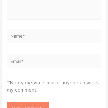
Name*
Email*
Notify me via e-mail if anyone answers
my comment.