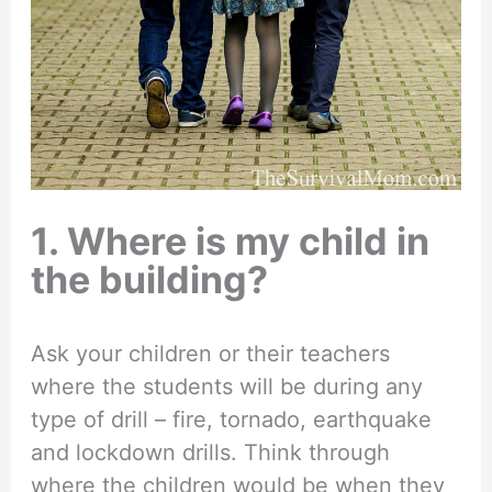
1. Where is my child in
the building?
Ask your children or their teachers
where the students will be during any
type of drill – fire, tornado, earthquake
and lockdown drills. Think through
where the children would be when they