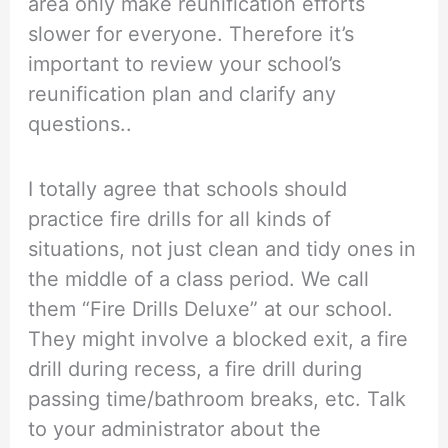
area only make reunification efforts
slower for everyone. Therefore it’s
important to review your school’s
reunification plan and clarify any
questions..
I totally agree that schools should
practice fire drills for all kinds of
situations, not just clean and tidy ones in
the middle of a class period. We call
them “Fire Drills Deluxe” at our school.
They might involve a blocked exit, a fire
drill during recess, a fire drill during
passing time/bathroom breaks, etc. Talk
to your administrator about the