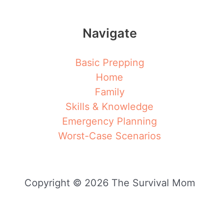
Navigate
Basic Prepping
Home
Family
Skills & Knowledge
Emergency Planning
Worst-Case Scenarios
Copyright © 2026 The Survival Mom