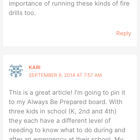
importance of running these kinds of fire
drills too.
Reply
KARI
SEPTEMBER 9, 2014 AT 7:57 AM
This is a great article! I’m going to pin it
to my Always Be Prepared board. With
three kids in school (K, 2nd and 4th)
they each have a different level of
needing to know what to do during and
after an emergency at their school. My