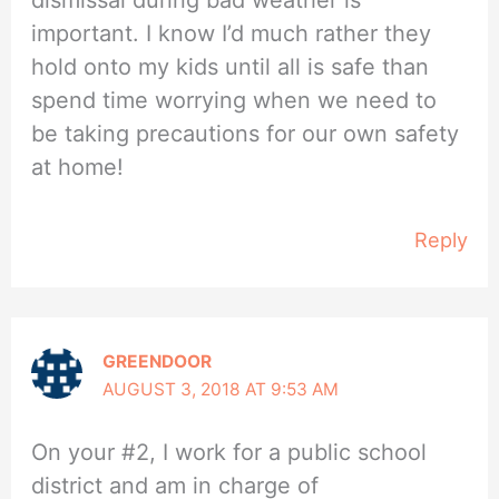
dismissal during bad weather is
important. I know I’d much rather they
hold onto my kids until all is safe than
spend time worrying when we need to
be taking precautions for our own safety
at home!
Reply
GREENDOOR
AUGUST 3, 2018 AT 9:53 AM
On your #2, I work for a public school
district and am in charge of