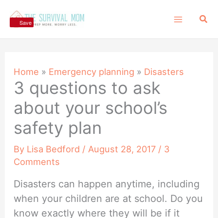
Skip
Sea
to
Save
content
Home
»
Emergency planning
»
Disasters
3 questions to ask
about your school’s
safety plan
By
Lisa Bedford
/
August 28, 2017
/
3
Comments
Disasters can happen anytime, including
when your children are at school. Do you
know exactly where they will be if it