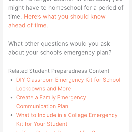
might have to homeschool for a period of
time.
Here’s what you should know
ahead of time.
What other questions would you ask
about your school’s emergency plan?
Related Student Preparedness Content
DIY Classroom Emergency Kit for School
Lockdowns and More
Create a Family Emergency
Communication Plan
What to Include in a College Emergency
Kit for Your Student