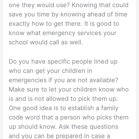
one they would use? Knowing that could
save you time by knowing ahead of time
exactly how to get there. It is good to
know what emergency services your
school would call as well.
Do you have specific people lined up
who can get your children in
emergencies if you are not available?
Make sure to let your children know who
is and is not allowed to pick them up.
One good idea is to establish a family
code word that a person who picks them
up should know. Ask these questions
and you can be prepared in case a