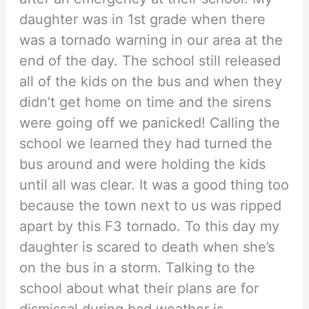
daughter was in 1st grade when there
was a tornado warning in our area at the
end of the day. The school still released
all of the kids on the bus and when they
didn’t get home on time and the sirens
were going off we panicked! Calling the
school we learned they had turned the
bus around and were holding the kids
until all was clear. It was a good thing too
because the town next to us was ripped
apart by this F3 tornado. To this day my
daughter is scared to death when she’s
on the bus in a storm. Talking to the
school about what their plans are for