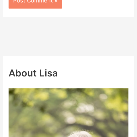
About Lisa