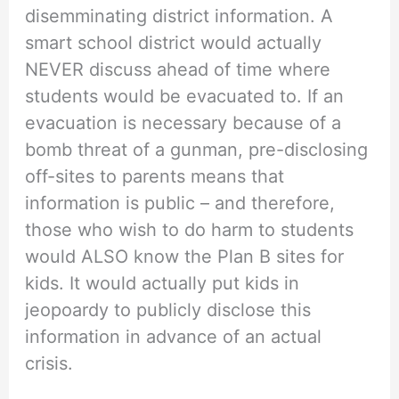
disemminating district information. A
smart school district would actually
NEVER discuss ahead of time where
students would be evacuated to. If an
evacuation is necessary because of a
bomb threat of a gunman, pre-disclosing
off-sites to parents means that
information is public – and therefore,
those who wish to do harm to students
would ALSO know the Plan B sites for
kids. It would actually put kids in
jeopoardy to publicly disclose this
information in advance of an actual
crisis.