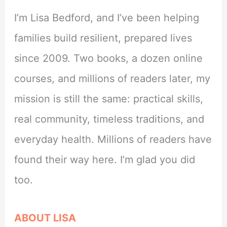
I’m Lisa Bedford, and I’ve been helping
families build resilient, prepared lives
since 2009. Two books, a dozen online
courses, and millions of readers later, my
mission is still the same: practical skills,
real community, timeless traditions, and
everyday health. Millions of readers have
found their way here. I’m glad you did
too.
ABOUT LISA