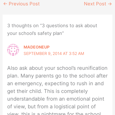
←
Previous Post
Next Post
→
3 thoughts on “3 questions to ask about
your school’s safety plan”
MADEONEUP
SEPTEMBER 9, 2014 AT 3:52 AM
Also ask about your school’s reunification
plan. Many parents go to the school after
an emergency, expecting to rush in and
get their child. This is completely
understandable from an emotional point
of view, but from a logistical point of
view, this is a nightmare for the school.