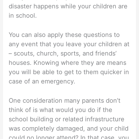
disaster happens while your children are
in school.
You can also apply these questions to
any event that you leave your children at
– scouts, church, sports, and friends’
houses. Knowing where they are means
you will be able to get to them quicker in
case of an emergency.
One consideration many parents don’t
think of is what would you do if the
school building or related infrastructure
was completely damaged, and your child
could no longer attend? In that case, you