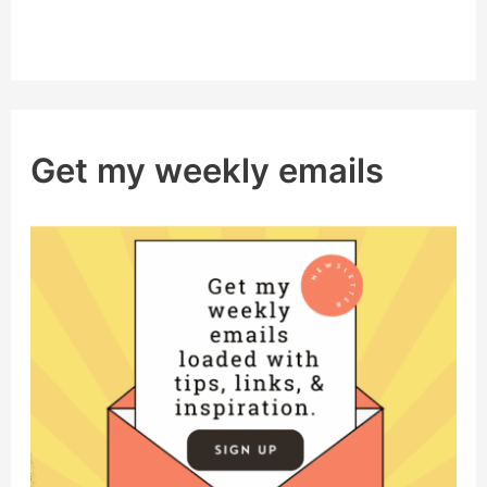
Get my weekly emails