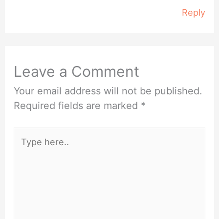
Reply
Leave a Comment
Your email address will not be published.
Required fields are marked
*
Type
here..