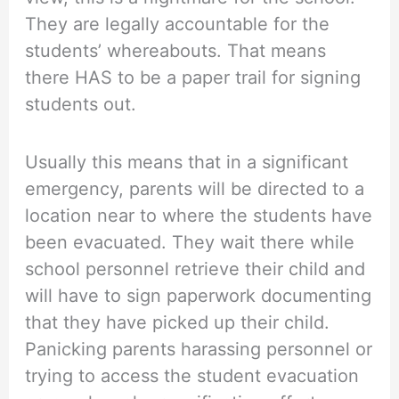
They are legally accountable for the
students’ whereabouts. That means
there HAS to be a paper trail for signing
students out.
Usually this means that in a significant
emergency, parents will be directed to a
location near to where the students have
been evacuated. They wait there while
school personnel retrieve their child and
will have to sign paperwork documenting
that they have picked up their child.
Panicking parents harassing personnel or
trying to access the student evacuation