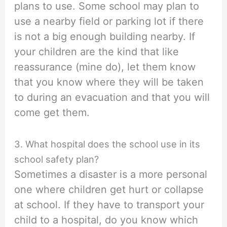
plans to use. Some school may plan to
use a nearby field or parking lot if there
is not a big enough building nearby. If
your children are the kind that like
reassurance (mine do), let them know
that you know where they will be taken
to during an evacuation and that you will
come get them.
3. What hospital does the school use in its
school safety plan?
Sometimes a disaster is a more personal
one where children get hurt or collapse
at school. If they have to transport your
child to a hospital, do you know which