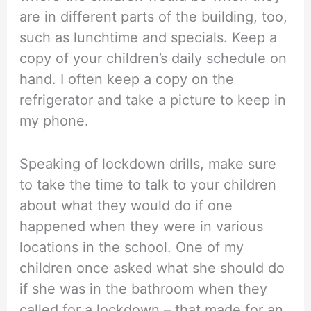
are in different parts of the building, too,
such as lunchtime and specials. Keep a
copy of your children’s daily schedule on
hand. I often keep a copy on the
refrigerator and take a picture to keep in
my phone.
Speaking of lockdown drills, make sure
to take the time to talk to your children
about what they would do if one
happened when they were in various
locations in the school. One of my
children once asked what she should do
if she was in the bathroom when they
called for a lockdown – that made for an