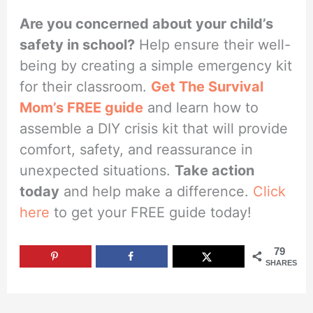
Are you concerned about your child’s
safety in school?
Help ensure their well-
being by creating a simple emergency kit
for their classroom.
Get The Survival
Mom’s FREE guide
and learn how to
assemble a DIY crisis kit that will provide
comfort, safety, and reassurance in
unexpected situations.
Take action
today
and help make a difference.
Click
here
to get your FREE guide today!
79
SHARES