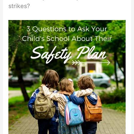
strikes?