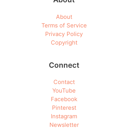
About
Terms of Service
Privacy Policy
Copyright
Connect
Contact
YouTube
Facebook
Pinterest
Instagram
Newsletter