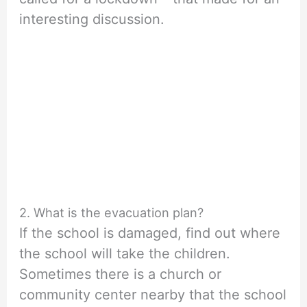
interesting discussion.
2. What is the evacuation plan?
If the school is damaged, find out where
the school will take the children.
Sometimes there is a church or
community center nearby that the school