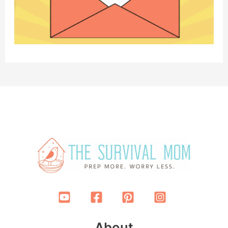
About