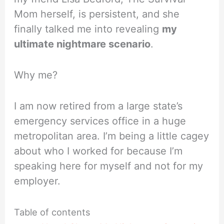
Mom herself, is persistent, and she
finally talked me into revealing
my
ultimate nightmare scenario
.
Why me?
I am now retired from a large state’s
emergency services office in a huge
metropolitan area. I’m being a little cagey
about who I worked for because I’m
speaking here for myself and not for my
employer.
Table of contents