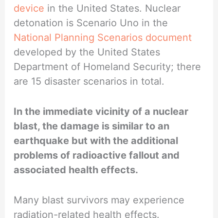
device
in the United States. Nuclear
detonation is Scenario Uno in the
National Planning Scenarios document
developed by the United States
Department of Homeland Security; there
are 15 disaster scenarios in total.
In the immediate vicinity of a nuclear
blast, the damage is similar to an
earthquake but with the additional
problems of radioactive fallout and
associated health effects.
Many blast survivors may experience
radiation-related health effects.