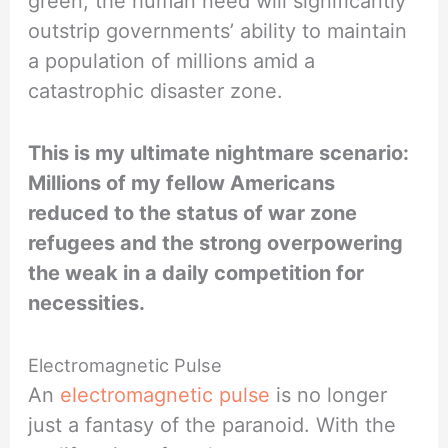
green, the human need will significantly
outstrip governments’ ability to maintain
a population of millions amid a
catastrophic disaster zone.
This is my ultimate nightmare scenario:
Millions of my fellow Americans
reduced to the status of war zone
refugees and the strong overpowering
the weak in a daily competition for
necessities.
Electromagnetic Pulse
An
electromagnetic pulse
is no longer
just a fantasy of the paranoid. With the