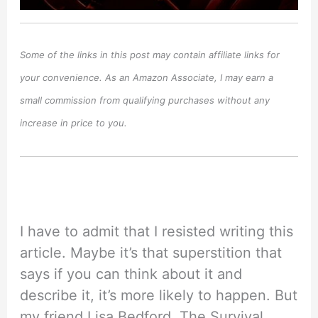
Some of the links in this post may contain affiliate links for
your convenience. As an Amazon Associate, I may earn a
small commission from qualifying purchases without any
increase in price to you.
I have to admit that I resisted writing this
article. Maybe it’s that superstition that
says if you can think about it and
describe it, it’s more likely to happen. But
my friend Lisa Bedford, The Survival