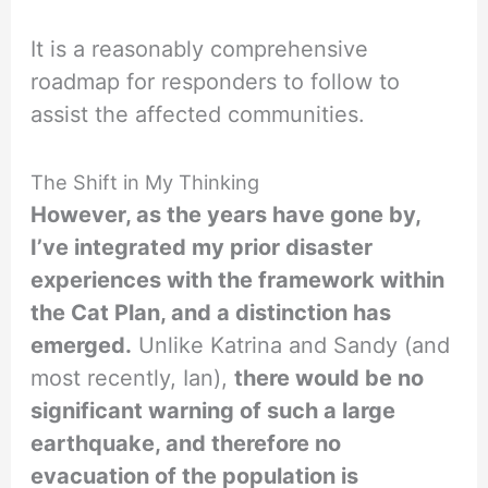
It is a reasonably comprehensive
roadmap for responders to follow to
assist the affected communities.
The Shift in My Thinking
However, as the years have gone by,
I’ve integrated my prior disaster
experiences with the framework within
the Cat Plan, and a distinction has
emerged.
Unlike Katrina and Sandy (and
most recently, Ian),
there would be no
significant warning of such a large
earthquake, and therefore no
evacuation of the population is