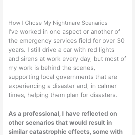
How I Chose My Nightmare Scenarios
I’ve worked in one aspect or another of
the emergency services field for over 30
years. I still drive a car with red lights
and sirens at work every day, but most of
my work is behind the scenes,
supporting local governments that are
experiencing a disaster and, in calmer
times, helping them plan for disasters.
As a professional, I have reflected on
other scenarios that would result in
similar catastrophic effects, some with