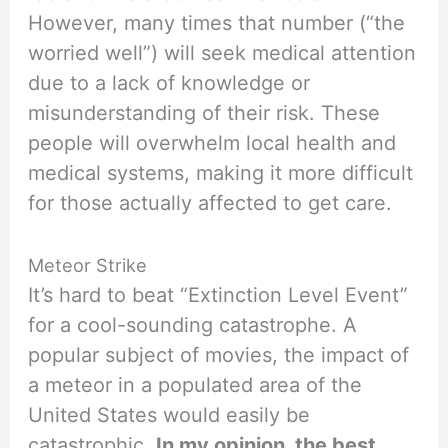
However, many times that number (“the
worried well”) will seek medical attention
due to a lack of knowledge or
misunderstanding of their risk. These
people will overwhelm local health and
medical systems, making it more difficult
for those actually affected to get care.
Meteor Strike
It’s hard to beat “Extinction Level Event”
for a cool-sounding catastrophe. A
popular subject of movies, the impact of
a meteor in a populated area of the
United States would easily be
catastrophic.
In my opinion, the best