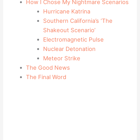
How I Chose My Nightmare Scenarios
Hurricane Katrina
Southern California’s ‘The
Shakeout Scenario’
Electromagnetic Pulse
Nuclear Detonation
Meteor Strike
The Good News
The Final Word