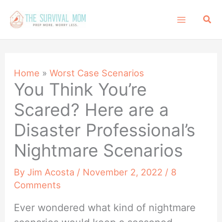
Skip
Sea
to
content
Home
»
Worst Case Scenarios
You Think You’re
Scared? Here are a
Disaster Professional’s
Nightmare Scenarios
By
Jim Acosta
/
November 2, 2022
/
8
Comments
Ever wondered what kind of nightmare