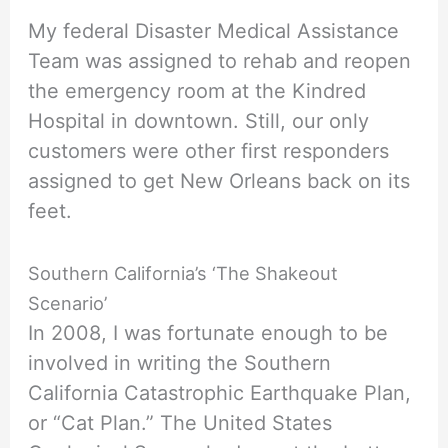
My federal Disaster Medical Assistance
Team was assigned to rehab and reopen
the emergency room at the Kindred
Hospital in downtown. Still, our only
customers were other first responders
assigned to get New Orleans back on its
feet.
Southern California’s ‘The Shakeout
Scenario’
In 2008, I was fortunate enough to be
involved in writing the Southern
California Catastrophic Earthquake Plan,
or “Cat Plan.” The United States