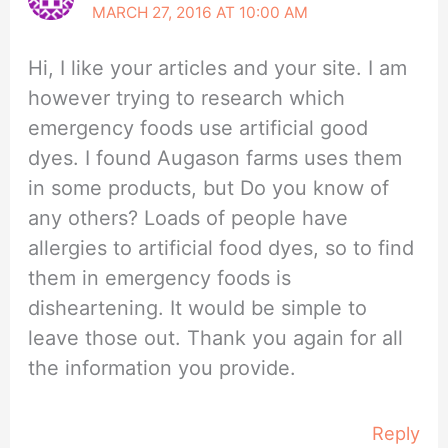
MARCH 27, 2016 AT 10:00 AM
Hi, I like your articles and your site. I am
however trying to research which
emergency foods use artificial good
dyes. I found Augason farms uses them
in some products, but Do you know of
any others? Loads of people have
allergies to artificial food dyes, so to find
them in emergency foods is
disheartening. It would be simple to
leave those out. Thank you again for all
the information you provide.
Reply