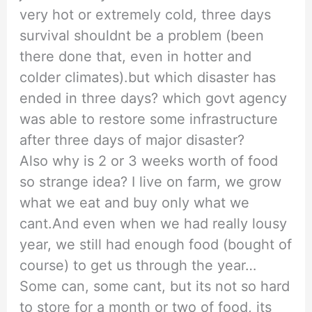
very hot or extremely cold, three days
survival shouldnt be a problem (been
there done that, even in hotter and
colder climates).but which disaster has
ended in three days? which govt agency
was able to restore some infrastructure
after three days of major disaster?
Also why is 2 or 3 weeks worth of food
so strange idea? I live on farm, we grow
what we eat and buy only what we
cant.And even when we had really lousy
year, we still had enough food (bought of
course) to get us through the year…
Some can, some cant, but its not so hard
to store for a month or two of food, its