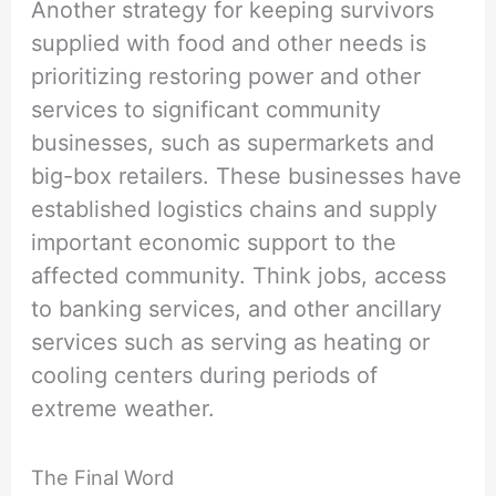
Another strategy for keeping survivors
supplied with food and other needs is
prioritizing restoring power and other
services to significant community
businesses, such as supermarkets and
big-box retailers. These businesses have
established logistics chains and supply
important economic support to the
affected community. Think jobs, access
to banking services, and other ancillary
services such as serving as heating or
cooling centers during periods of
extreme weather.
The Final Word