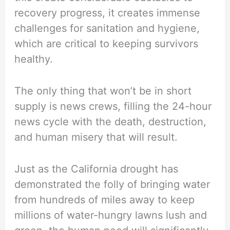
recovery progress, it creates immense
challenges for sanitation and hygiene,
which are critical to keeping survivors
healthy.
The only thing that won’t be in short
supply is news crews, filling the 24-hour
news cycle with the death, destruction,
and human misery that will result.
Just as the California drought has
demonstrated the folly of bringing water
from hundreds of miles away to keep
millions of water-hungry lawns lush and