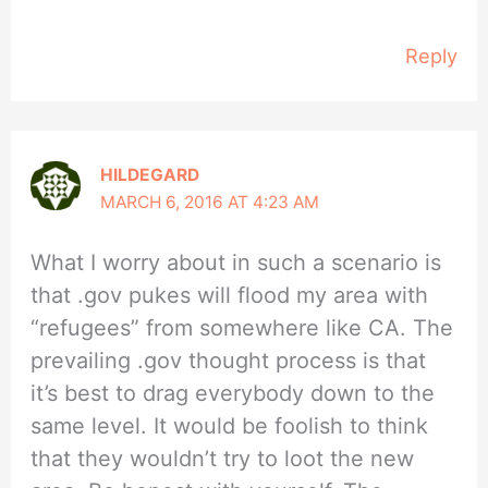
Reply
HILDEGARD
MARCH 6, 2016 AT 4:23 AM
What I worry about in such a scenario is
that .gov pukes will flood my area with
“refugees” from somewhere like CA. The
prevailing .gov thought process is that
it’s best to drag everybody down to the
same level. It would be foolish to think
that they wouldn’t try to loot the new