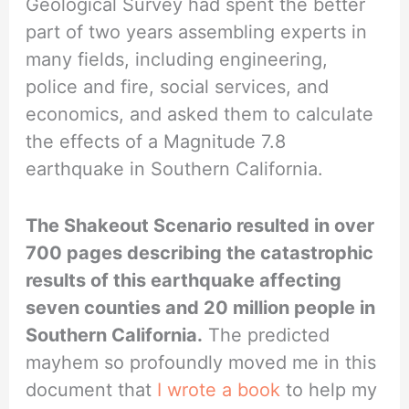
Geological Survey had spent the better
part of two years assembling experts in
many fields, including engineering,
police and fire, social services, and
economics, and asked them to calculate
the effects of a Magnitude 7.8
earthquake in Southern California.
The Shakeout Scenario resulted in over
700 pages describing the catastrophic
results of this earthquake affecting
seven counties and 20 million people in
Southern California.
The predicted
mayhem so profoundly moved me in this
document that
I wrote a book
to help my