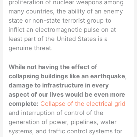
proliferation of nuclear weapons among
many countries, the ability of an enemy
state or non-state terrorist group to
inflict an electromagnetic pulse on at
least part of the United States is a
genuine threat.
While not having the effect of
collapsing buildings like an earthquake,
damage to infrastructure in every
aspect of our lives would be even more
complete:
Collapse of the electrical grid
and interruption of control of the
generation of power, pipelines, water
systems, and traffic control systems for