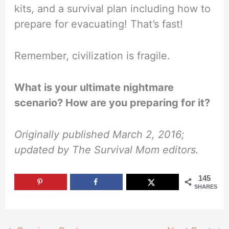
kits, and a survival plan including how to
prepare for evacuating! That’s fast!
Remember, civilization is fragile.
What is your ultimate nightmare
scenario? How are you preparing for it?
Originally published March 2, 2016;
updated by The Survival Mom editors.
145
SHARES