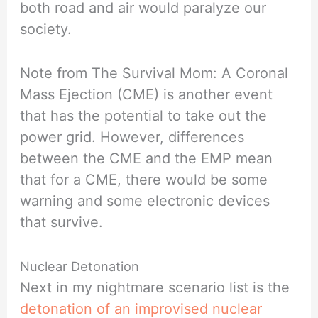
both road and air would paralyze our
society.
Note from The Survival Mom: A Coronal
Mass Ejection (CME) is another event
that has the potential to take out the
power grid. However, differences
between the CME and the EMP mean
that for a CME, there would be some
warning and some electronic devices
that survive.
Nuclear Detonation
Next in my nightmare scenario list is the
detonation of an improvised nuclear