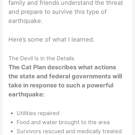
family and friends understand the threat
and prepare to survive this type of
earthquake.
Here’s some of what I learned.
The Devil Is in the Details
The Cat Plan describes what actions
the state and federal governments will
take in response to such a powerful
earthquake:
Utilities repaired
Food and water brought to the area
Survivors rescued and medically treated