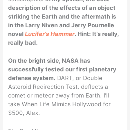
description of the effects of an object
striking the Earth and the aftermath is
in the Larry Niven and Jerry Pournelle
novel
Lucifer’s Hammer
. Hint: It’s really,
really bad.
On the bright side, NASA has
successfully tested our first planetary
defense system.
DART, or Double
Asteroid Redirection Test, deflects a
comet or meteor away from Earth. I’ll
take When Life Mimics Hollywood for
$500, Alex.