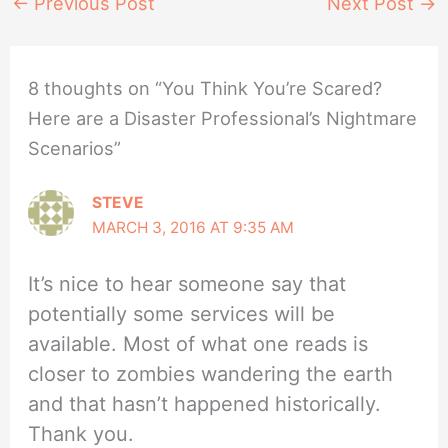
←
Previous Post
Next Post
→
8 thoughts on “You Think You’re Scared?
Here are a Disaster Professional’s Nightmare
Scenarios”
STEVE
MARCH 3, 2016 AT 9:35 AM
It’s nice to hear someone say that
potentially some services will be
available. Most of what one reads is
closer to zombies wandering the earth
and that hasn’t happened historically.
Thank you.