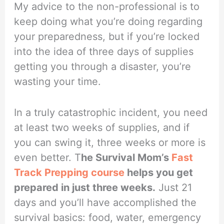
My advice to the non-professional is to
keep doing what you’re doing regarding
your preparedness, but if you’re locked
into the idea of three days of supplies
getting you through a disaster, you’re
wasting your time.
In a truly catastrophic incident, you need
at least two weeks of supplies, and if
you can swing it, three weeks or more is
even better. T
he Survival Mom’s
Fast
Track Prepping course
helps you get
prepared in just three weeks.
Just 21
days and you’ll have accomplished the
survival basics: food, water, emergency