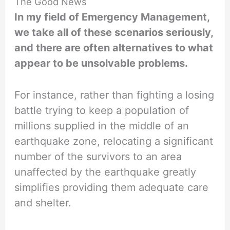
The Good News
In my field of Emergency Management,
we take all of these scenarios seriously,
and there are often alternatives to what
appear to be unsolvable problems.
For instance, rather than fighting a losing
battle trying to keep a population of
millions supplied in the middle of an
earthquake zone, relocating a significant
number of the survivors to an area
unaffected by the earthquake greatly
simplifies providing them adequate care
and shelter.