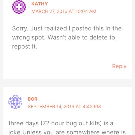
KATHY
MARCH 27, 2016 AT 10:04 AM
Sorry. Just realized I posted this in the
wrong spot. Wasn’t able to delete to
repost it.
Reply
BOR
SEPTEMBER 14, 2016 AT 4:42 PM
three days (72 hour bug out kits) is a
joke.Unless you are somewhere where is