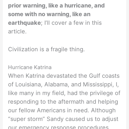
prior warning, like a hurricane, and
some with no warning, like an
earthquake
; I’ll cover a few in this
article.
Civilization is a fragile thing.
Hurricane Katrina
When Katrina devastated the Gulf coasts
of Louisiana, Alabama, and Mississippi, I,
like many in my field, had the privilege of
responding to the aftermath and helping
our fellow Americans in need. Although
“super storm” Sandy caused us to adjust
our emergency response procedures,