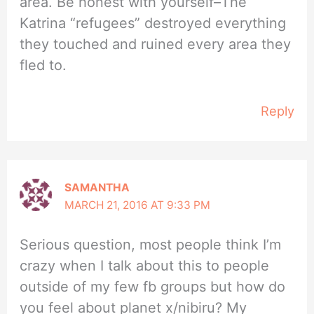
area. Be honest with yourself–The
Katrina “refugees” destroyed everything
they touched and ruined every area they
fled to.
Reply
SAMANTHA
MARCH 21, 2016 AT 9:33 PM
Serious question, most people think I’m
crazy when I talk about this to people
outside of my few fb groups but how do
you feel about planet x/nibiru? My