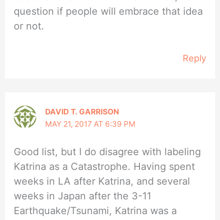
question if people will embrace that idea
or not.
Reply
DAVID T. GARRISON
MAY 21, 2017 AT 6:39 PM
Good list, but I do disagree with labeling
Katrina as a Catastrophe. Having spent
weeks in LA after Katrina, and several
weeks in Japan after the 3-11
Earthquake/Tsunami, Katrina was a