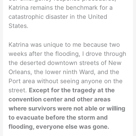
Katrina remains the benchmark for a
catastrophic disaster in the United
States.
Katrina was unique to me because two
weeks after the flooding, I drove through
the deserted downtown streets of New
Orleans, the lower ninth Ward, and the
Port area without seeing anyone on the
street.
Except for the tragedy at the
convention center and other areas
where survivors were not able or willing
to evacuate before the storm and
flooding, everyone else was gone.