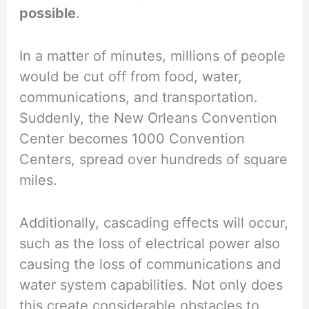
possible
.
In a matter of minutes, millions of people
would be cut off from food, water,
communications, and transportation.
Suddenly, the New Orleans Convention
Center becomes 1000 Convention
Centers, spread over hundreds of square
miles.
Additionally, cascading effects will occur,
such as the loss of electrical power also
causing the loss of communications and
water system capabilities. Not only does
this create considerable obstacles to