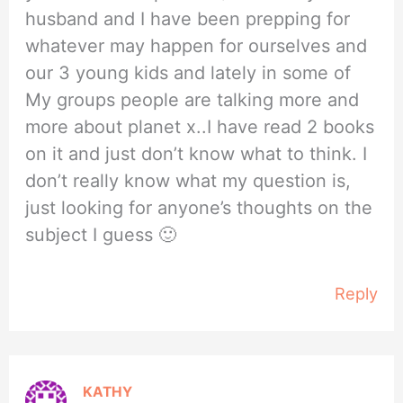
husband and I have been prepping for
whatever may happen for ourselves and
our 3 young kids and lately in some of
My groups people are talking more and
more about planet x..I have read 2 books
on it and just don’t know what to think. I
don’t really know what my question is,
just looking for anyone’s thoughts on the
subject I guess 🙂
Reply
KATHY