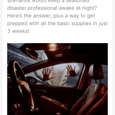
scenarios would keep a seasoned
disaster professional awake at night?
Here’s the answer, plus a way to get
prepped with all the basic supplies in just
3 weeks!