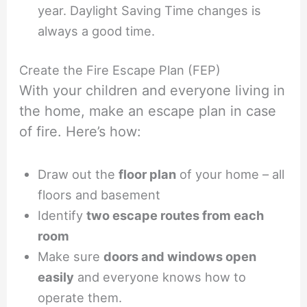
year. Daylight Saving Time changes is
always a good time.
Create the Fire Escape Plan (FEP)
With your children and everyone living in
the home, make an escape plan in case
of fire. Here’s how:
Draw out the
floor plan
of your home – all
floors and basement
Identify
two escape routes from each
room
Make sure
doors and windows open
easily
and everyone knows how to
operate them.