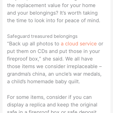
the replacement value for your home
and your belongings? It’s worth taking
the time to look into for peace of mind.
Safeguard treasured belongings
“Back up all photos to
a cloud service
or
put them on CDs and put those in your
fireproof box,” she said. We all have
those items we consider irreplaceable –
grandma’s china, an uncle’s war medals,
a child’s homemade baby quilt.
For some items, consider if you can
display a replica and keep the original
safe in a fireproof box or safe deposit