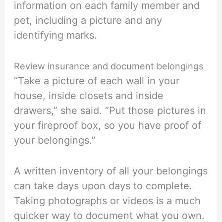
information on each family member and
pet, including a picture and any
identifying marks.
Review insurance and document belongings
“Take a picture of each wall in your
house, inside closets and inside
drawers,” she said. “Put those pictures in
your fireproof box, so you have proof of
your belongings.”
A written inventory of all your belongings
can take days upon days to complete.
Taking photographs or videos is a much
quicker way to document what you own.