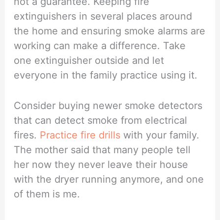
not a guarantee. Keeping fire
extinguishers in several places around
the home and ensuring smoke alarms are
working can make a difference. Take
one extinguisher outside and let
everyone in the family practice using it.
Consider buying newer smoke detectors
that can detect smoke from electrical
fires.
Practice fire drills
with your family.
The mother said that many people tell
her now they never leave their house
with the dryer running anymore, and one
of them is me.