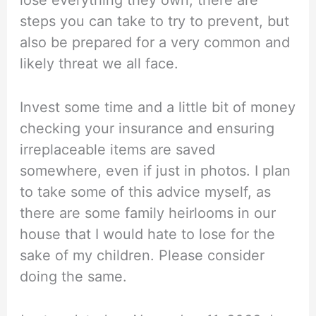
steps you can take to try to prevent, but
also be prepared for a very common and
likely threat we all face.
Invest some time and a little bit of money
checking your insurance and ensuring
irreplaceable items are saved
somewhere, even if just in photos. I plan
to take some of this advice myself, as
there are some family heirlooms in our
house that I would hate to lose for the
sake of my children. Please consider
doing the same.