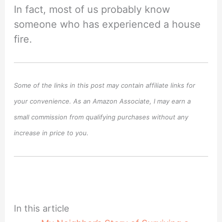
In fact, most of us probably know
someone who has experienced a house
fire.
Some of the links in this post may contain affiliate links for
your convenience. As an Amazon Associate, I may earn a
small commission from qualifying purchases without any
increase in price to you.
In this article