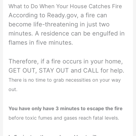
What to Do When Your House Catches Fire
According to Ready.gov, a fire can
become life-threatening in just two
minutes. A residence can be engulfed in
flames in five minutes.
Therefore, if a fire occurs in your home,
GET OUT, STAY OUT and CALL for help.
There is no time to grab necessities on your way
out.
You have only have 3 minutes to escape the fire
before toxic fumes and gases reach fatal levels.