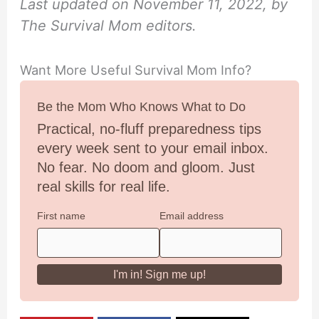
Last updated on November 11, 2022, by
The Survival Mom editors.
Want More Useful Survival Mom Info?
Be the Mom Who Knows What to Do
Practical, no-fluff preparedness tips
every week sent to your email inbox.
No fear. No doom and gloom. Just
real skills for real life.
First name
Email address