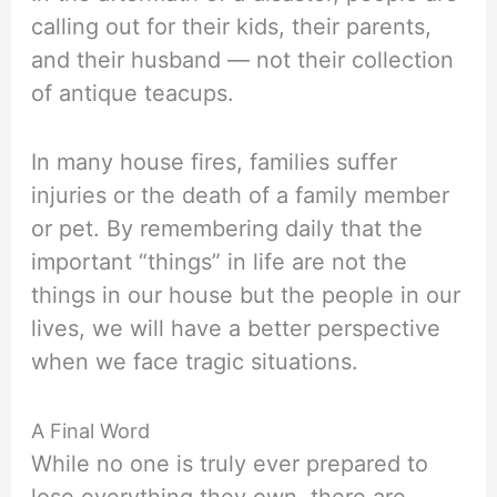
calling out for their kids, their parents,
and their husband — not their collection
of antique teacups.
In many house fires, families suffer
injuries or the death of a family member
or pet. By remembering daily that the
important “things” in life are not the
things in our house but the people in our
lives, we will have a better perspective
when we face tragic situations.
A Final Word
While no one is truly ever prepared to
lose everything they own, there are