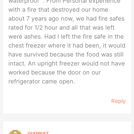
waterproof “. From Personal experience
with a fire that destroyed our home
about 7 years ago now, we had fire safes
rated for 1/2 hour and all that was left
were ashes. Had I left the fire safe in the
chest freezer where it had been, it would
have survived because the food was still
intact. An upright freezer would not have
worked because the door on our
refrigerator came open.
Reply
GIANNAT