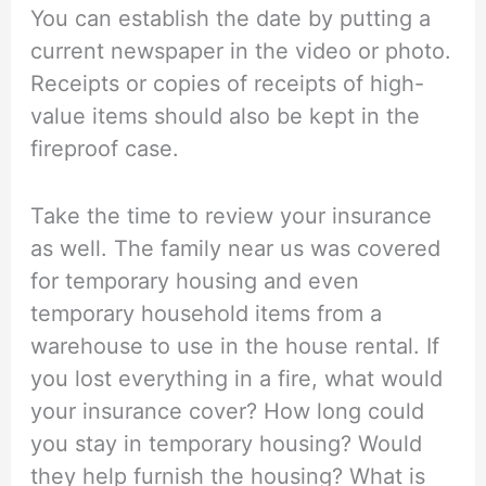
You can establish the date by putting a
current newspaper in the video or photo.
Receipts or copies of receipts of high-
value items should also be kept in the
fireproof case.
Take the time to review your insurance
as well. The family near us was covered
for temporary housing and even
temporary household items from a
warehouse to use in the house rental. If
you lost everything in a fire, what would
your insurance cover? How long could
you stay in temporary housing? Would
they help furnish the housing? What is