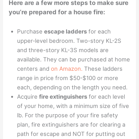
Here are a few more steps to make sure
you’re prepared for a house fire:
Purchase
escape ladders
for each
upper-level bedroom. Two-story KL-2S
and three-story KL-3S models are
available. They can be purchased at home
centers and
on Amazon.
These ladders
range in price from $50-$100 or more
each, depending on the length you need.
Acquire
fire extinguishers
for each level
of your home, with a minimum size of five
lb. For the purpose of your fire safety
plan, fire extinguishers are for clearing a
path for escape and NOT for putting out