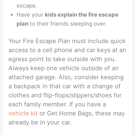
escape.
Have your
kids explain the fire escape
plan
to their friends sleeping over.
Your Fire Escape Plan must include quick
access to a cell phone and car keys at an
egress point to take outside with you.
Always keep one vehicle outside of an
attached garage. Also, consider keeping
a backpack in that car with a change of
clothes and flip-flops/slippers/shoes for
each family member. If you have a
vehicle kit
or Get Home Bags, these may
already be in your car.