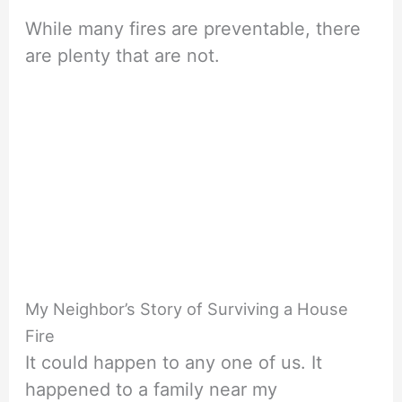
While many fires are preventable, there
are plenty that are not.
My Neighbor’s Story of Surviving a House
Fire
It could happen to any one of us. It
happened to a family near my