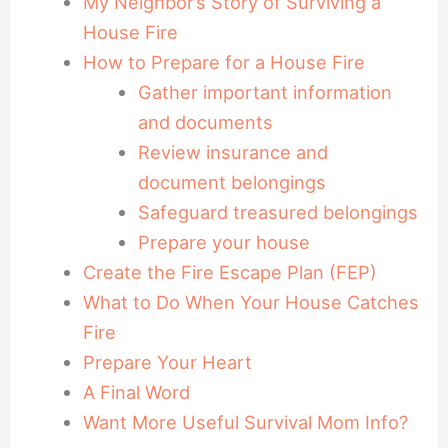
My Neighbor’s Story of Surviving a
House Fire
How to Prepare for a House Fire
Gather important information
and documents
Review insurance and
document belongings
Safeguard treasured belongings
Prepare your house
Create the Fire Escape Plan (FEP)
What to Do When Your House Catches
Fire
Prepare Your Heart
A Final Word
Want More Useful Survival Mom Info?