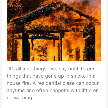
“It’s all just things,” we say until it’s
our
things that have gone up in smoke in a
house fire. A residential blaze can occur
anytime and often happens with little or
no warning.