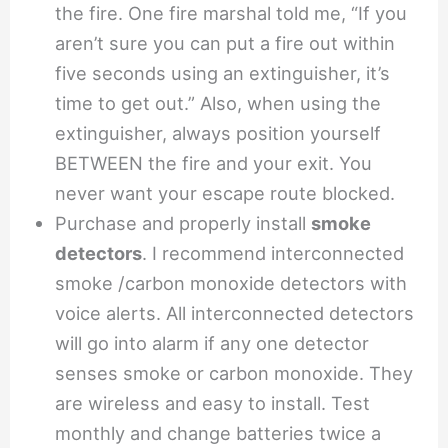
the fire. One fire marshal told me, “If you
aren’t sure you can put a fire out within
five seconds using an extinguisher, it’s
time to get out.” Also, when using the
extinguisher, always position yourself
BETWEEN the fire and your exit. You
never want your escape route blocked.
Purchase and properly install
smoke
detectors
. I recommend interconnected
smoke /carbon monoxide detectors with
voice alerts. All interconnected detectors
will go into alarm if any one detector
senses smoke or carbon monoxide. They
are wireless and easy to install. Test
monthly and change batteries twice a