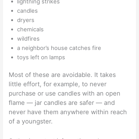
lightning strikes
candles
dryers
chemicals
wildfires
a neighbor’s house catches fire
toys left on lamps
Most of these are avoidable. It takes
little effort, for example, to never
purchase or use candles with an open
flame — jar candles are safer — and
never have them anywhere within reach
of a youngster.