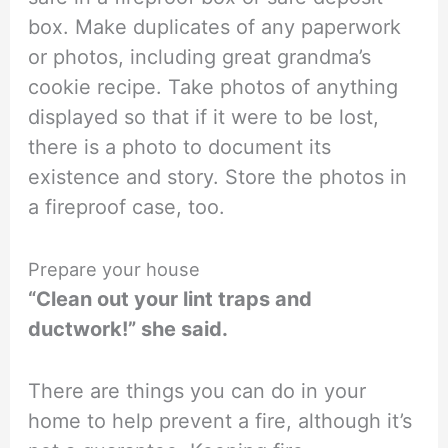
box. Make duplicates of any paperwork
or photos, including great grandma’s
cookie recipe. Take photos of anything
displayed so that if it were to be lost,
there is a photo to document its
existence and story. Store the photos in
a fireproof case, too.
Prepare your house
“Clean out your lint traps and
ductwork!” she said.
There are things you can do in your
home to help prevent a fire, although it’s