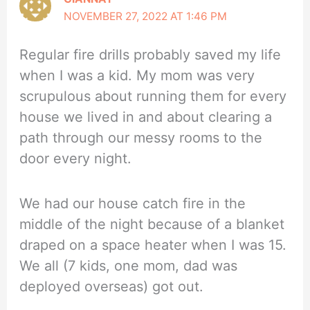
NOVEMBER 27, 2022 AT 1:46 PM
Regular fire drills probably saved my life
when I was a kid. My mom was very
scrupulous about running them for every
house we lived in and about clearing a
path through our messy rooms to the
door every night.
We had our house catch fire in the
middle of the night because of a blanket
draped on a space heater when I was 15.
We all (7 kids, one mom, dad was
deployed overseas) got out.