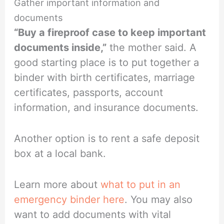
Gather important information and
documents
“Buy a fireproof case to keep important
documents inside,”
the mother said. A
good starting place is to put together a
binder with birth certificates, marriage
certificates, passports, account
information, and insurance documents.
Another option is to rent a safe deposit
box at a local bank.
Learn more about
what to put in an
emergency binder here
. You may also
want to add documents with vital