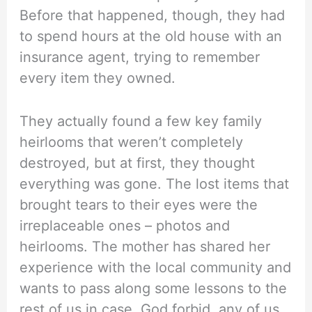
Before that happened, though, they had
to spend hours at the old house with an
insurance agent, trying to remember
every item they owned.
They actually found a few key family
heirlooms that weren’t completely
destroyed, but at first, they thought
everything was gone. The lost items that
brought tears to their eyes were the
irreplaceable ones – photos and
heirlooms. The mother has shared her
experience with the local community and
wants to pass along some lessons to the
rest of us in case, God forbid, any of us