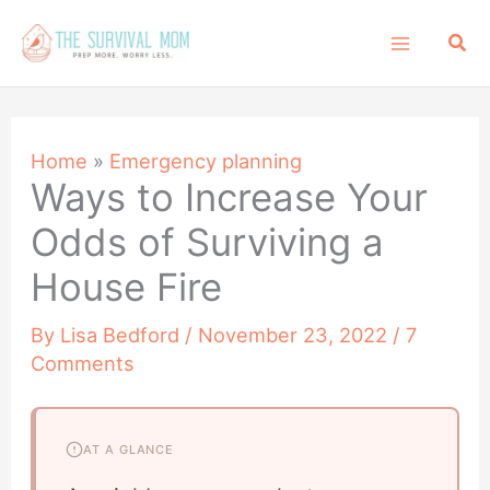
Skip
Sea
to
content
Home
»
Emergency planning
Ways to Increase Your
Odds of Surviving a
House Fire
By
Lisa Bedford
/
November 23, 2022
/
7
Comments
AT A GLANCE