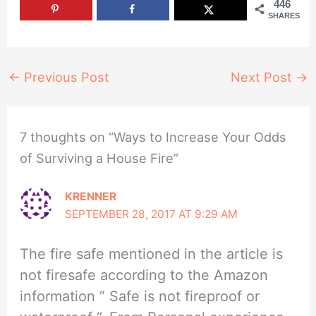
446
SHARES
←
Previous Post
Next Post
→
7 thoughts on “Ways to Increase Your Odds
of Surviving a House Fire”
KRENNER
SEPTEMBER 28, 2017 AT 9:29 AM
The fire safe mentioned in the article is
not firesafe according to the Amazon
information ” Safe is not fireproof or