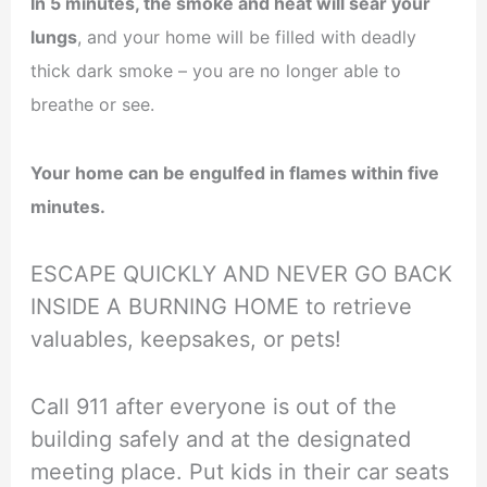
In 5 minutes, the smoke and heat will sear your
lungs
, and your home will be filled with deadly
thick dark smoke – you are no longer able to
breathe or see.
Your home can be engulfed in flames within five
minutes.
ESCAPE QUICKLY AND NEVER GO BACK
INSIDE A BURNING HOME to retrieve
valuables, keepsakes, or pets!
Call 911 after everyone is out of the
building safely and at the designated
meeting place. Put kids in their car seats