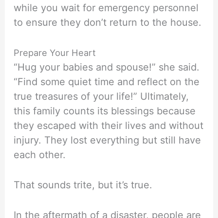
while you wait for emergency personnel
to ensure they don’t return to the house.
Prepare Your Heart
“Hug your babies and spouse!” she said.
“Find some quiet time and reflect on the
true treasures of your life!” Ultimately,
this family counts its blessings because
they escaped with their lives and without
injury. They lost everything but still have
each other.
That sounds trite, but it’s true.
In the aftermath of a disaster, people are