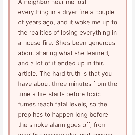
A neighbor near me lost
everything in a dryer fire a couple
of years ago, and it woke me up to
the realities of losing everything in
a house fire. She’s been generous
about sharing what she learned,
and a lot of it ended up in this
article. The hard truth is that you
have about three minutes from the
time a fire starts before toxic
fumes reach fatal levels, so the
prep has to happen long before
the smoke alarm goes off, from