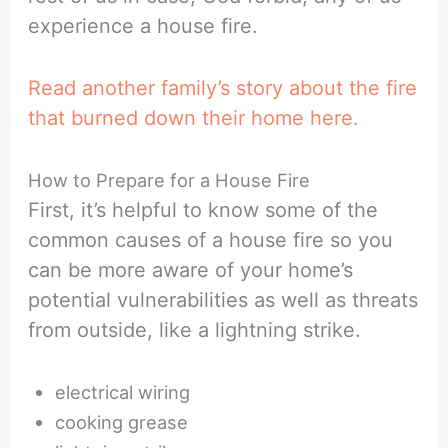
experience a house fire.
Read another family’s story about the fire
that burned down their home here.
How to Prepare for a House Fire
First, it’s helpful to know some of the
common causes of a house fire so you
can be more aware of your home’s
potential vulnerabilities as well as threats
from outside, like a lightning strike.
electrical wiring
cooking grease