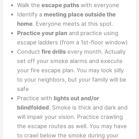
Walk the
escape paths
with everyone
Identify a
meeting place outside the
home
. Everyone meets at this spot.
Practice your plan
and practice using
escape ladders (from a 1st-floor window)
Conduct
fire drills
every month. Actually
set off your smoke alarms and execute
your fire escape plan. You may look silly
to your neighbors, but your family will be
safe
Practice with
lights out and/or
blindfolded
. Smoke is thick and dark and
will impair your vision. Practice crawling
the escape routes as well. You may have
to crawl below the smoke during your