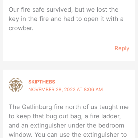
Our fire safe survived, but we lost the
key in the fire and had to open it with a
crowbar.
Reply
SKIPTHEBS
NOVEMBER 28, 2022 AT 8:06 AM
The Gatlinburg fire north of us taught me
to keep that bug out bag, a fire ladder,
and an extinguisher under the bedroom
window. You can use the extinguisher to