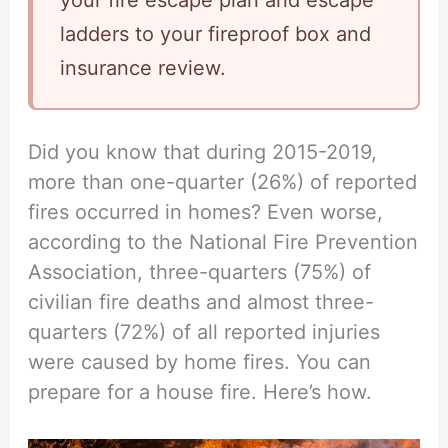
your fire escape plan and escape
ladders to your fireproof box and
insurance review.
Did you know that during 2015-2019,
more than one-quarter (26%) of reported
fires occurred in homes? Even worse,
according to the National Fire Prevention
Association, three-quarters (75%) of
civilian fire deaths and almost three-
quarters (72%) of all reported injuries
were caused by home fires. You can
prepare for a house fire. Here’s how.