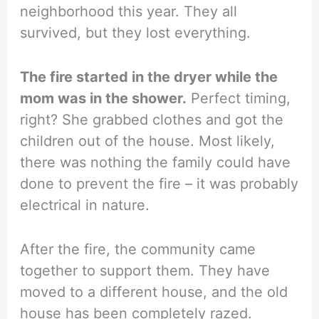
neighborhood this year. They all
survived, but they lost everything.
The fire started in the dryer while the
mom was in the shower.
Perfect timing,
right? She grabbed clothes and got the
children out of the house. Most likely,
there was nothing the family could have
done to prevent the fire – it was probably
electrical in nature.
After the fire, the community came
together to support them. They have
moved to a different house, and the old
house has been completely razed.