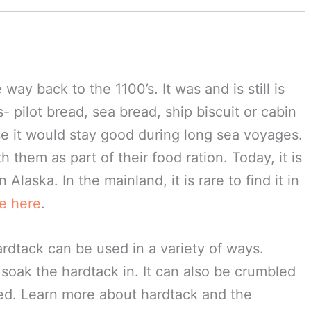
way back to the 1100’s. It was and is still is
 pilot bread, sea bread, ship biscuit or cabin
e it would stay good during long sea voyages.
h them as part of their food ration. Today, it is
 Alaska. In the mainland, it is rare to find it in
ne here
.
hardtack can be used in a variety of ways.
soak the hardtack in. It can also be crumbled
ied. Learn more about hardtack and the