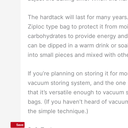
nail, make a grid of 4×4 holes in ea
ungreased cookie sheet. Flip the sq
Each square is approximately 167 cal
brown on each side when they are fi
them until you know how they bake i
adjust the baking time. When the hard
The hardtack will last for many years
Ziploc type bag to protect it from m
carbohydrates to provide energy and
can be dipped in a warm drink or soa
into small pieces and mixed with oth
Save