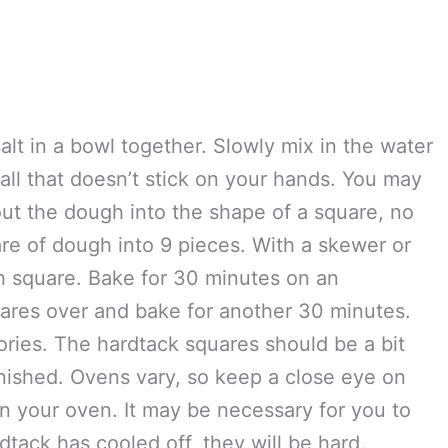
e self-rising)
alt in a bowl together. Slowly mix in the water
all that doesn’t stick on your hands. You may
 out the dough into the shape of a square, no
re of dough into 9 pieces. With a skewer or