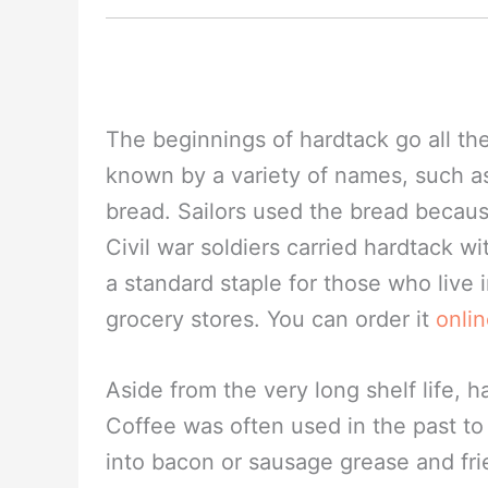
The beginnings of hardtack go all the 
known by a variety of names, such as-
bread. Sailors used the bread becaus
Civil war soldiers carried hardtack wit
a standard staple for those who live in
grocery stores. You can order it
onli
Aside from the very long shelf life, 
Coffee was often used in the past to 
into bacon or sausage grease and fr