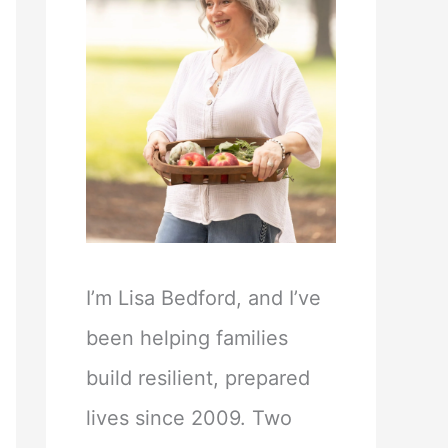
I’m Lisa Bedford, and I’ve
been helping families
build resilient, prepared
lives since 2009. Two