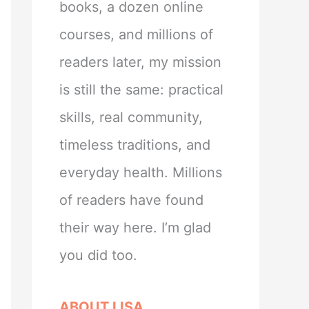
books, a dozen online
courses, and millions of
readers later, my mission
is still the same: practical
skills, real community,
timeless traditions, and
everyday health. Millions
of readers have found
their way here. I’m glad
you did too.
ABOUT LISA