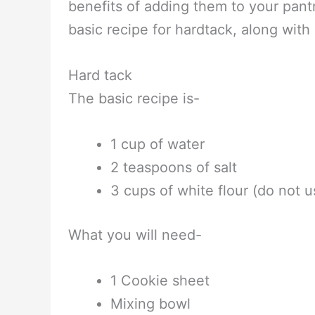
benefits of adding them to your pant
basic recipe for hardtack, along with
Hard tack
The basic recipe is-
1 cup of water
2 teaspoons of salt