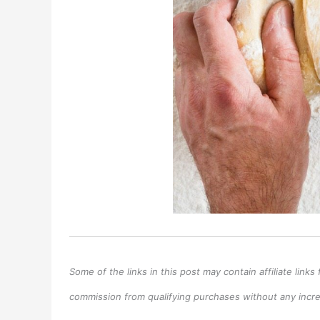
Some of the links in this post may contain affiliate lin
commission from qualifying purchases without any increa