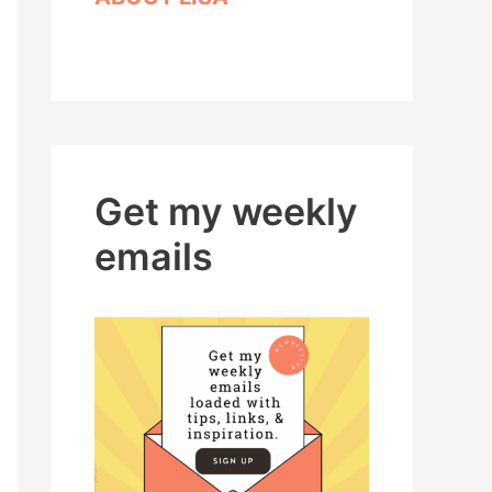
Get my weekly
emails