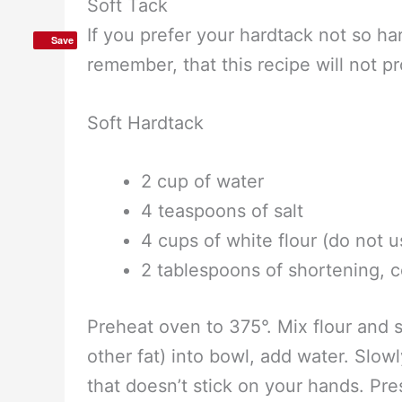
If you’re planning on storing it for 
vacuum storing system, and the one 
Save
that it’s versatile enough to vacuum s
bags. (If you haven’t heard of vacuu
the simple technique.)
Soft Tack
If you prefer your hardtack not so ha
remember, that this recipe will not pr
Soft Hardtack
2 cup of water
4 teaspoons of salt