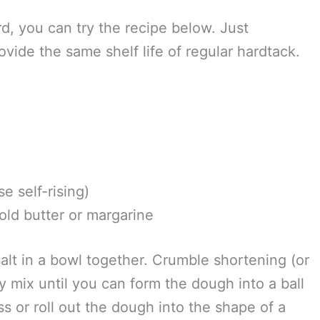
months, or longer, I recommend using a food
I use is a
Food Saver, like this one
. I’ve found
eal canning jars and different size plastic
m sealing canning jars,
this video demonstrates
rd, you can try the recipe below. Just
ovide the same shelf life of regular hardtack.