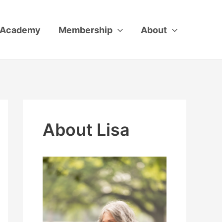
Academy
Membership
About
About Lisa