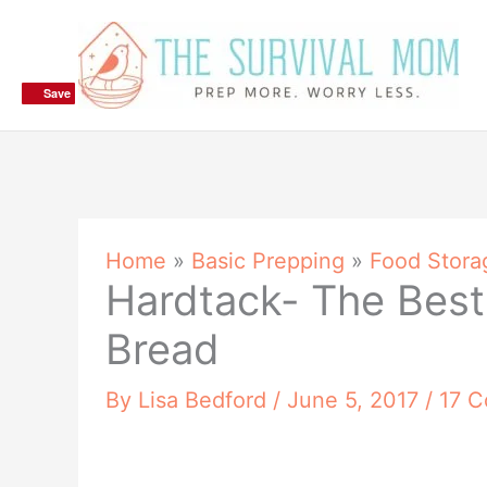
Skip
to
content
Save
Save
Save
Home
»
Basic Prepping
»
Food Stora
Hardtack- The Best
Bread
By
Lisa Bedford
/
June 5, 2017
/
17 