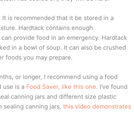
ch square. Bake for 30 minutes on an
uares over and bake for another 30 minutes.
ories. The hardtack squares should be a bit
nished. Ovens vary, so keep a close eye on
n your oven. It may be necessary for you to
tack has cooled off, they will be hard.
. It is recommended that it be stored in a
oisture. Hardtack contains enough
 can provide food in an emergency. Hardtack
ked in a bowl of soup. It can also be crushed
er foods you may prepare.