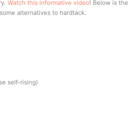
ry.
Watch this informative video
! Below is the
 some alternatives to hardtack.