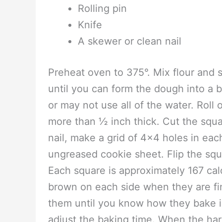
3 cups of white flour (do not us
What you will need-
1 Cookie sheet
Mixing bowl
Rolling pin
Knife
A skewer or clean nail
Preheat oven to 375°. Mix flour and s
until you can form the dough into a b
or may not use all of the water. Roll
more than ½ inch thick. Cut the squa