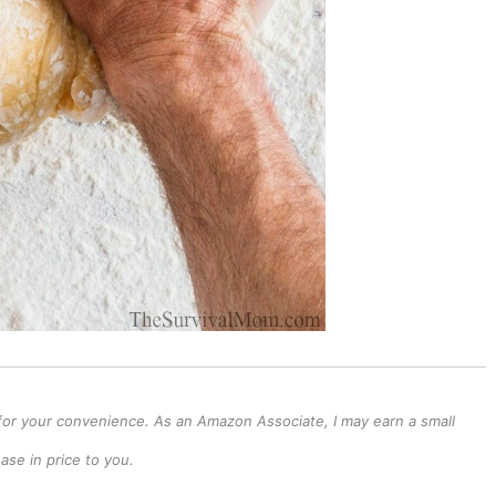
ks for your convenience. As an Amazon Associate, I may earn a small
se in price to you.