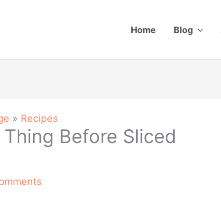
Home
Blog
ge
»
Recipes
 Thing Before Sliced
Comments