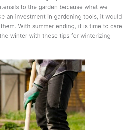
 utensils to the garden because what we
ke an investment in gardening tools, it would
 them. With summer ending, it is time to care
the winter with these tips for winterizing