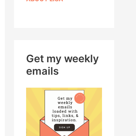
Get my weekly
emails