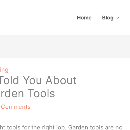
Home
Blog
ing
Told You About
arden Tools
 Comments
ight tools for the right job. Garden tools are no