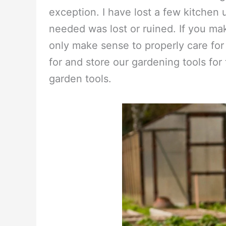
exception. I have lost a few kitchen
needed was lost or ruined. If you ma
only make sense to properly care for
for and store our gardening tools for 
garden tools.