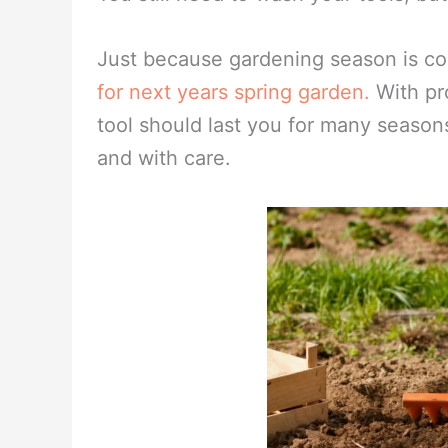
If you have tools with rust, not all i
vinegar in a bucket and allow to soak
motion, begin rubbing the rust off. W
water, then rinse in clean water. Thor
metal down with oil and hang. Another 
You still need to wash your tools, bu
Just because gardening season is co
for next years spring garden.
With pr
tool should last you for many seasons
and with care.