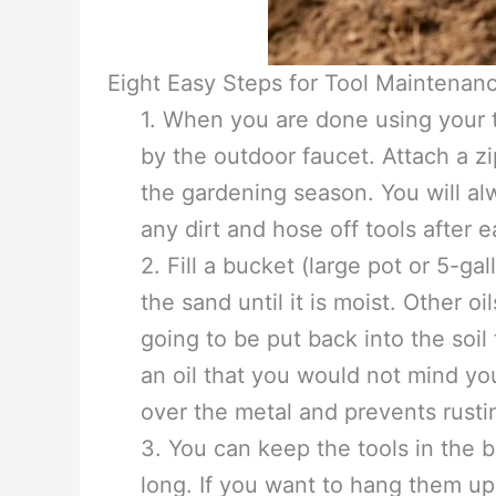
Eight Easy Steps for Tool Maintenan
1. When you are done using your t
by the outdoor faucet. Attach a zip
the gardening season. You will al
any dirt and hose off tools after 
2. Fill a bucket (large pot or 5-ga