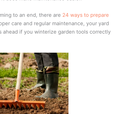
s lost. Pour a mixture of 50% water and 50%
 overnight. Take steel wool and with a circular
hen all the rust is removed, wash in soapy
oughly dry with a cloth or by air. Rub the
option is to invest in stainless steel tools.
t it does make maintenance easier.
ming to an end, there are
24 ways to prepare
oper care and regular maintenance, your yard
 ahead if you winterize garden tools correctly