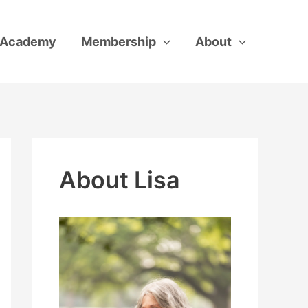
Academy
Membership
About
About Lisa