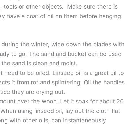
oils can be used, but remember, these tools are
 that you will be growing your food in. So use
r food in. The oil gives a protective coating
ng.
ucket for the gardening season, or all year
on pegs for the winter, don’t let the metal
, tools or other objects. Make sure there is
ey have a coat of oil on them before hanging.
t during the winter, wipe down the blades with
ready to go. The sand and bucket can be used
 the sand is clean and moist.