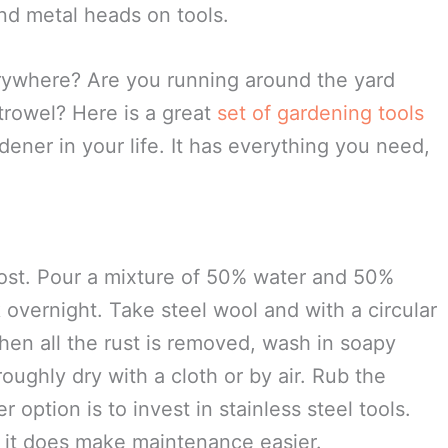
hter fluid, rinse and dry.
 disposable bleach wipe to prevent the spread
ants.
nd metal heads on tools.
erywhere? Are you running around the yard
 trowel? Here is a great
set of gardening tools
dener in your life. It has everything you need,
.