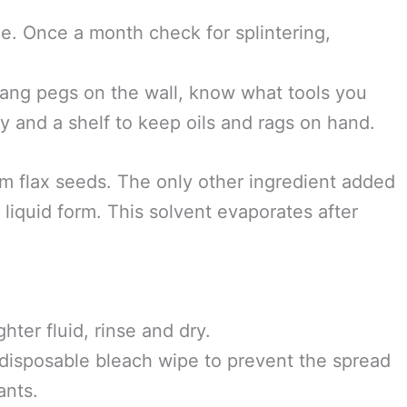
need to be oiled. Linseed oil is a great oil to
cts it from rot and splintering. Oil the handles
otice they are drying out.
 amount over the wood. Let it soak for about 20
When using linseed oil, lay out the cloth flat
ong with other oils, can instantaneously
e. Once a month check for splintering,
 Hang pegs on the wall, know what tools you
y and a shelf to keep oils and rags on hand.
om flax seeds. The only other ingredient added
n liquid form. This solvent evaporates after