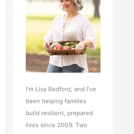
I’m Lisa Bedford, and I’ve
been helping families
build resilient, prepared
lives since 2009. Two