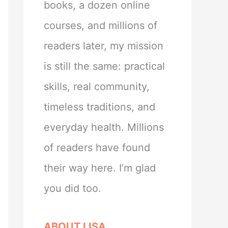
books, a dozen online
courses, and millions of
readers later, my mission
is still the same: practical
skills, real community,
timeless traditions, and
everyday health. Millions
of readers have found
their way here. I’m glad
you did too.
ABOUT LISA