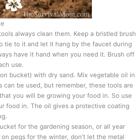
ce
ools always clean them. Keep a bristled brush
 tie to it and let it hang by the faucet during
ways have it hand when you need it. Brush off
each use.
llon bucket) with dry sand. Mix vegetable oil in