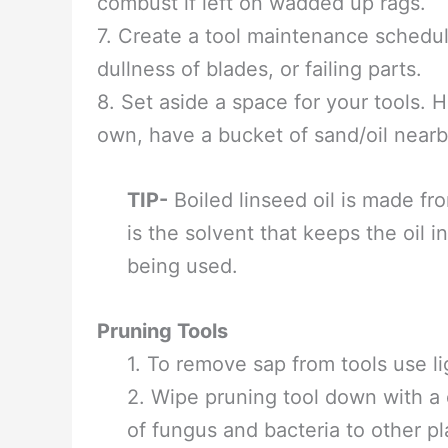
5. Many tools have wood handles that 
use. It is good for the wood and prote
more if you live in a dry climate or n
6. To oil the handles, wipe a liberal
minutes and wipe with a clean cloth. 
and let it dry completely. Linseed, al
combust if left on wadded up rags.
7. Create a tool maintenance schedul
dullness of blades, or failing parts.
8. Set aside a space for your tools.
own, have a bucket of sand/oil nearb
TIP-
Boiled linseed oil is made fr
is the solvent that keeps the oil i