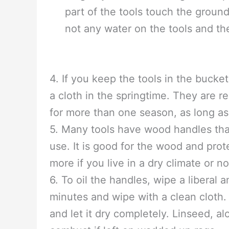
the sand until it is moist. Other 
going to be put back into the soil
an oil that you would not mind you
over the metal and prevents rusti
3. You can keep the tools in the b
long. If you want to hang them up 
part of the tools touch the ground
not any water on the tools and th
4. If you keep the tools in the bucke
a cloth in the springtime. They are 
for more than one season, as long as