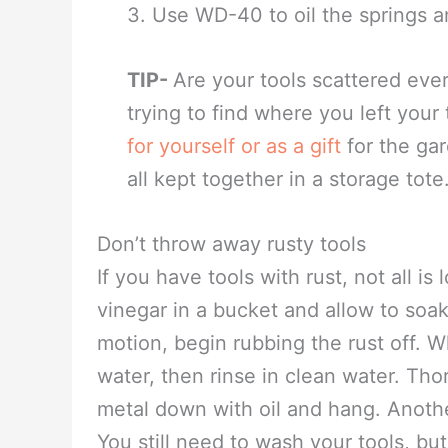
being used.
Pruning Tools
1. To remove sap from tools use lig
2. Wipe pruning tool down with a
of fungus and bacteria to other pl
3. Use WD-40 to oil the springs a
TIP-
Are your tools scattered ev
trying to find where you left your
for yourself or as a gift
for the gar
all kept together in a storage tote
Don’t throw away rusty tools