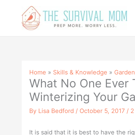
Skip
to
content
Home
»
Skills & Knowledge
»
Garden
What No One Ever 
Winterizing Your G
By
Lisa Bedford
/
October 5, 2017
/
2
It is said that it is best to have the r