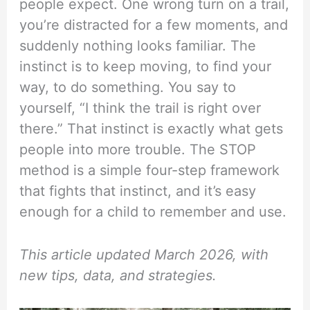
people expect. One wrong turn on a trail,
you’re distracted for a few moments, and
suddenly nothing looks familiar. The
instinct is to keep moving, to find your
way, to do something. You say to
yourself, “I think the trail is right over
there.” That instinct is exactly what gets
people into more trouble. The STOP
method is a simple four-step framework
that fights that instinct, and it’s easy
enough for a child to remember and use.
This article updated March 2026, with
new tips, data, and strategies.