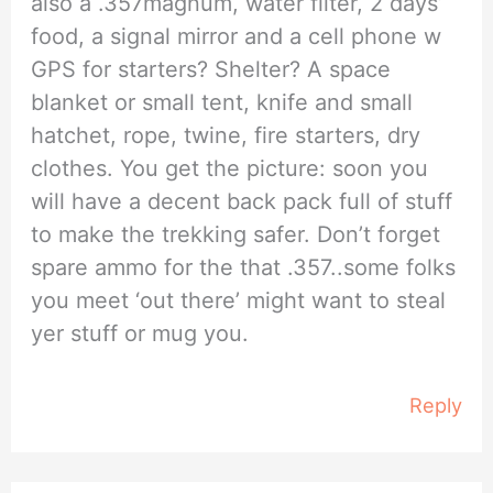
also a .357magnum, water filter, 2 days’
food, a signal mirror and a cell phone w
GPS for starters? Shelter? A space
blanket or small tent, knife and small
hatchet, rope, twine, fire starters, dry
clothes. You get the picture: soon you
will have a decent back pack full of stuff
to make the trekking safer. Don’t forget
spare ammo for the that .357..some folks
you meet ‘out there’ might want to steal
yer stuff or mug you.
Reply