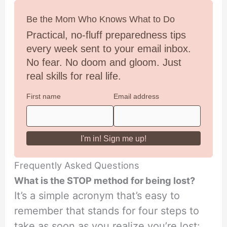
Be the Mom Who Knows What to Do
Practical, no-fluff preparedness tips
every week sent to your email inbox.
No fear. No doom and gloom. Just
real skills for real life.
First name
Email address
Frequently Asked Questions
What is the STOP method for being lost?
It’s a simple acronym that’s easy to
remember that stands for four steps to
take as soon as you realize you’re lost: