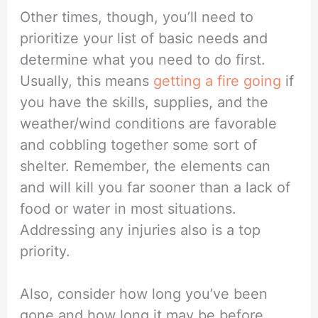
Other times, though, you’ll need to
prioritize your list of basic needs and
determine what you need to do first.
Usually, this means
getting a fire going
if
you have the skills, supplies, and the
weather/wind conditions are favorable
and cobbling together some sort of
shelter. Remember, the elements can
and will kill you far sooner than a lack of
food or water in most situations.
Addressing any injuries also is a top
priority.
Also, consider how long you’ve been
gone and how long it may be before