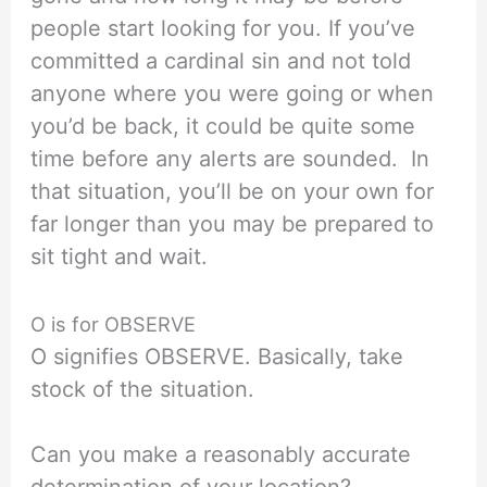
people start looking for you. If you’ve
committed a cardinal sin and not told
anyone where you were going or when
you’d be back, it could be quite some
time before any alerts are sounded. In
that situation, you’ll be on your own for
far longer than you may be prepared to
sit tight and wait.
O is for OBSERVE
O signifies OBSERVE. Basically, take
stock of the situation.
Can you make a reasonably accurate
determination of your location?