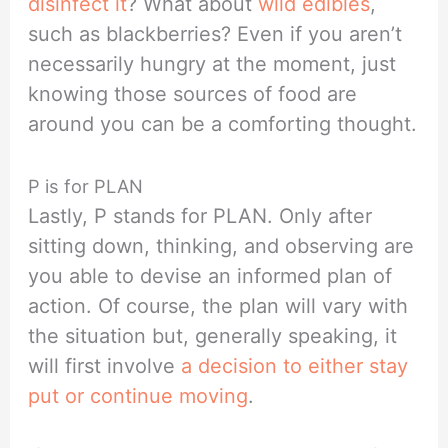
disinfect it
? What about
wild edibles
,
such as blackberries? Even if you aren’t
necessarily hungry at the moment, just
knowing those sources of food are
around you can be a comforting thought.
P is for PLAN
Lastly, P stands for PLAN. Only after
sitting down, thinking, and observing are
you able to devise an informed plan of
action. Of course, the plan will vary with
the situation but, generally speaking, it
will first involve
a decision to either stay
put or continue moving
.