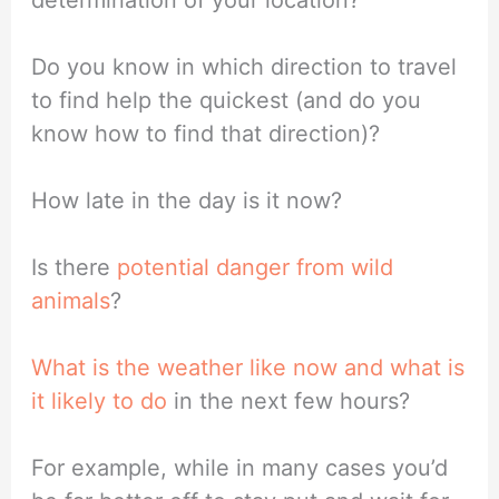
Do you know in which direction to travel
to find help the quickest (and do you
know how to find that direction)?
How late in the day is it now?
Is there
potential danger from wild
animals
?
What is the weather like now and what is
it likely to do
in the next few hours?
For example, while in many cases you’d