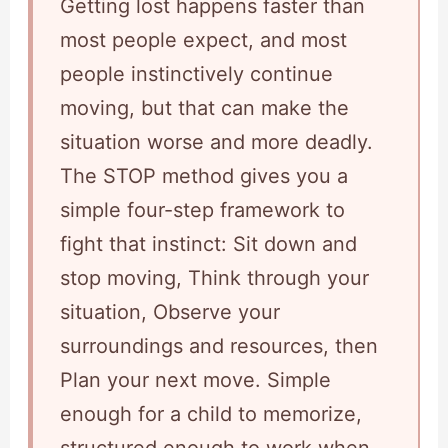
Getting lost happens faster than
most people expect, and most
people instinctively continue
moving, but that can make the
situation worse and more deadly.
The STOP method gives you a
simple four-step framework to
fight that instinct: Sit down and
stop moving, Think through your
situation, Observe your
surroundings and resources, then
Plan your next move. Simple
enough for a child to memorize,