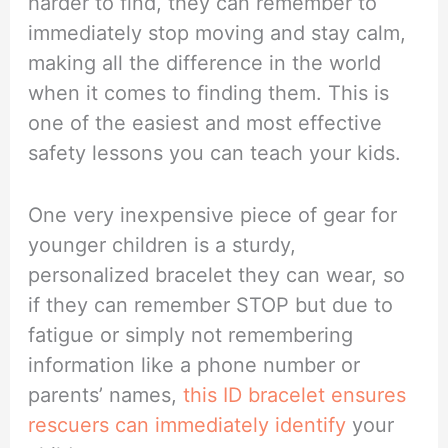
harder to find, they can remember to
immediately stop moving and stay calm,
making all the difference in the world
when it comes to finding them. This is
one of the easiest and most effective
safety lessons you can teach your kids.
One very inexpensive piece of gear for
younger children is a sturdy,
personalized bracelet they can wear, so
if they can remember STOP but due to
fatigue or simply not remembering
information like a phone number or
parents’ names,
this ID bracelet ensures
rescuers can immediately identify
your