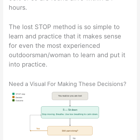
hours.
The lost STOP method is so simple to
learn and practice that it makes sense
for even the most experienced
outdoorsman/woman to learn and put it
into practice.
Need a Visual For Making These Decisions?
STOP step
You realize you are lost
Decision
Outcome
S — Sit down
Stop moving. Breathe. Use box breathing to calm down.
Yes
Still panicking?
No