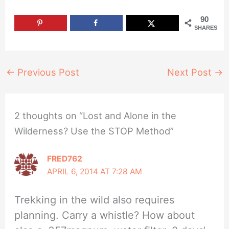
90
SHARES
←
Previous Post
Next Post
→
2 thoughts on “Lost and Alone in the
Wilderness? Use the STOP Method”
FRED762
APRIL 6, 2014 AT 7:28 AM
Trekking in the wild also requires
planning. Carry a whistle? How about