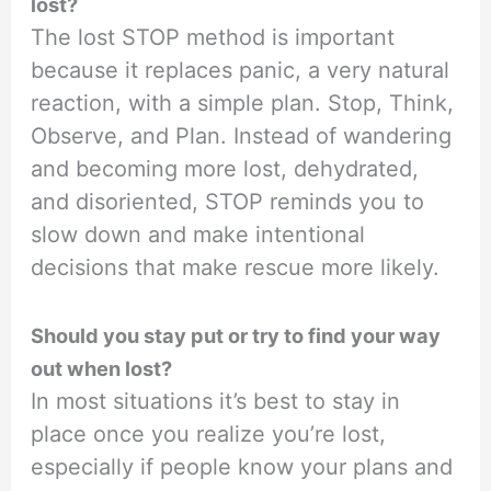
lost?
The lost STOP method is important
because it replaces panic, a very natural
reaction, with a simple plan. Stop, Think,
Observe, and Plan. Instead of wandering
and becoming more lost, dehydrated,
and disoriented, STOP reminds you to
slow down and make intentional
decisions that make rescue more likely.
Should you stay put or try to find your way
out when lost?
In most situations it’s best to stay in
place once you realize you’re lost,
especially if people know your plans and