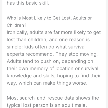
has this basic skill.
Who Is Most Likely to Get Lost, Adults or
Children?
Ironically, adults are far more likely to get
lost than children, and one reason is
simple: kids often do what survival
experts recommend. They stop moving.
Adults tend to push on, depending on
their own memory of location or survival
knowledge and skills, hoping to find their
way, which can make things worse.
Most search-and-rescue data shows the
typical lost person is an adult male,