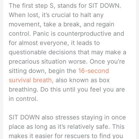
The first step S, stands for SIT DOWN.
When lost, it’s crucial to halt any
movement, take a break, and regain
control. Panic is counterproductive and
for almost everyone, it leads to
questionable decisions that may make a
precarious situation worse. Once you’re
sitting down, begin the
16-second
survival breath,
also known as box
breathing. Do this until you feel you are
in control.
SIT DOWN also stresses staying in once
place as long as it’s relatively safe. This
makes it easier for rescuers to find you