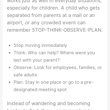
works just as well in everyday situations,
especially for children. A child who gets
separated from parents at a mall or an
airport, or any crowded event can
remember STOP-THINK-OBSERVE-PLAN.
Stop moving immediately
Think: Who can help? Where were you
last with your parent?
Observe: Look for employees, families, or
safe adults
Plan: Stay in one place or go to a pre-
designated meeting spot
Instead of wandering and becoming