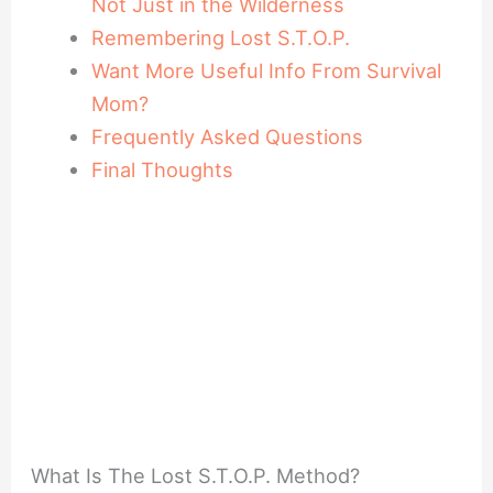
Not Just in the Wilderness
Remembering Lost S.T.O.P.
Want More Useful Info From Survival
Mom?
Frequently Asked Questions
Final Thoughts
What Is The Lost S.T.O.P. Method?