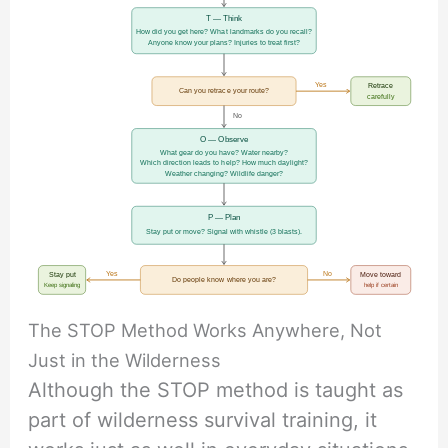
T — Think
How did you get here? What landmarks do you recall?
Anyone know your plans? Injuries to treat first?
Yes
Retrace
Can you retrace your route?
carefully
No
O — Observe
What gear do you have? Water nearby?
Which direction leads to help? How much daylight?
Weather changing? Wildlife danger?
P — Plan
Stay put or move? Signal with whistle (3 blasts).
Yes
No
Stay put
Move toward
Do people know where you are?
Keep signaling
help if certain
The STOP Method Works Anywhere, Not
Just in the Wilderness
Although the STOP method is taught as
part of wilderness survival training, it