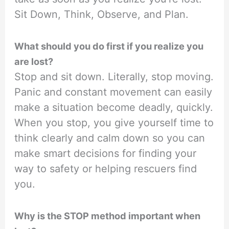
Sit Down, Think, Observe, and Plan.
What should you do first if you realize you
are lost?
Stop and sit down. Literally, stop moving.
Panic and constant movement can easily
make a situation become deadly, quickly.
When you stop, you give yourself time to
think clearly and calm down so you can
make smart decisions for finding your
way to safety or helping rescuers find
you.
Why is the STOP method important when