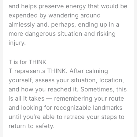
and helps preserve energy that would be
expended by wandering around
aimlessly and, perhaps, ending up in a
more dangerous situation and risking
injury.
T is for THINK
T represents THINK. After calming
yourself, assess your situation, location,
and how you reached it. Sometimes, this
is all it takes — remembering your route
and looking for recognizable landmarks
until you’re able to retrace your steps to
return to safety.