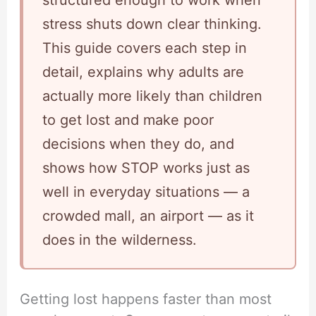
structured enough to work when
stress shuts down clear thinking.
This guide covers each step in
detail, explains why adults are
actually more likely than children
to get lost and make poor
decisions when they do, and
shows how STOP works just as
well in everyday situations — a
crowded mall, an airport — as it
does in the wilderness.
Getting lost happens faster than most