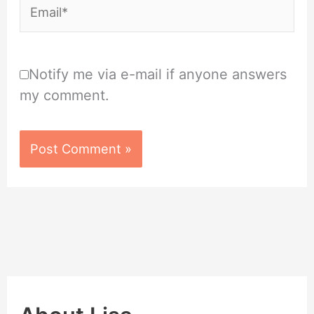
Email*
Notify me via e-mail if anyone answers
my comment.