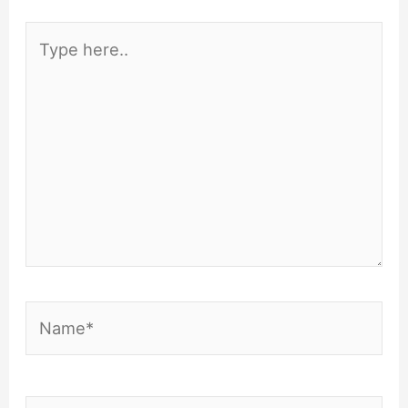
Type
here..
Name*