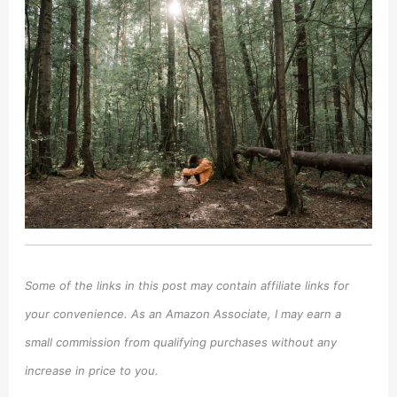
Some of the links in this post may contain affiliate links for
your convenience. As an Amazon Associate, I may earn a
small commission from qualifying purchases without any
increase in price to you.