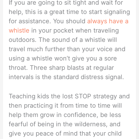
If you are going to sit tight and wait for
help, this is a great time to start signaling
for assistance. You should
always have a
whistle
in your pocket when traveling
outdoors. The sound of a whistle will
travel much further than your voice and
using a whistle won’t give you a sore
throat. Three sharp blasts at regular
intervals is the standard distress signal.
Teaching kids the lost STOP strategy and
then practicing it from time to time will
help them grow in confidence, be less
fearful of being in the wilderness, and
give you peace of mind that your child