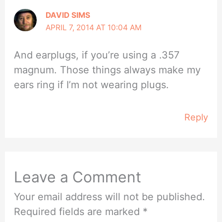
DAVID SIMS
APRIL 7, 2014 AT 10:04 AM
And earplugs, if you’re using a .357
magnum. Those things always make my
ears ring if I’m not wearing plugs.
Reply
Leave a Comment
Your email address will not be published.
Required fields are marked
*