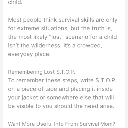
child.
Most people think survival skills are only
for extreme situations, but the truth is,
the most likely “lost” scenario for a child
isn’t the wilderness. It’s a crowded,
everyday place.
Remembering Lost S.T.O.P.
To remember these steps, write S.T.O.P.
on a piece of tape and placing it inside
your jacket or somewhere else that will
be visible to you should the need arise.
Want More Useful Info From Survival Mom?