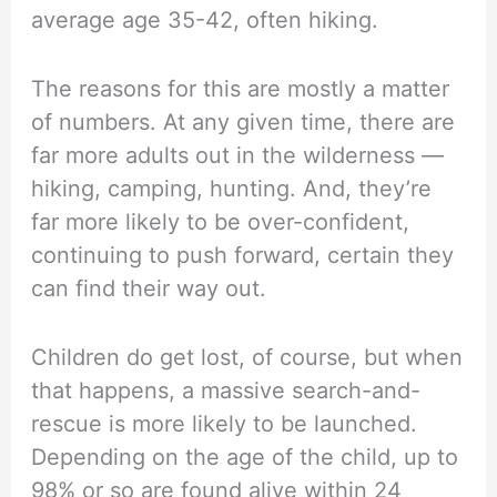
average age 35-42, often hiking.
The reasons for this are mostly a matter
of numbers. At any given time, there are
far more adults out in the wilderness —
hiking, camping, hunting. And, they’re
far more likely to be over-confident,
continuing to push forward, certain they
can find their way out.
Children do get lost, of course, but when
that happens, a massive search-and-
rescue is more likely to be launched.
Depending on the age of the child, up to
98% or so are found alive within 24