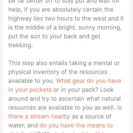
be far better off to stay put and wait for
help, if you are absolutely certain the
highway lies two hours to the west and it
is the middle of a bright, sunny morning,
put the sun to your back and get
trekking.
This step also entails taking a mental or
physical inventory of the resources
available to you.
What gear do you have
in your pockets
or in your pack? Look
around and try to ascertain what natural
resources are available to you as well.
Is
there a stream nearby
as a source of
water, and
do you have the means to