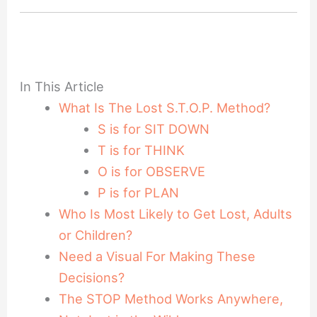
In This Article
What Is The Lost S.T.O.P. Method?
S is for SIT DOWN
T is for THINK
O is for OBSERVE
P is for PLAN
Who Is Most Likely to Get Lost, Adults
or Children?
Need a Visual For Making These
Decisions?
The STOP Method Works Anywhere,