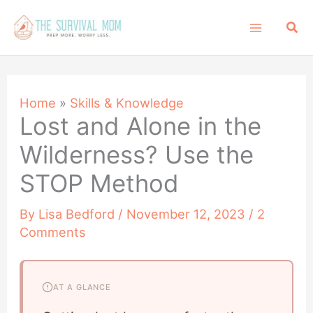
Skip
Sea
to
content
Home
»
Skills & Knowledge
Lost and Alone in the
Wilderness? Use the
STOP Method
By
Lisa Bedford
/
November 12, 2023
/
2
Comments
AT A GLANCE