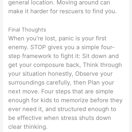
general location. Moving around can
make it harder for rescuers to find you.
Final Thoughts
When you’re lost, panic is your first
enemy. STOP gives you a simple four-
step framework to fight it: Sit down and
get your composure back, Think through
your situation honestly, Observe your
surroundings carefully, then Plan your
next move. Four steps that are simple
enough for kids to memorize before they
ever need it, and structured enough to
be effective when stress shuts down
clear thinking.