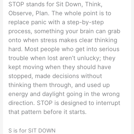
STOP stands for Sit Down, Think,
Observe, Plan. The whole point is to
replace panic with a step-by-step
process, something your brain can grab
onto when stress makes clear thinking
hard. Most people who get into serious
trouble when lost aren’t unlucky; they
kept moving when they should have
stopped, made decisions without
thinking them through, and used up
energy and daylight going in the wrong
direction. STOP is designed to interrupt
that pattern before it starts.
S is for SIT DOWN