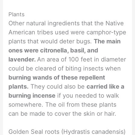
Plants
Other natural ingredients that the Native
American tribes used were camphor-type
plants that would deter bugs.
The main
ones were citronella, basil, and
lavender.
An area of 100 feet in diameter
could be cleared of biting insects when
burning wands of these repellent
plants.
They could also be
carried like a
burning incense
if you needed to walk
somewhere. The oil from these plants
can be made to cover the skin or hair.
Golden Seal roots (Hydrastis canadensis)