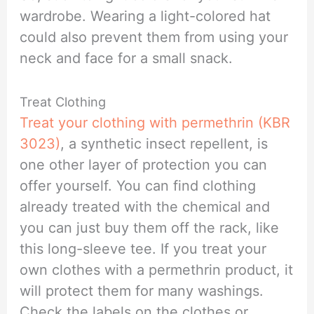
wardrobe. Wearing a light-colored hat
could also prevent them from using your
neck and face for a small snack.
Treat Clothing
Treat your clothing with permethrin (KBR
3023)
, a synthetic insect repellent, is
one other layer of protection you can
offer yourself. You can find clothing
already treated with the chemical and
you can just buy them off the rack, like
this long-sleeve tee. If you treat your
own clothes with a permethrin product, it
will protect them for many washings.
Check the labels on the clothes or