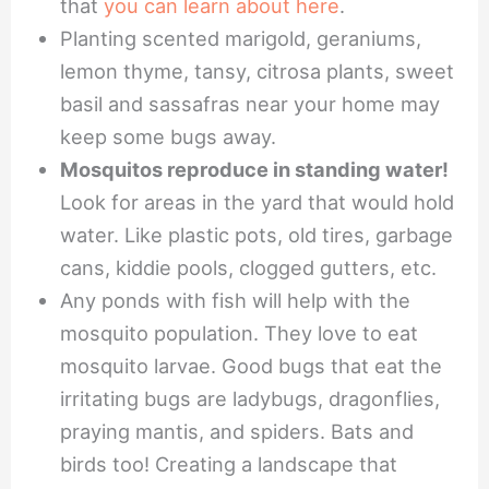
that
you can learn about here
.
Planting scented marigold, geraniums,
lemon thyme, tansy, citrosa plants, sweet
basil and sassafras near your home may
keep some bugs away.
Mosquitos reproduce in standing water!
Look for areas in the yard that would hold
water. Like plastic pots, old tires, garbage
cans, kiddie pools, clogged gutters, etc.
Any ponds with fish will help with the
mosquito population. They love to eat
mosquito larvae. Good bugs that eat the
irritating bugs are ladybugs, dragonflies,
praying mantis, and spiders. Bats and
birds too! Creating a landscape that