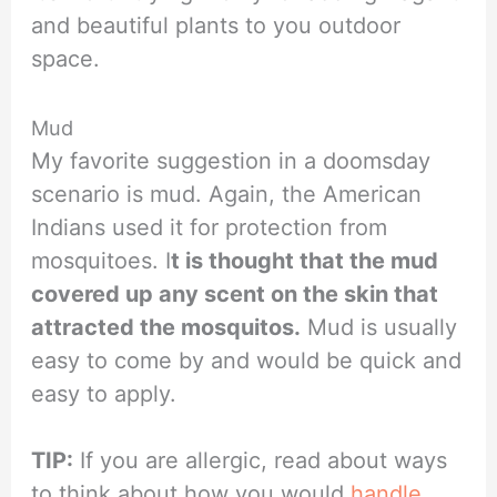
and beautiful plants to you outdoor
space.
Mud
My favorite suggestion in a doomsday
scenario is mud. Again, the American
Indians used it for protection from
mosquitoes. I
t is thought that the mud
covered up any scent on the skin that
attracted the mosquitos.
Mud is usually
easy to come by and would be quick and
easy to apply.
TIP:
If you are allergic, read about ways
to think about how you would
handle