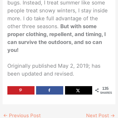
bugs. Instead, I treat summer like some
people treat snowy winters, I stay inside
more. I do take full advantage of the
other three seasons.
But with some
proper clothing, repellent, and timing, I
can survive the outdoors, and so can
you!
Originally published May 2, 2019; has
been updated and revised.
135
SHARES
←
Previous Post
Next Post
→