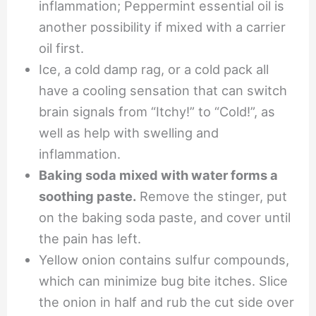
inflammation; Peppermint essential oil is
another possibility if mixed with a carrier
oil first.
Ice, a cold damp rag, or a cold pack all
have a cooling sensation that can switch
brain signals from “Itchy!” to “Cold!”, as
well as help with swelling and
inflammation.
Baking soda mixed with water forms a
soothing paste.
Remove the stinger, put
on the baking soda paste, and cover until
the pain has left.
Yellow onion contains sulfur compounds,
which can minimize bug bite itches. Slice
the onion in half and rub the cut side over