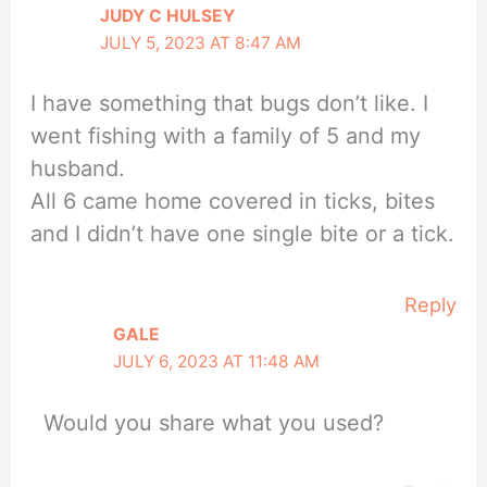
JUDY C HULSEY
JULY 5, 2023 AT 8:47 AM
I have something that bugs don’t like. I
went fishing with a family of 5 and my
husband.
All 6 came home covered in ticks, bites
and I didn’t have one single bite or a tick.
Reply
GALE
JULY 6, 2023 AT 11:48 AM
Would you share what you used?