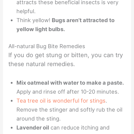
attracts these beneficial insects is very
helpful.
Think yellow!
Bugs aren’t attracted to
yellow light bulbs.
All-natural Bug Bite Remedies
If you do get stung or bitten, you can try
these natural remedies.
Mix oatmeal with water to make a paste.
Apply and rinse off after 10-20 minutes.
Tea tree oil is wonderful for stings
.
Remove the stinger and softly rub the oil
around the sting.
Lavender oil
can reduce itching and