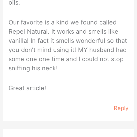
oils.
Our favorite is a kind we found called
Repel Natural. It works and smells like
vanilla! In fact it smells wonderful so that
you don’t mind using it! MY husband had
some one one time and I could not stop
sniffing his neck!
Great article!
Reply