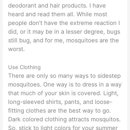
deodorant and hair products. I have
heard and read them all. While most
people don’t have the extreme reaction I
did, or it may be in a lesser degree, bugs
still bug, and for me, mosquitoes are the
worst.
Use Clothing
There are only so many ways to sidestep
mosquitoes. One way is to dress in a way
that much of your skin is covered. Light,
long-sleeved shirts, pants, and loose-
fitting clothes are the best way to go.
Dark colored clothing attracts mosquitos.
So, stick to light colors for your summer