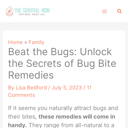
Skip
Sea
to
content
Home
»
Family
Beat the Bugs: Unlock
the Secrets of Bug Bite
Remedies
By
Lisa Bedford
/
July 5, 2023
/
11
Comments
If it seems you naturally attract bugs and
their bites,
these remedies will come in
handy.
They range from all-natural to a