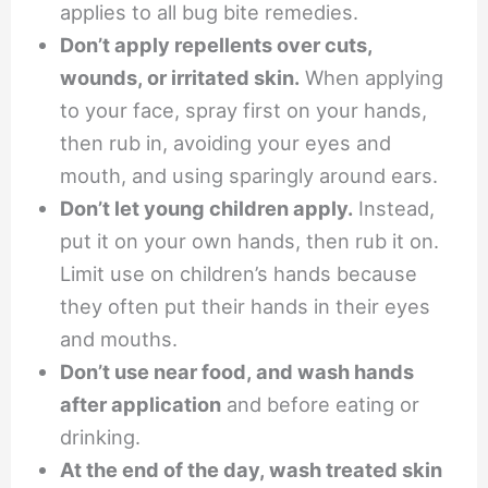
applies to all bug bite remedies.
Don’t apply repellents over cuts,
wounds, or irritated skin.
When applying
to your face, spray first on your hands,
then rub in, avoiding your eyes and
mouth, and using sparingly around ears.
Don’t let young children apply.
Instead,
put it on your own hands, then rub it on.
Limit use on children’s hands because
they often put their hands in their eyes
and mouths.
Don’t use near food, and wash hands
after application
and before eating or
drinking.
At the end of the day, wash treated skin