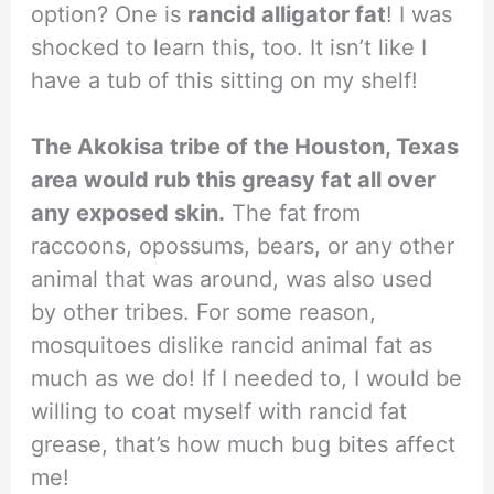
option? One is
rancid alligator fat
! I was
shocked to learn this, too. It isn’t like I
have a tub of this sitting on my shelf!
The Akokisa tribe of the Houston, Texas
area would rub this greasy fat all over
any exposed skin.
The fat from
raccoons, opossums, bears, or any other
animal that was around, was also used
by other tribes. For some reason,
mosquitoes dislike rancid animal fat as
much as we do! If I needed to, I would be
willing to coat myself with rancid fat
grease, that’s how much bug bites affect
me!