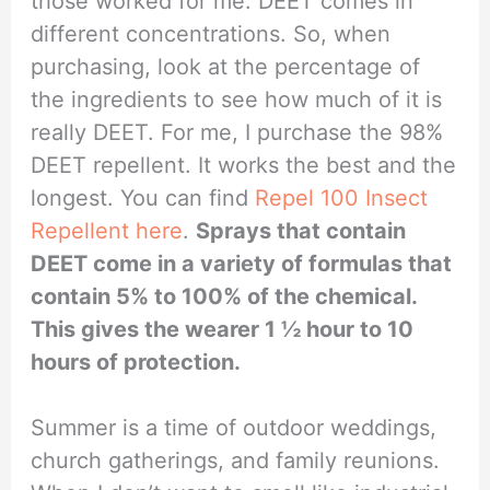
those worked for me. DEET comes in
different concentrations. So, when
purchasing, look at the percentage of
the ingredients to see how much of it is
really DEET. For me, I purchase the 98%
DEET repellent. It works the best and the
longest. You can find
Repel 100 Insect
Repellent here
.
Sprays that contain
DEET come in a variety of formulas that
contain 5% to 100% of the chemical.
This gives the wearer 1 ½ hour to 10
hours of protection.
Summer is a time of outdoor weddings,
church gatherings, and family reunions.