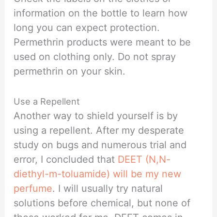
information on the bottle to learn how
long you can expect protection.
Permethrin products were meant to be
used on clothing only. Do not spray
permethrin on your skin.
Use a Repellent
Another way to shield yourself is by
using a repellent. After my desperate
study on bugs and numerous trial and
error, I concluded that
DEET (N,N-
diethyl-m-toluamide) will be my new
perfume
. I will usually try natural
solutions before chemical, but none of