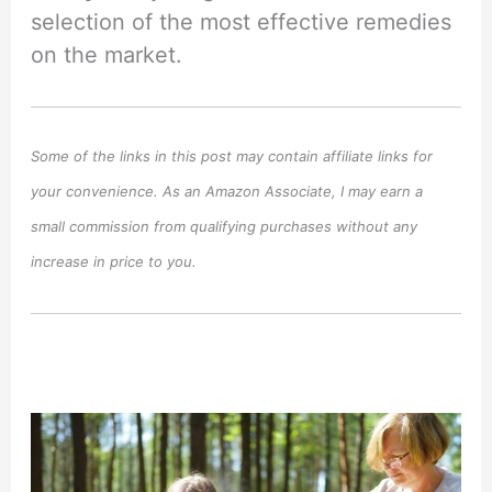
selection of the most effective remedies
on the market.
Some of the links in this post may contain affiliate links for
your convenience. As an Amazon Associate, I may earn a
small commission from qualifying purchases without any
increase in price to you.