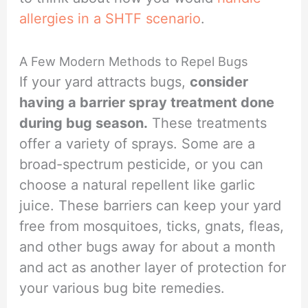
allergies in a SHTF scenario
.
A Few Modern Methods to Repel Bugs
If your yard attracts bugs,
consider
having a barrier spray treatment done
during bug season.
These treatments
offer a variety of sprays. Some are a
broad-spectrum pesticide, or you can
choose a natural repellent like garlic
juice. These barriers can keep your yard
free from mosquitoes, ticks, gnats, fleas,
and other bugs away for about a month
and act as another layer of protection for
your various bug bite remedies.