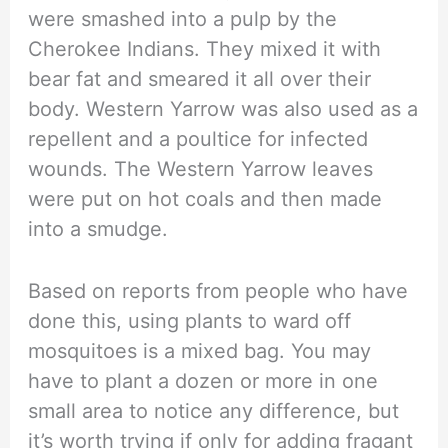
were smashed into a pulp by the
Cherokee Indians. They mixed it with
bear fat and smeared it all over their
body. Western Yarrow was also used as a
repellent and a poultice for infected
wounds. The Western Yarrow leaves
were put on hot coals and then made
into a smudge.
Based on reports from people who have
done this, using plants to ward off
mosquitoes is a mixed bag. You may
have to plant a dozen or more in one
small area to notice any difference, but
it’s worth trying if only for adding fragant