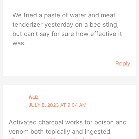
We tried a paste of water and meat
tenderizer yesterday on a bee sting,
but can’t say for sure how effective it
was.
Reply
ALD
JULY 8, 2023 AT 9:04 AM
Activated charcoal works for poison and
venom both topically and ingested.