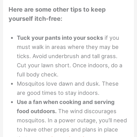
Here are some other tips to keep
yourself itch-free:
Tuck your pants into your socks
if you
must walk in areas where they may be
ticks. Avoid underbrush and tall grass.
Cut your lawn short. Once indoors, do a
full body check.
Mosquitos love dawn and dusk. These
are good times to stay indoors.
Use a fan when cooking and serving
food outdoors.
The wind discourages
mosquitos. In a power outage, you’ll need
to have other preps and plans in place