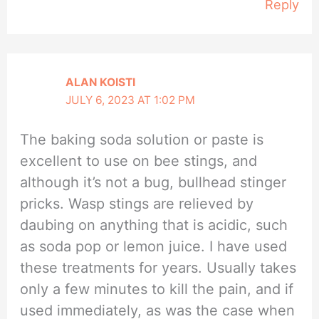
Reply
ALAN KOISTI
JULY 6, 2023 AT 1:02 PM
The baking soda solution or paste is
excellent to use on bee stings, and
although it’s not a bug, bullhead stinger
pricks. Wasp stings are relieved by
daubing on anything that is acidic, such
as soda pop or lemon juice. I have used
these treatments for years. Usually takes
only a few minutes to kill the pain, and if
used immediately, as was the case when