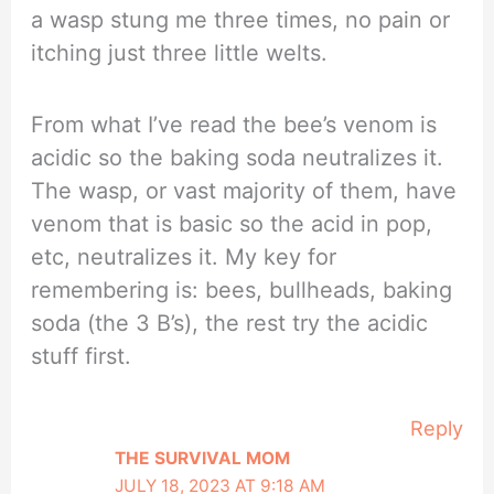
a wasp stung me three times, no pain or
itching just three little welts.
From what I’ve read the bee’s venom is
acidic so the baking soda neutralizes it.
The wasp, or vast majority of them, have
venom that is basic so the acid in pop,
etc, neutralizes it. My key for
remembering is: bees, bullheads, baking
soda (the 3 B’s), the rest try the acidic
stuff first.
Reply
THE SURVIVAL MOM
JULY 18, 2023 AT 9:18 AM