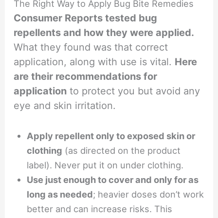
The Right Way to Apply Bug Bite Remedies
Consumer Reports tested bug
repellents and how they were applied.
What they found was that correct
application, along with use is vital.
Here
are their recommendations for
application
to protect you but avoid any
eye and skin irritation.
Apply repellent only to exposed skin or
clothing
(as directed on the product
label). Never put it on under clothing.
Use just enough to cover and only for as
long as needed
; heavier doses don’t work
better and can increase risks. This