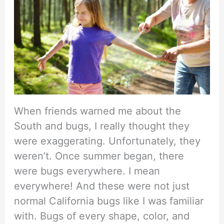
When friends warned me about the
South and bugs, I really thought they
were exaggerating. Unfortunately, they
weren’t. Once summer began, there
were bugs everywhere. I mean
everywhere! And these were not just
normal California bugs like I was familiar
with. Bugs of every shape, color, and