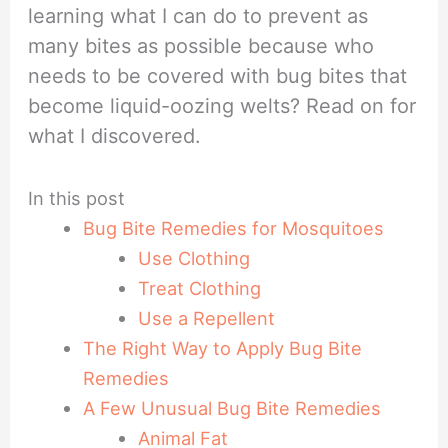
learning what I can do to prevent as
many bites as possible because who
needs to be covered with bug bites that
become liquid-oozing welts? Read on for
what I discovered.
In this post
Bug Bite Remedies for Mosquitoes
Use Clothing
Treat Clothing
Use a Repellent
The Right Way to Apply Bug Bite
Remedies
A Few Unusual Bug Bite Remedies
Animal Fat