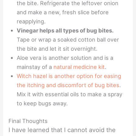
the bite. Refrigerate the leftover onion
and make a new, fresh slice before
reapplying.
Vinegar helps all types of bug bites.
Tape or wrap a soaked cotton ball over
the bite and let it sit overnight.
Aloe vera is another solution and is a
mainstay of a
natural medicine kit
.
Witch hazel is another option for easing
the itching and discomfort of bug bites
.
Mix it with essential oils to make a spray
to keep bugs away.
Final Thoughts
I have learned that I cannot avoid the