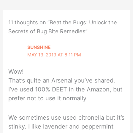
11 thoughts on “Beat the Bugs: Unlock the
Secrets of Bug Bite Remedies”
SUNSHINE
MAY 13, 2019 AT 6:11 PM
Wow!
That’s quite an Arsenal you’ve shared.
I’ve used 100% DEET in the Amazon, but
prefer not to use it normally.
We sometimes use used citronella but it’s
stinky. I like lavender and peppermint