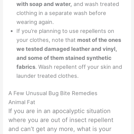
with soap and water,
and wash treated
clothing in a separate wash before
wearing again.
If you’re planning to use repellents on
your clothes, note that
most of the ones
we tested damaged leather and vinyl,
and some of them stained synthetic
fabrics
. Wash repellent off your skin and
launder treated clothes.
A Few Unusual Bug Bite Remedies
Animal Fat
If you are in an apocalyptic situation
where you are out of insect repellent
and can’t get any more, what is your