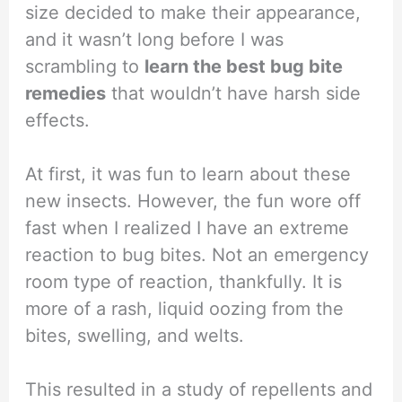
size decided to make their appearance,
and it wasn’t long before I was
scrambling to
learn the best bug bite
remedies
that wouldn’t have harsh side
effects.
At first, it was fun to learn about these
new insects. However, the fun wore off
fast when I realized I have an extreme
reaction to bug bites. Not an emergency
room type of reaction, thankfully. It is
more of a rash, liquid oozing from the
bites, swelling, and welts.
This resulted in a study of repellents and