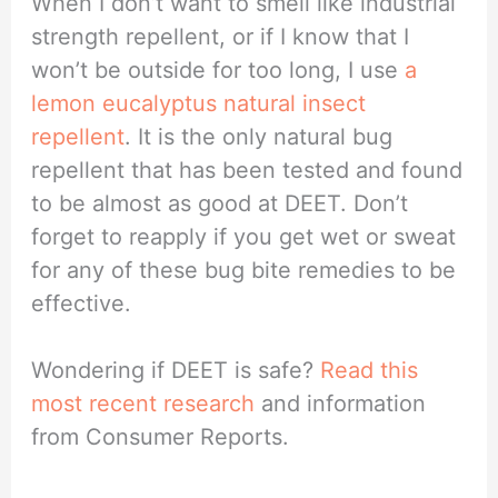
When I don’t want to smell like industrial
strength repellent, or if I know that I
won’t be outside for too long, I use
a
lemon eucalyptus natural insect
repellent
. It is the only natural bug
repellent that has been tested and found
to be almost as good at DEET. Don’t
forget to reapply if you get wet or sweat
for any of these bug bite remedies to be
effective.
Wondering if DEET is safe?
Read this
most recent research
and information
from Consumer Reports.