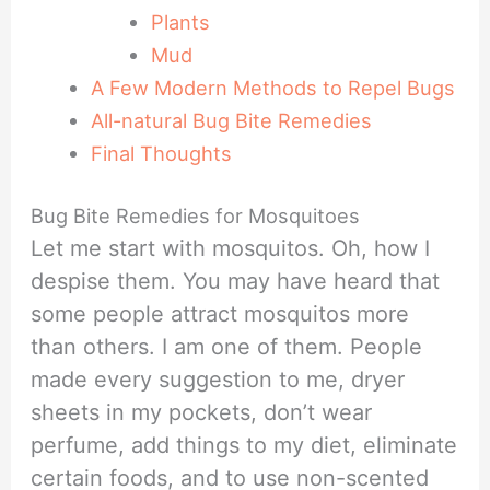
Plants
Mud
A Few Modern Methods to Repel Bugs
All-natural Bug Bite Remedies
Final Thoughts
Bug Bite Remedies for Mosquitoes
Let me start with mosquitos. Oh, how I
despise them. You may have heard that
some people attract mosquitos more
than others. I am one of them. People
made every suggestion to me, dryer
sheets in my pockets, don’t wear
perfume, add things to my diet, eliminate
certain foods, and to use non-scented