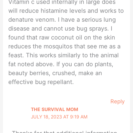
Vitamin c used internally in large does
will reduce histamine levels and works to
denature venom. I have a serious lung
disease and cannot use bug sprays. I
found that raw coconut oil on the skin
reduces the mosquitos that see me as a
feast. This works similarly to the animal
fat noted above. If you can do plants,
beauty berries, crushed, make an
effective bug repellant.
Reply
THE SURVIVAL MOM
JULY 18, 2023 AT 9:19 AM