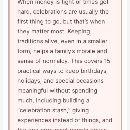
When money is tight or times get
hard, celebrations are usually the
first thing to go, but that’s when
they matter most. Keeping
traditions alive, even in a smaller
form, helps a family’s morale and
sense of normalcy. This covers 15
practical ways to keep birthdays,
holidays, and special occasions
meaningful without spending
much, including building a
“celebration stash,” giving
experiences instead of things, and