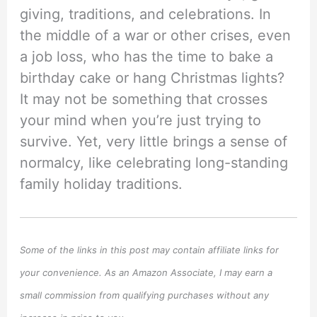
giving, traditions, and celebrations. In
the middle of a war or other crises, even
a job loss, who has the time to bake a
birthday cake or hang Christmas lights?
It may not be something that crosses
your mind when you’re just trying to
survive. Yet, very little brings a sense of
normalcy, like celebrating long-standing
family holiday traditions.
Some of the links in this post may contain affiliate links for
your convenience. As an Amazon Associate, I may earn a
small commission from qualifying purchases without any