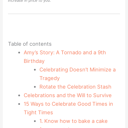
increase in price to you.
Table of contents
Amy’s Story: A Tornado and a 9th
Birthday
Celebrating Doesn’t Minimize a
Tragedy
Rotate the Celebration Stash
Celebrations and the Will to Survive
15 Ways to Celebrate Good Times in
Tight Times
1. Know how to bake a cake