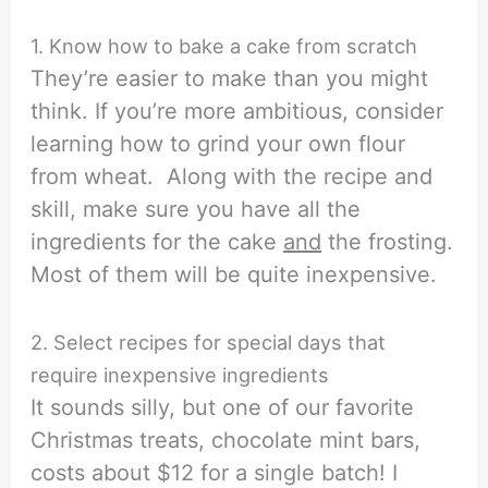
1. Know how to bake a cake from scratch
They’re easier to make than you might
think. If you’re more ambitious, consider
learning how to grind your own flour
from wheat. Along with the recipe and
skill, make sure you have all the
ingredients for the cake
and
the frosting.
Most of them will be quite inexpensive.
2. Select recipes for special days that
require inexpensive ingredients
It sounds silly, but one of our favorite
Christmas treats, chocolate mint bars,
costs about $12 for a single batch! I