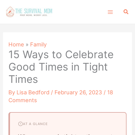
Skip
Sea
to
content
Home
»
Family
15 Ways to Celebrate
Good Times in Tight
Times
By
Lisa Bedford
/
February 26, 2023
/
18
Comments
AT A GLANCE