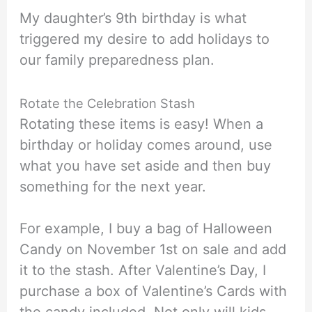
My daughter’s 9th birthday is what
triggered my desire to add holidays to
our family preparedness plan.
Rotate the Celebration Stash
Rotating these items is easy! When a
birthday or holiday comes around, use
what you have set aside and then buy
something for the next year.
For example, I buy a bag of Halloween
Candy on November 1st on sale and add
it to the stash. After Valentine’s Day, I
purchase a box of Valentine’s Cards with