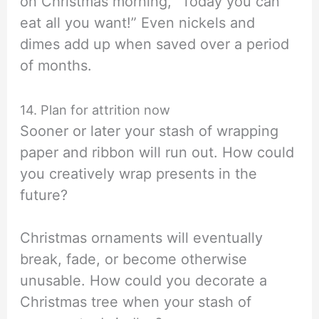
on Christmas morning, “Today you can
eat all you want!” Even nickels and
dimes add up when saved over a period
of months.
14. Plan for attrition now
Sooner or later your stash of wrapping
paper and ribbon will run out. How could
you creatively wrap presents in the
future?
Christmas ornaments will eventually
break, fade, or become otherwise
unusable. How could you decorate a
Christmas tree when your stash of