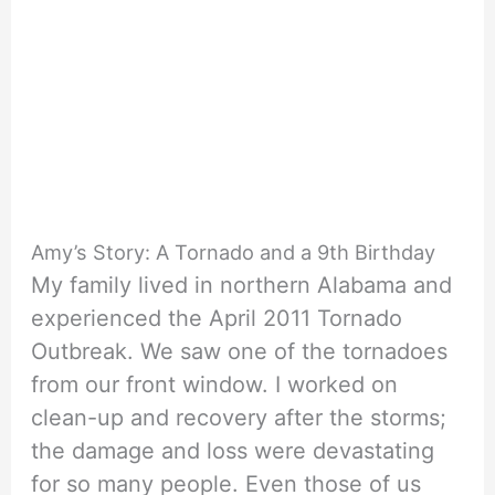
Amy’s Story: A Tornado and a 9th Birthday
My family lived in northern Alabama and
experienced the April 2011 Tornado
Outbreak. We saw one of the tornadoes
from our front window. I worked on
clean-up and recovery after the storms;
the damage and loss were devastating
for so many people. Even those of us