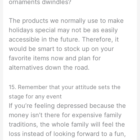
ornaments dwindles?
The products we normally use to make
holidays special may not be as easily
accessible in the future. Therefore, it
would be smart to stock up on your
favorite items now and plan for
alternatives down the road.
15. Remember that your attitude sets the
stage for any event
If you’re feeling depressed because the
money isn’t there for expensive family
traditions, the whole family will feel the
loss instead of looking forward to a fun,