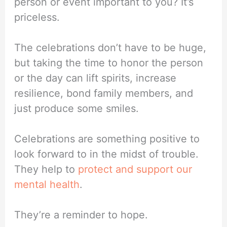
person or event important to you? It’s
priceless.
The celebrations don’t have to be huge,
but taking the time to honor the person
or the day can lift spirits, increase
resilience, bond family members, and
just produce some smiles.
Celebrations are something positive to
look forward to in the midst of trouble.
They help to
protect and support our
mental health
.
They’re a reminder to hope.