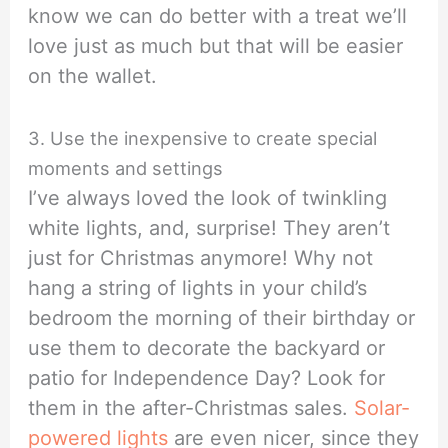
know we can do better with a treat we’ll
love just as much but that will be easier
on the wallet.
3. Use the inexpensive to create special
moments and settings
I’ve always loved the look of twinkling
white lights, and, surprise! They aren’t
just for Christmas anymore! Why not
hang a string of lights in your child’s
bedroom the morning of their birthday or
use them to decorate the backyard or
patio for Independence Day? Look for
them in the after-Christmas sales.
Solar-
powered lights
are even nicer, since they