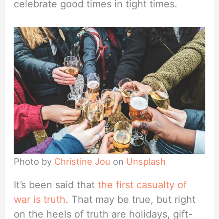
celebrate good times in tight times.
Photo by
Christine Jou
on
Unsplash
It’s been said that
the first casualty of
war is truth
. That may be true, but right
on the heels of truth are holidays, gift-