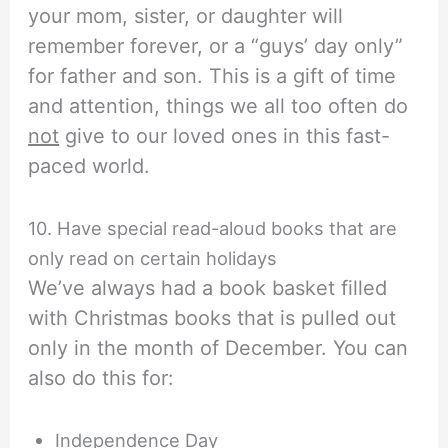
your mom, sister, or daughter will
remember forever, or a “guys’ day only”
for father and son. This is a gift of time
and attention, things we all too often do
not
give to our loved ones in this fast-
paced world.
10. Have special read-aloud books that are
only read on certain holidays
We’ve always had a book basket filled
with Christmas books that is pulled out
only in the month of December. You can
also do this for:
Independence Day