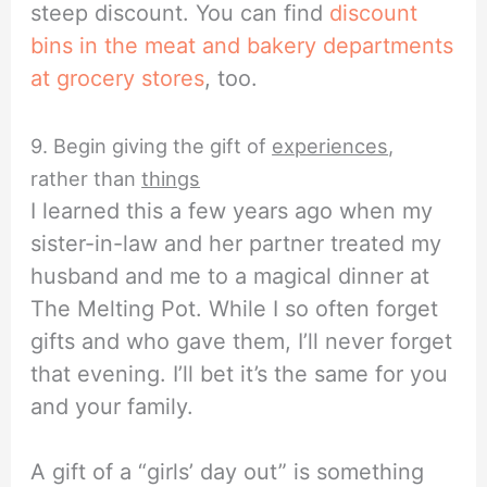
steep discount. You can find
discount
bins in the meat and bakery departments
at grocery stores
, too.
9. Begin giving the gift of
experiences
,
rather than
things
I learned this a few years ago when my
sister-in-law and her partner treated my
husband and me to a magical dinner at
The Melting Pot. While I so often forget
gifts and who gave them, I’ll never forget
that evening. I’ll bet it’s the same for you
and your family.
A gift of a “girls’ day out” is something