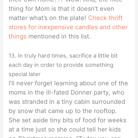
thing for Mom is that it doesn’t even
matter what’s on the plate!
Check thrift
stores for inexpensive candles and other
things
mentioned in this list.
13. In truly hard times, sacrifice a little bit
each day in order to provide something
special later
I’ll never forget learning about one of the
moms in the ill-fated Donner party, who
was stranded in a tiny cabin surrounded
by snow that came up to the rooftop.
She set aside tiny bits of food for weeks
at a time just so she could tell her kids