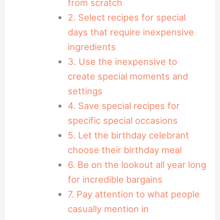
from scratch
2. Select recipes for special
days that require inexpensive
ingredients
3. Use the inexpensive to
create special moments and
settings
4. Save special recipes for
specific special occasions
5. Let the birthday celebrant
choose their birthday meal
6. Be on the lookout all year long
for incredible bargains
7. Pay attention to what people
casually mention in