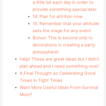
a little bit each day in order to
provide something special later
14. Plan for attrition now
15. Remember that your attitude
sets the stage for any event
Bonus: This is second only to
decorations in creating a party
atmosphere!
Help! These are great ideas but I didn’t
plan ahead and I need something now!
A Final Thought on Celebrating Good
Times in Tight Times
Want More Useful Ideas From Survival
Mom?