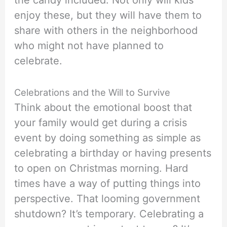
the candy included. Not only will kids
enjoy these, but they will have them to
share with others in the neighborhood
who might not have planned to
celebrate.
Celebrations and the Will to Survive
Think about the emotional boost that
your family would get during a crisis
event by doing something as simple as
celebrating a birthday or having presents
to open on Christmas morning. Hard
times have a way of putting things into
perspective. That looming government
shutdown? It’s temporary. Celebrating a