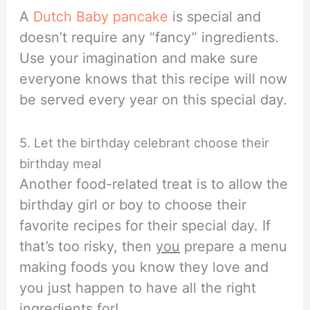
A
Dutch Baby pancake
is special and
doesn’t require any “fancy” ingredients.
Use your imagination and make sure
everyone knows that this recipe will now
be served every year on this special day.
5. Let the birthday celebrant choose their
birthday meal
Another food-related treat is to allow the
birthday girl or boy to choose their
favorite recipes for their special day. If
that’s too risky, then
you
prepare a menu
making foods you know they love and
you just happen to have all the right
ingredients for!