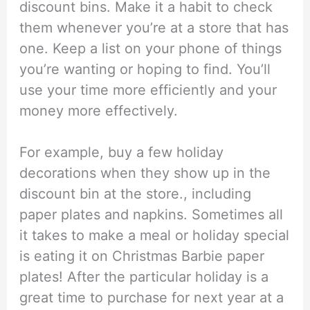
discount bins. Make it a habit to check
them whenever you’re at a store that has
one. Keep a list on your phone of things
you’re wanting or hoping to find. You’ll
use your time more efficiently and your
money more effectively.
For example, buy a few holiday
decorations when they show up in the
discount bin at the store., including
paper plates and napkins. Sometimes all
it takes to make a meal or holiday special
is eating it on Christmas Barbie paper
plates! After the particular holiday is a
great time to purchase for next year at a