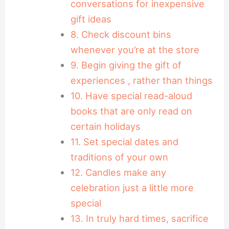
conversations for inexpensive
gift ideas
8. Check discount bins
whenever you’re at the store
9. Begin giving the gift of
experiences , rather than things
10. Have special read-aloud
books that are only read on
certain holidays
11. Set special dates and
traditions of your own
12. Candles make any
celebration just a little more
special
13. In truly hard times, sacrifice