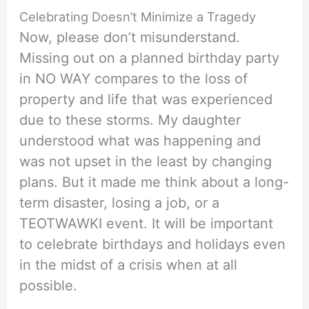
Celebrating Doesn’t Minimize a Tragedy
Now, please don’t misunderstand.
Missing out on a planned birthday party
in NO WAY compares to the loss of
property and life that was experienced
due to these storms. My daughter
understood what was happening and
was not upset in the least by changing
plans. But it made me think about a long-
term disaster, losing a job, or a
TEOTWAWKI event. It will be important
to celebrate birthdays and holidays even
in the midst of a crisis when at all
possible.