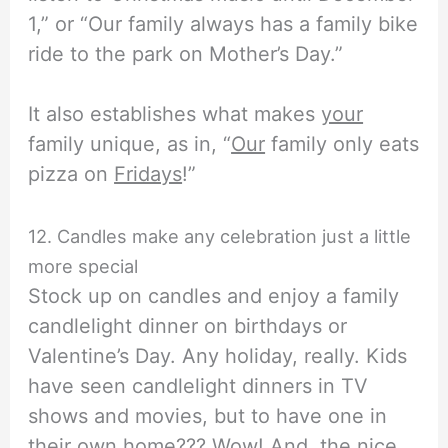
1,” or “Our family always has a family bike
ride to the park on Mother’s Day.”
It also establishes what makes
your
family unique, as in, “
Our
family only eats
pizza on
Fridays
!”
12. Candles make any celebration just a little
more special
Stock up on candles and enjoy a family
candlelight dinner on birthdays or
Valentine’s Day. Any holiday, really. Kids
have seen candlelight dinners in TV
shows and movies, but to have one in
their own home??? Wow! And, the nice