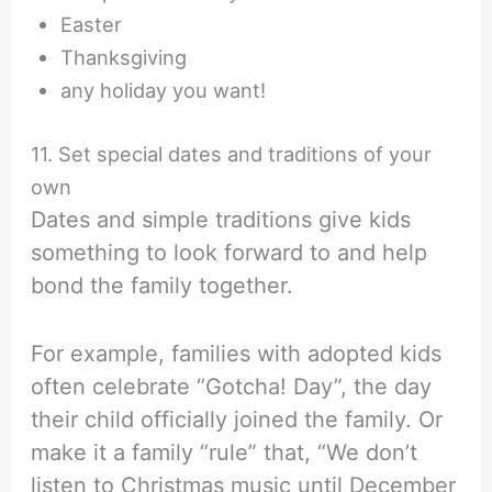
Easter
Thanksgiving
any holiday you want!
11. Set special dates and traditions of your
own
Dates and simple traditions give kids
something to look forward to and help
bond the family together.
For example, families with adopted kids
often celebrate “Gotcha! Day”, the day
their child officially joined the family. Or
make it a family “rule” that, “We don’t
listen to Christmas music until December