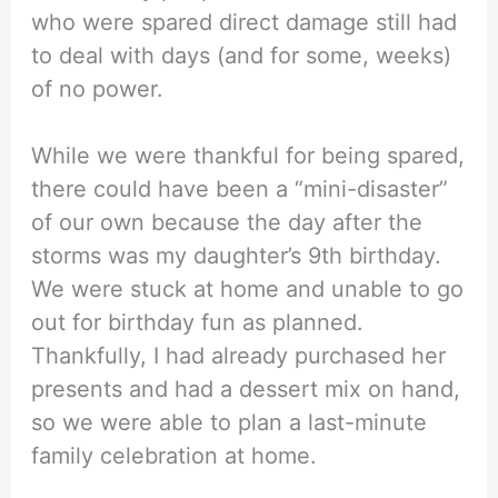
who were spared direct damage still had
to deal with days (and for some, weeks)
of no power.
While we were thankful for being spared,
there could have been a “mini-disaster”
of our own because the day after the
storms was my daughter’s 9th birthday.
We were stuck at home and unable to go
out for birthday fun as planned.
Thankfully, I had already purchased her
presents and had a dessert mix on hand,
so we were able to plan a last-minute
family celebration at home.