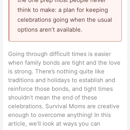
the one prep most people never
think to make: a plan for keeping
celebrations going when the usual
options aren’t available.
Going through difficult times is easier
when family bonds are tight and the love
is strong. There’s nothing quite like
traditions and holidays to establish and
reinforce those bonds, and tight times
shouldn’t mean the end of these
celebrations. Survival Moms are creative
enough to overcome anything! In this
article, we’ll look at ways you can