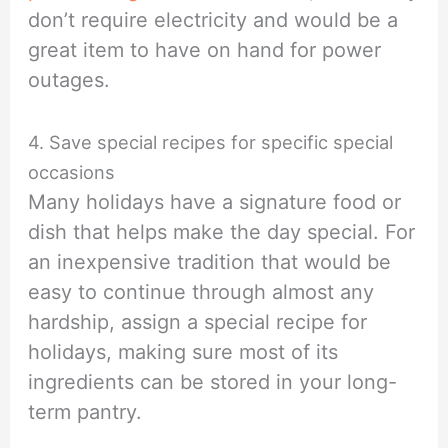
don’t require electricity and would be a
great item to have on hand for power
outages.
4. Save special recipes for specific special
occasions
Many holidays have a signature food or
dish that helps make the day special. For
an inexpensive tradition that would be
easy to continue through almost any
hardship, assign a special recipe for
holidays, making sure most of its
ingredients can be stored in your long-
term pantry.