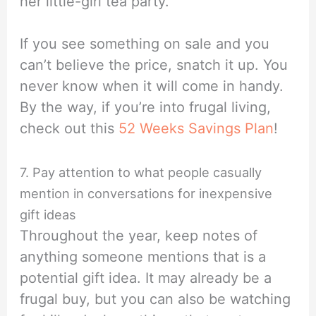
her little-girl tea party.
If you see something on sale and you
can’t believe the price, snatch it up. You
never know when it will come in handy.
By the way, if you’re into frugal living,
check out this
52 Weeks Savings Plan
!
7. Pay attention to what people casually
mention in conversations for inexpensive
gift ideas
Throughout the year, keep notes of
anything someone mentions that is a
potential gift idea. It may already be a
frugal buy, but you can also be watching