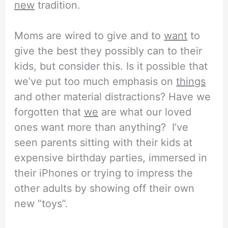
new
tradition.
Moms are wired to give and to
want
to
give the best they possibly can to their
kids, but consider this. Is it possible that
we’ve put too much emphasis on
things
and other material distractions? Have we
forgotten that
we
are what our loved
ones want more than anything? I’ve
seen parents sitting with their kids at
expensive birthday parties, immersed in
their iPhones or trying to impress the
other adults by showing off their own
new “toys”.