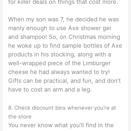
for killer deals on things that cost more.
When my son was 7, he decided he was
manly enough to use Axe shower gel
and shampoo! So, on Christmas morning
he woke up to find sample bottles of Axe
products in his stocking, along with a
well-wrapped piece of the Limburger
cheese he had always wanted to try!
Gifts can be practical, and fun, and don’t
have to cost an arm and a leg.
8. Check discount bins whenever you’re at
the store
You never know what you’ll find in the