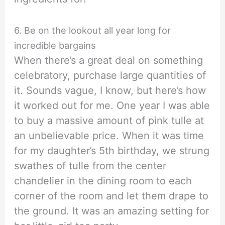
6. Be on the lookout all year long for
incredible bargains
When there’s a great deal on something
celebratory, purchase large quantities of
it. Sounds vague, I know, but here’s how
it worked out for me. One year I was able
to buy a massive amount of pink tulle at
an unbelievable price. When it was time
for my daughter’s 5th birthday, we strung
swathes of tulle from the center
chandelier in the dining room to each
corner of the room and let them drape to
the ground. It was an amazing setting for