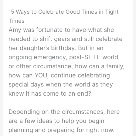
15 Ways to Celebrate Good Times in Tight
Times
Amy was fortunate to have what she
needed to shift gears and still celebrate
her daughter’s birthday. But in an
ongoing emergency, post-SHTF world,
or other circumstance, how can a family,
how can YOU, continue celebrating
special days when the world as they
knew it has come to an end?
Depending on the circumstances, here
are a few ideas to help you begin
planning and preparing for right now.