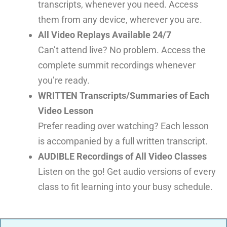
transcripts, whenever you need. Access
them from any device, wherever you are.
All Video Replays Available 24/7
Can’t attend live? No problem. Access the
complete summit recordings whenever
you’re ready.
WRITTEN Transcripts/Summaries of Each
Video Lesson
Prefer reading over watching? Each lesson
is accompanied by a full written transcript.
AUDIBLE Recordings of All Video Classes
Listen on the go! Get audio versions of every
class to fit learning into your busy schedule.