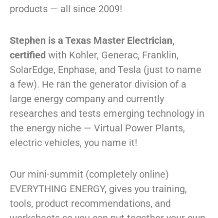
products — all since 2009!
Stephen is a Texas Master Electrician,
certified
with Kohler, Generac, Franklin,
SolarEdge, Enphase, and Tesla (just to name
a few). He ran the generator division of a
large energy company and currently
researches and tests emerging technology in
the energy niche — Virtual Power Plants,
electric vehicles, you name it!
Our mini-summit (completely online)
EVERYTHING ENERGY, gives you training,
tools, product recommendations, and
worksheets so
you
can put together your own