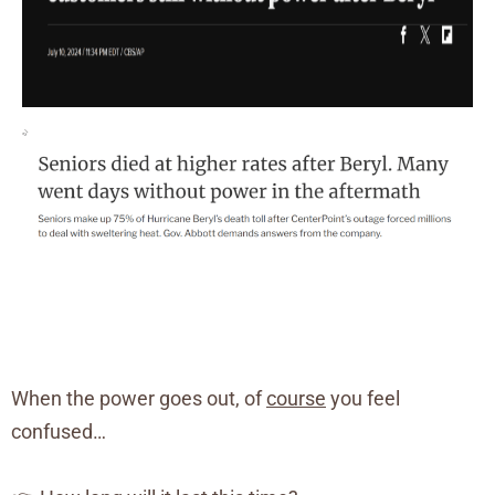
When the power goes out, of
course
you feel
confused…