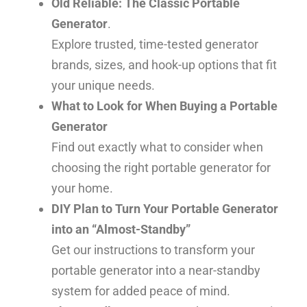
Old Reliable: The Classic Portable
Generator
.
Explore trusted, time-tested generator
brands, sizes, and hook-up options that fit
your unique needs.
What to Look for When Buying a Portable
Generator
Find out exactly what to consider when
choosing the right portable generator for
your home.
DIY Plan to Turn Your Portable Generator
into an “Almost-Standby”
Get our instructions to transform your
portable generator into a near-standby
system for added peace of mind.