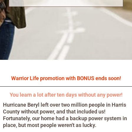
Warrior Life promotion with BONUS ends soon!
You learn a lot after ten days without any power!
Hurricane Beryl left over two million people in Harris
County without power, and that included us!
Fortunately, our home had a backup power system in
place, but most people weren't as lucky.