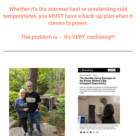
Whether it's the summer heat or unrelenting cold
temperatures, you MUST have a back-up plan when it
comes to power.
The problem is -- it's VERY confusing!!!