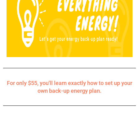
For only $55, you'll learn exactly how to set up your
own back-up energy plan.