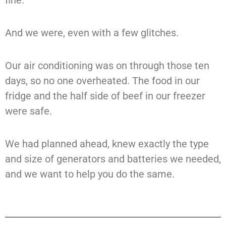
fine.
And we were, even with a few glitches.
Our air conditioning was on through those ten
days, so no one overheated. The food in our
fridge and the half side of beef in our freezer
were safe.
We had planned ahead, knew exactly the type
and size of generators and batteries we needed,
and we want to help you do the same.