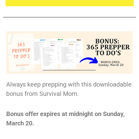
Always keep prepping with this downloadable
bonus from Survival Mom.
Bonus offer expires at midnight on Sunday,
March 20.