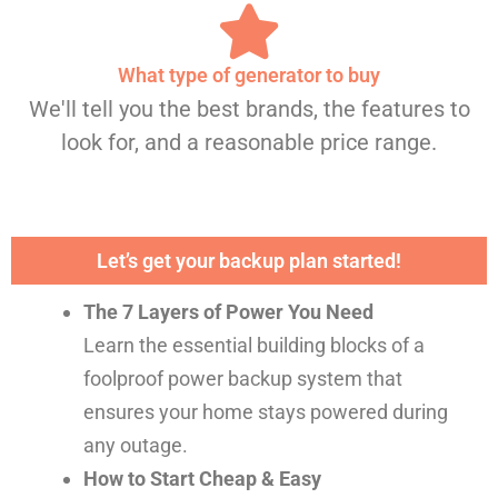
What type of generator to buy
We'll tell you the best brands, the features to
look for, and a reasonable price range.
Let’s get your backup plan started!
The 7 Layers of Power You Need
Learn the essential building blocks of a
foolproof power backup system that
ensures your home stays powered during
any outage.
How to Start Cheap & Easy