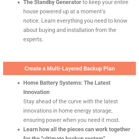
The Standby Generator
to keep your entire
house powered up at a moment’s
notice.
Learn everything you need to know
about buying and installation from the
experts.
Create a Multi-Layered Backup Plan
Home Battery Systems: The Latest
Innovation
Stay ahead of the curve with the latest
innovations in home energy storage,
ensuring power when you need it most.
Learn how all the pieces can work together
for the “ultimate backup system”