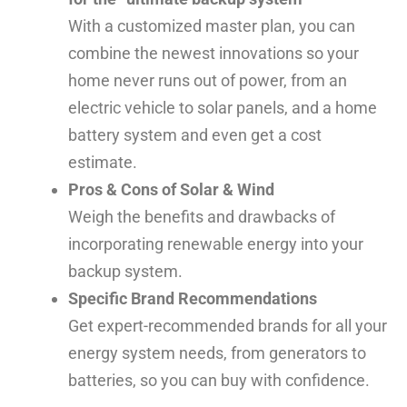
With a customized master plan, you can
combine the newest innovations so your
home never runs out of power, from an
electric vehicle to solar panels, and a home
battery system and even get a cost
estimate.
Pros & Cons of Solar & Wind
Weigh the benefits and drawbacks of
incorporating renewable energy into your
backup system.
Specific Brand Recommendations
Get expert-recommended brands for all your
energy system needs, from generators to
batteries, so you can buy with confidence.