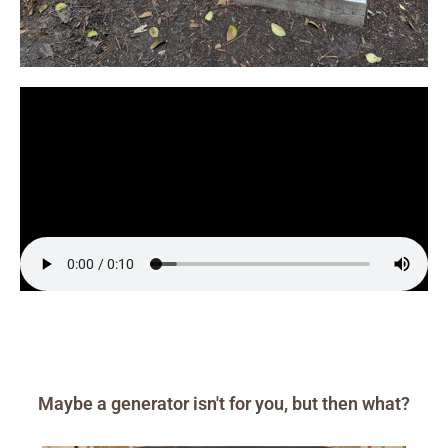
Maybe a generator isn't for you, but then what?