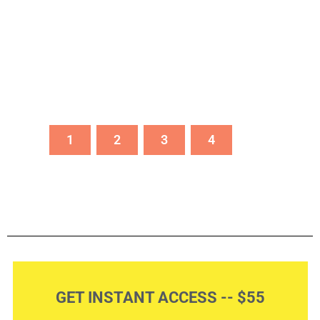
1
2
3
4
GET INSTANT ACCESS -- $55