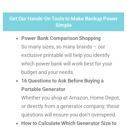
Get Our Hands-On Tools to Make Backup Power
Simple
Power Bank Comparison Shopping
So many sizes, so many brands – our
exclusive printable will help you identify
which power bank will work best for your
budget and your needs.
16 Questions to Ask Before Buying a
Portable Generator
Whether you shop at Amazon, Home Depot,
or directly from a generator company, these
questions will ensure you don’t overspend.
How to Calculate Which Generator Size to