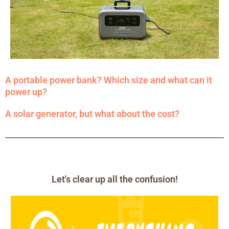
A portable power bank? Which size and what can it
power up?
A solar generator, but what about the cost?
Let's clear up all the confusion!