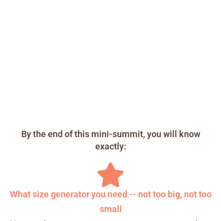
By the end of this mini-summit, you will know
exactly:
What size generator you need -- not too big, not too
small