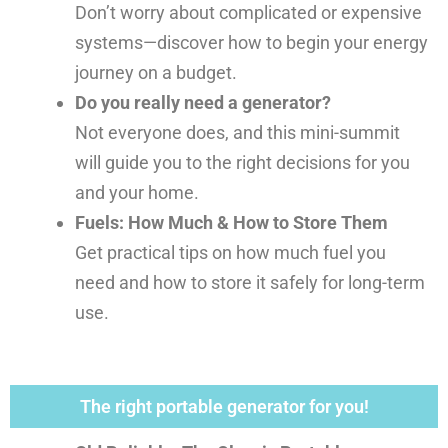
Don’t worry about complicated or expensive
systems—discover how to begin your energy
journey on a budget.
Do you really need a generator?
Not everyone does, and this mini-summit
will guide you to the right decisions for you
and your home.
Fuels: How Much & How to Store Them
Get practical tips on how much fuel you
need and how to store it safely for long-term
use.
The right portable generator for you!