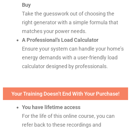
Buy
Take the guesswork out of choosing the
right generator with a simple formula that
matches your power needs.
A Professional’s Load Calculator
Ensure your system can handle your home’s
energy demands with a user-friendly load
calculator designed by professionals.
Your Training Doesn’t End With Your Purchase!
You have lifetime access
For the life of this online course, you can
refer back to these recordings and