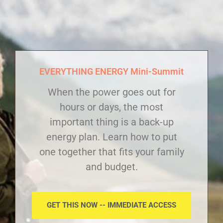
EVERYTHING ENERGY Mini-Summit
When the power goes out for
hours or days, the most
important thing is a back-up
energy plan. Learn how to put
one together that fits your family
and budget.
GET THIS NOW -- IMMEDIATE ACCESS