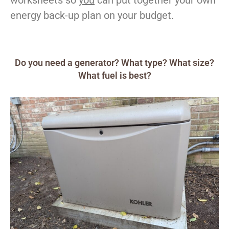
energy back-up plan on your budget.
Do you need a generator? What type? What size?
What fuel is best?