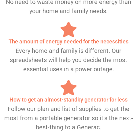
No need to waste money on more energy than
your home and family needs.
The amount of energy needed for the necessities
Every home and family is different. Our
spreadsheets will help you decide the most
essential uses in a power outage.
How to get an almost-standby generator for less
Follow our plan and list of supplies to get the
most from a portable generator so it's the next-
best-thing to a Generac.