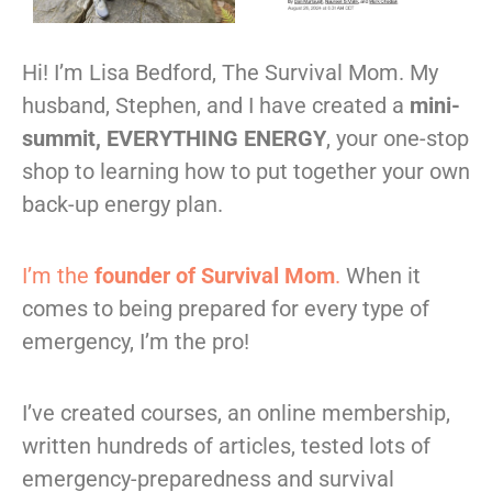
Hi! I’m Lisa Bedford, The Survival Mom. My
husband, Stephen, and I have created a
mini-
summit, EVERYTHING ENERGY
, your one-stop
shop to learning how to put together your own
back-up energy plan.
I’m the
founder of Survival Mom
.
When it
comes to being prepared for every type of
emergency, I’m the pro!
I’ve created courses, an online membership,
written hundreds of articles, tested lots of
emergency-preparedness and survival