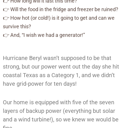
👉 How long will it last this time?
👉 Will the food in the fridge and freezer be ruined?
👉 How hot (or cold!) is it going to get and can we
survive this?
👉 And, “I wish we had a generator!”
Hurricane Beryl wasn’t supposed to be that
strong, but our power went out the day she hit
coastal Texas as a Category 1, and we didn’t
have grid-power for ten days!
Our home is equipped with five of the seven
layers of backup power (everything but solar
and a wind turbine!), so we knew we would be