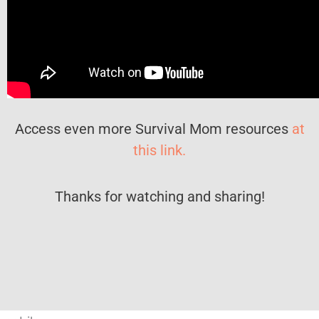
Access even more Survival Mom resources
at
this link.
Thanks for watching and sharing!